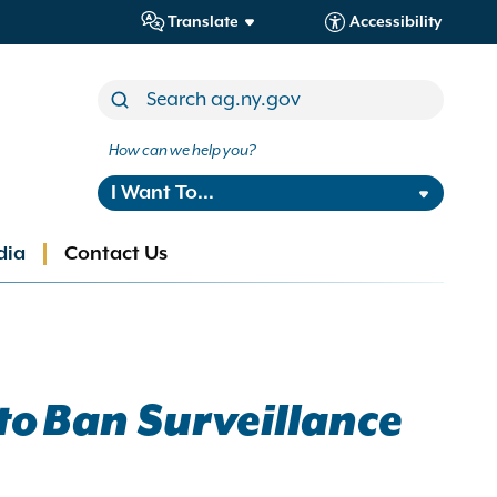
Translate
Accessibility
How can we help you?
I Want To...
dia
Contact Us
to Ban Surveillance