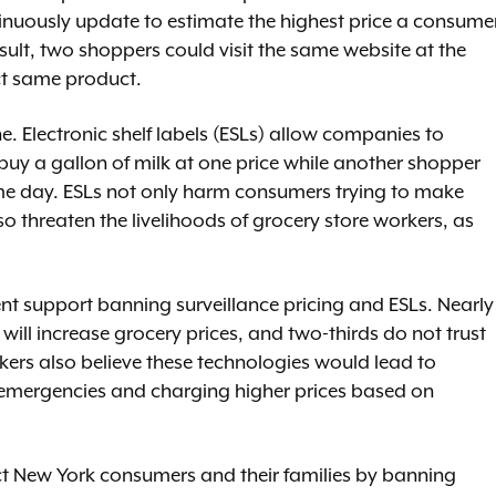
tinuously update to estimate the highest price a consume
esult, two shoppers could visit the same website at the
act same product.
ne. Electronic shelf labels (ESLs) allow companies to
buy a gallon of milk at one price while another shopper
me day. ESLs not only harm consumers trying to make
so threaten the livelihoods of grocery store workers, as
nt support banning surveillance pricing and ESLs. Nearly
 will increase grocery prices, and two-thirds do not trust
kers also believe these technologies would lead to
 emergencies and charging higher prices based on
ect New York consumers and their families by banning