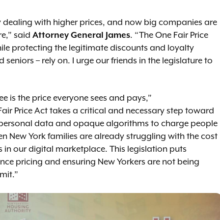
y dealing with higher prices, and now big companies are
e,” said
Attorney General James
. “The One Fair Price
ile protecting the legitimate discounts and loyalty
niors – rely on. I urge our friends in the legislature to
ee is the price everyone sees and pays,”
Fair Price Act takes a critical and necessary step toward
 personal data and opaque algorithms to charge people
en New York families are already struggling with the cost
 in our digital marketplace. This legislation puts
ance pricing and ensuring New Yorkers are not being
imit.”