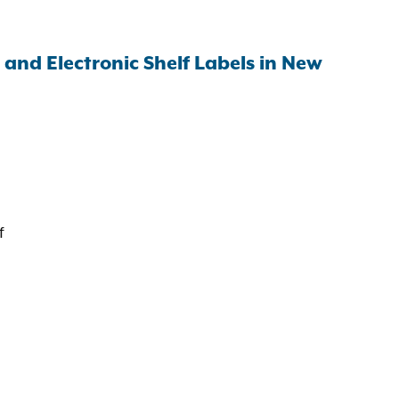
and Electronic Shelf Labels in New
f