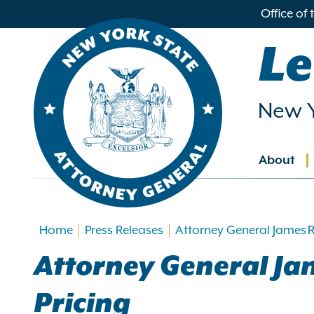
in
Office of
ntent
Le
New Y
About
Main
navig
Home
Press Releases
Attorney General James Ra
Attorney General Jam
Pricing