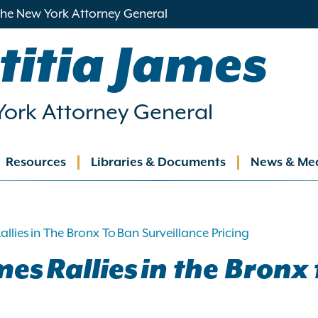
 the New York Attorney General
titia James
ork Attorney General
Resources
Libraries & Documents
News & Me
ation
llies in The Bronx To Ban Surveillance Pricing
es Rallies in the Bronx 