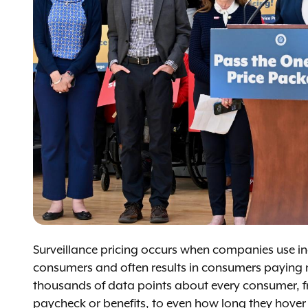
Surveillance pricing occurs when companies use indi
consumers and often results in consumers paying m
thousands of data points about every consumer, fr
paycheck or benefits, to even how long they hover