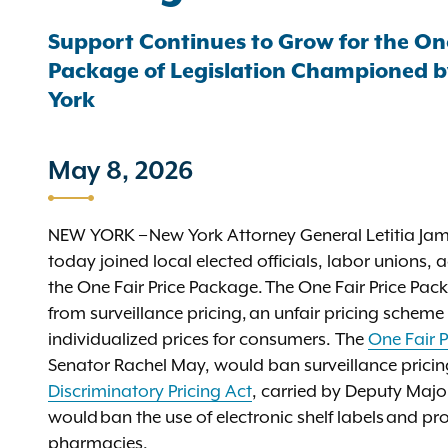
Support Continues to Grow for the On
Package of Legislation Championed by
York
May 8, 2026
NEW YORK – New York Attorney General Letitia J
today joined local elected officials, labor unions
the One Fair Price Package. The One Fair Price Pac
from surveillance pricing, an unfair pricing schem
individualized prices for consumers. The
One Fair P
Senator Rachel May, would ban surveillance pricin
Discriminatory Pricing Act
, carried by Deputy Maj
would ban the use of electronic shelf labels and pro
pharmacies.