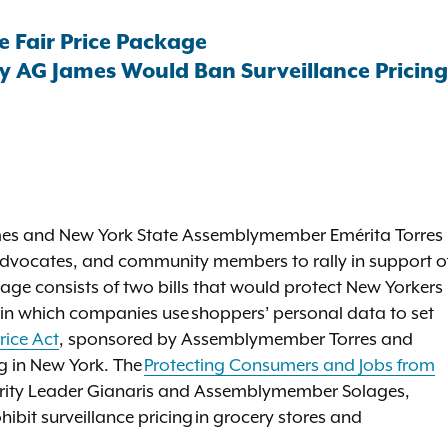
e Fair Price Package
 AG James Would Ban Surveillance Pricing 
ames and New York State Assemblymember Emérita Torres
, advocates, and community members to rally in support o
kage consists of two bills that would protect New Yorkers
e in which companies use shoppers’ personal data to set
rice Act
, sponsored by Assemblymember Torres and
g in New York. The
Protecting Consumers and Jobs from
ority Leader Gianaris and Assemblymember Solages,
hibit surveillance pricing in grocery stores and