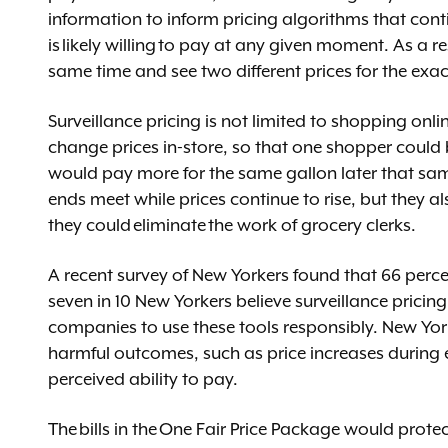
information to inform pricing algorithms that con
is likely willing to pay at any given moment. As a r
same time and see two different prices for the ex
Surveillance pricing is not limited to shopping onli
change prices in-store, so that one shopper could 
would pay more for the same gallon later that sa
ends meet while prices continue to rise, but they al
they could eliminate the work of grocery clerks.
A recent survey of New Yorkers found that 66 perce
seven in 10 New Yorkers believe surveillance pricing
companies to use these tools responsibly. New Yor
harmful outcomes, such as price increases during
perceived ability to pay.
The bills in the One Fair Price Package would prot