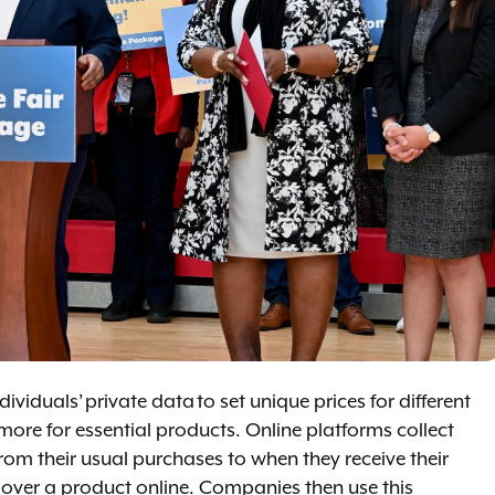
viduals’ private data to set unique prices for different
ore for essential products. Online platforms collect
om their usual purchases to when they receive their
 over a product online. Companies then use this