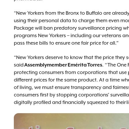
“New Yorkers from the Bronx to Buffalo are alread
using their personal data to charge them even mor
Package will ban predatory surveillance pricing wh
programs New Yorkers – including our veterans and se
pass these bills to ensure one fair price for all.”
“New Yorkers deserve to know that the price they s
said
Assemblymember Emérita Torres
. “The One 
protecting consumers from corporations that use
different prices for the same product. At a time wh
of living, we must ensure transparency and fairness
consumers first by stopping corporations' surveill
digitally profiled and financially squeezed to their l