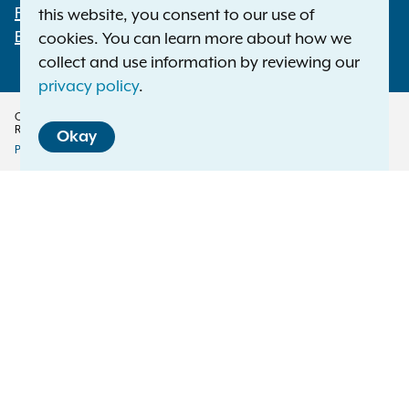
File a Complaint
this website, you consent to our use of
Employment Opportunities
cookies. You can learn more about how we
collect and use information by reviewing our
privacy policy
.
Copyright © 2026 — Office of the New York Attorney General. All Rights
Reserved.
Okay
Privacy Policy
Disclaimer
Accessibility Policy
Policy
Menu
Translation Services
This page is available in other languages