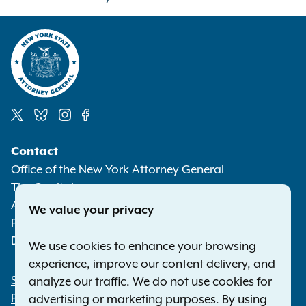
Social
Contact
Media
Office of the New York Attorney General
The Capitol
Albany NY 12224-0341
We value your privacy
Phone:
1-800-771-7755
Deaf or hard of hearing:
1-800-788-9898
We use cookies to enhance your browsing
experience, improve our content delivery, and
Statewide Offices
analyze our traffic. We do not use cookies for
Footer
Press Releases
advertising or marketing purposes. By using