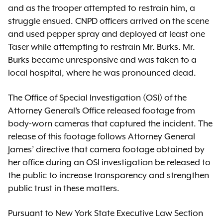
and as the trooper attempted to restrain him, a
struggle ensued. CNPD officers arrived on the scene
and used pepper spray and deployed at least one
Taser while attempting to restrain Mr. Burks. Mr.
Burks became unresponsive and was taken to a
local hospital, where he was pronounced dead.
The Office of Special Investigation (OSI) of the
Attorney General’s Office released footage from
body-worn cameras that captured the incident. The
release of this footage follows Attorney General
James’ directive that camera footage obtained by
her office during an OSI investigation be released to
the public to increase transparency and strengthen
public trust in these matters.
Pursuant to New York State Executive Law Section