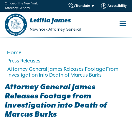
in
Office of the New York
Translate
Accessibility
Attorney General
ntent
Letitia James
New York Attorney General
Home
Press Releases
Attorney General James Releases Footage From
Investigation Into Death of Marcus Burks
Attorney General James
Releases Footage from
Investigation into Death of
Marcus Burks