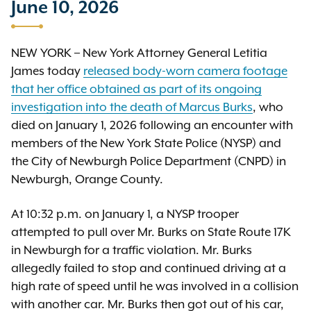
June 10, 2026
NEW YORK – New York Attorney General Letitia
James today
released body-worn camera footage
that her office obtained as part of its ongoing
investigation into the death of Marcus Burks
, who
died on January 1, 2026 following an encounter with
members of the New York State Police (NYSP) and
the City of Newburgh Police Department (CNPD) in
Newburgh, Orange County.
At 10:32 p.m. on January 1, a NYSP trooper
attempted to pull over Mr. Burks on State Route 17K
in Newburgh for a traffic violation. Mr. Burks
allegedly failed to stop and continued driving at a
high rate of speed until he was involved in a collision
with another car. Mr. Burks then got out of his car,