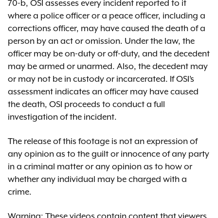
70-b, OSI assesses every incident reported to it
where a police officer or a peace officer, including a
corrections officer, may have caused the death of a
person by an act or omission. Under the law, the
officer may be on-duty or off-duty, and the decedent
may be armed or unarmed. Also, the decedent may
or may not be in custody or incarcerated. If OSI’s
assessment indicates an officer may have caused
the death, OSI proceeds to conduct a full
investigation of the incident.
The release of this footage is not an expression of
any opinion as to the guilt or innocence of any party
in a criminal matter or any opinion as to how or
whether any individual may be charged with a
crime.
Warning: These videos contain content that viewers