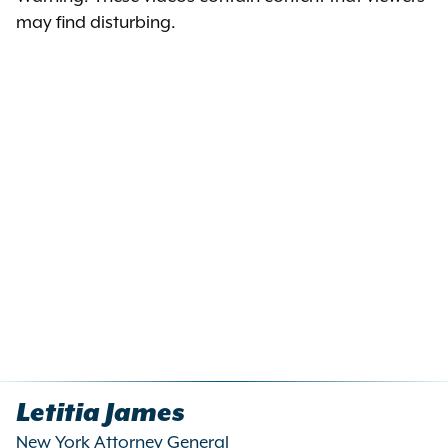
may find disturbing.
Letitia James
New York Attorney General