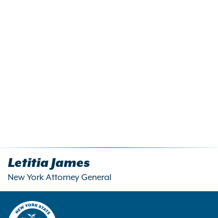
Letitia James
New York Attorney General