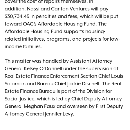
cover the cost of repairs themselves. In
addition, Nassi and Carlton Ventures will pay
$30,734.45 in penalties and fees, which will be put
toward OAG’s Affordable Housing Fund. The
Affordable Housing Fund supports housing-
related initiatives, programs, and projects for low-
income families.
This matter was handled by Assistant Attorney
General Kelsey O’Donnell under the supervision of
Real Estate Finance Enforcement Section Chief Louis
Solomon and Bureau Chief Jackie Dischell. The Real
Estate Finance Bureau is part of the Division for
Social Justice, which is led by Chief Deputy Attorney
General Meghan Faux and overseen by First Deputy
Attorney General Jennifer Levy.