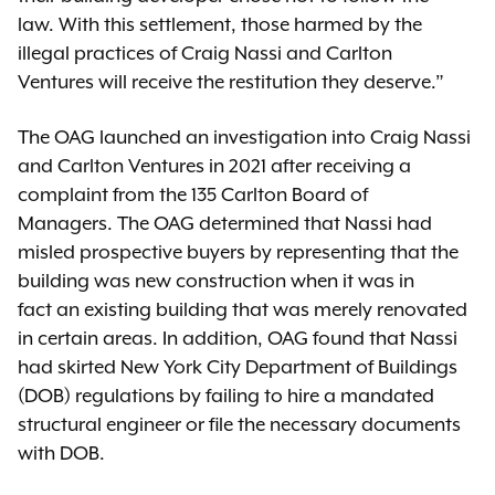
law. With this settlement, those harmed by the
illegal practices of Craig Nassi and Carlton
Ventures will receive the restitution they deserve.”
The OAG launched an investigation into Craig Nassi
and Carlton Ventures in 2021 after receiving a
complaint from the 135 Carlton Board of
Managers. The OAG determined that Nassi had
misled prospective buyers by representing that the
building was new construction when it was in
fact an existing building that was merely renovated
in certain areas. In addition, OAG found that Nassi
had skirted New York City Department of Buildings
(DOB) regulations by failing to hire a mandated
structural engineer or file the necessary documents
with DOB.