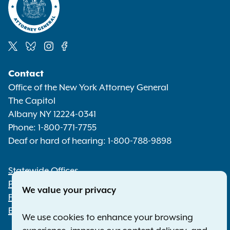
Social
Contact
Media
Office of the New York Attorney General
The Capitol
Albany NY 12224-0341
Phone:
1-800-771-7755
Deaf or hard of hearing:
1-800-788-9898
Statewide Offices
Footer
Press Releases
We value your privacy
File a Complaint
Employment Opportunities
We use cookies to enhance your browsing