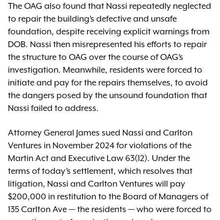
The OAG also found that Nassi repeatedly neglected
to repair the building’s defective and unsafe
foundation, despite receiving explicit warnings from
DOB. Nassi then misrepresented his efforts to repair
the structure to OAG over the course of OAG’s
investigation. Meanwhile, residents were forced to
initiate and pay for the repairs themselves, to avoid
the dangers posed by the unsound foundation that
Nassi failed to address.
Attorney General James sued Nassi and Carlton
Ventures in November 2024 for violations of the
Martin Act and Executive Law 63(12). Under the
terms of today’s settlement, which resolves that
litigation, Nassi and Carlton Ventures will pay
$200,000 in restitution to the Board of Managers of
135 Carlton Ave — the residents — who were forced to