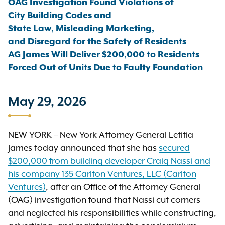
OAG Investigation Found Violations of
City Building Codes and
State Law, Misleading Marketing,
and Disregard for the Safety of Residents
AG James Will Deliver $200,000 to Residents
Forced Out of Units Due to Faulty Foundation
May 29, 2026
NEW YORK – New York Attorney General Letitia
James today announced that she has
secured
$200,000 from building developer Craig Nassi and
his company 135 Carlton Ventures, LLC (Carlton
Ventures)
, after an Office of the Attorney General
(OAG) investigation found that Nassi cut corners
and neglected his responsibilities while constructing,