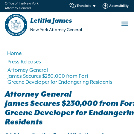
in
Office of the New York
Translate
Accessibility
Attorney General
ntent
Letitia James
New York Attorney General
Home
Press Releases
Attorney General
James Secures $230,000 from Fort
Greene Developer for Endangering Residents
Attorney General
James Secures $230,000 from For
Greene Developer for Endangeri
Residents