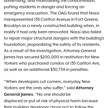
advertising, and maintaining the condominium,
putting residents in danger and forcing an
emergency evacuation. The OAG found that Nassi
misrepresented 135 Carlton Avenue in Fort Greene,
Brooklyn as a newly constructed building when, in
reality it had only been renovated. Nassi also failed
to repair major structural dangers with the building’s
foundation, jeopardizing the safety of its residents.
As a result of the investigation, Attorney General
James has secured $200,000 in restitution for New
Yorkers who purchased condos at 135 Carlton Ave,
as well as an additional $30,734 in penalties.
“When developers cut corners, everyday New
Yorkers are the ones who suffer,” said
Attorney
. “No one should be
General James
displaced or put at risk of physical harm because
their building developer chose not to follow the