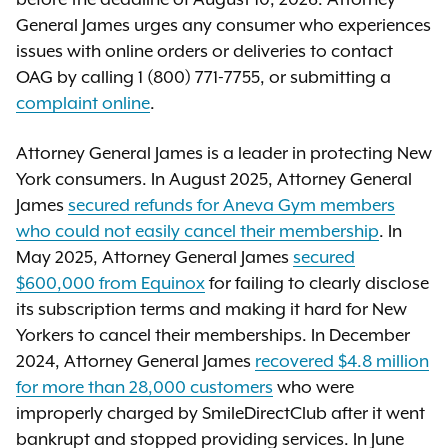
General James urges any consumer who experiences
issues with online orders or deliveries to contact
OAG by calling 1 (800) 771-7755, or submitting a
complaint online
.
Attorney General James is a leader in protecting New
York consumers. In August 2025, Attorney General
James
secured refunds for Aneva Gym members
who could not easily cancel their membership
. In
May 2025, Attorney General James
secured
$600,000 from Equinox
for failing to clearly disclose
its subscription terms and making it hard for New
Yorkers to cancel their memberships. In December
2024, Attorney General James
recovered $4.8 million
for more than 28,000 customers
who were
improperly charged by SmileDirectClub after it went
bankrupt and stopped providing services. In June