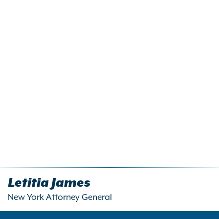
Letitia James
New York Attorney General