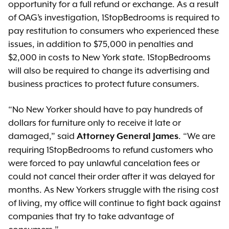
opportunity for a full refund or exchange. As a result
of OAG’s investigation, 1StopBedrooms is required to
pay restitution to consumers who experienced these
issues, in addition to $75,000 in penalties and
$2,000 in costs to New York state. 1StopBedrooms
will also be required to change its advertising and
business practices to protect future consumers.
“No New Yorker should have to pay hundreds of
dollars for furniture only to receive it late or
damaged,” said
. “We are
Attorney General James
requiring 1StopBedrooms to refund customers who
were forced to pay unlawful cancelation fees or
could not cancel their order after it was delayed for
months. As New Yorkers struggle with the rising cost
of living, my office will continue to fight back against
companies that try to take advantage of