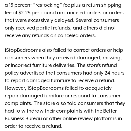
a 15 percent “restocking” fee plus a return shipping
fee of $2.25 per pound on canceled orders or orders
that were excessively delayed. Several consumers
only received partial refunds, and others did not
receive any refunds on canceled orders.
1StopBedrooms also failed to correct orders or help
consumers when they received damaged, missing,
or incorrect furniture deliveries. The store’s refund
policy advertised that consumers had only 24 hours
to report damaged furniture to receive a refund.
However, 1StopBedrooms failed to adequately
repair damaged furniture or respond to consumer
complaints. The store also told consumers that they
had to withdraw their complaints with the Better
Business Bureau or other online review platforms in
order to receive a refund.