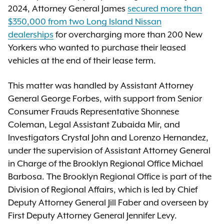
2024, Attorney General James
secured more than
$350,000 from two Long Island Nissan
dealerships
for overcharging more than 200 New
Yorkers who wanted to purchase their leased
vehicles at the end of their lease term.
This matter was handled by Assistant Attorney
General George Forbes, with support from Senior
Consumer Frauds Representative Shonnese
Coleman, Legal Assistant Zubaida Mir, and
Investigators Crystal John and Lorenzo Hernandez,
under the supervision of Assistant Attorney General
in Charge of the Brooklyn Regional Office Michael
Barbosa. The Brooklyn Regional Office is part of the
Division of Regional Affairs, which is led by Chief
Deputy Attorney General Jill Faber and overseen by
First Deputy Attorney General Jennifer Levy.