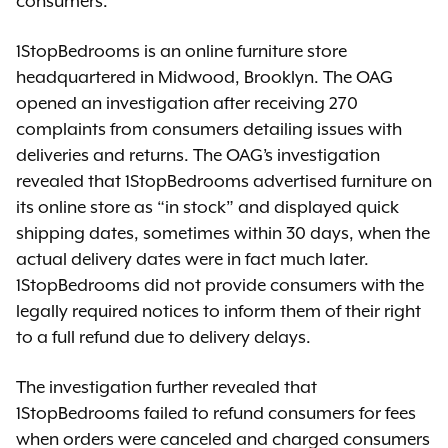
consumers.”
1StopBedrooms is an online furniture store
headquartered in Midwood, Brooklyn. The OAG
opened an investigation after receiving 270
complaints from consumers detailing issues with
deliveries and returns. The OAG’s investigation
revealed that 1StopBedrooms advertised furniture on
its online store as “in stock” and displayed quick
shipping dates, sometimes within 30 days, when the
actual delivery dates were in fact much later.
1StopBedrooms did not provide consumers with the
legally required notices to inform them of their right
to a full refund due to delivery delays.
The investigation further revealed that
1StopBedrooms failed to refund consumers for fees
when orders were canceled and charged consumers