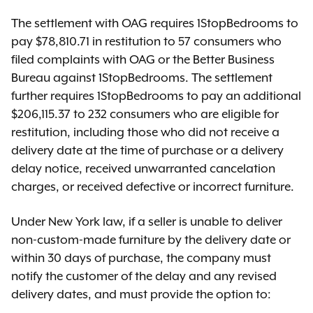
The settlement with OAG requires 1StopBedrooms to
pay $78,810.71 in restitution to 57 consumers who
filed complaints with OAG or the Better Business
Bureau against 1StopBedrooms. The settlement
further requires 1StopBedrooms to pay an additional
$206,115.37 to 232 consumers who are eligible for
restitution, including those who did not receive a
delivery date at the time of purchase or a delivery
delay notice, received unwarranted cancelation
charges, or received defective or incorrect furniture.
Under New York law, if a seller is unable to deliver
non-custom-made furniture by the delivery date or
within 30 days of purchase, the company must
notify the customer of the delay and any revised
delivery dates, and must provide the option to: