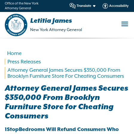
in
Office of the New York
Translate
Accessibility
Attorney General
ntent
Letitia James
New York Attorney General
Home
Press Releases
Attorney General James Secures $350,000 From
Brooklyn Furniture Store For Cheating Consumers
Attorney General James Secures
$350,000 From Brooklyn
Furniture Store for Cheating
Consumers
1StopBedrooms Will Refund Consumers Who