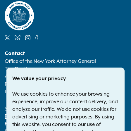
Social
Contact
Media
Office of the New York Attorney General
The Capitol
Albany NY 12224-0341
We value your privacy
Phone:
1-800-771-7755
Deaf or hard of hearing:
1-800-788-9898
We use cookies to enhance your browsing
experience, improve our content delivery, and
Statewide Offices
analyze our traffic. We do not use cookies for
Footer
Press Releases
advertising or marketing purposes. By using
File a Complaint
this website, you consent to our use of