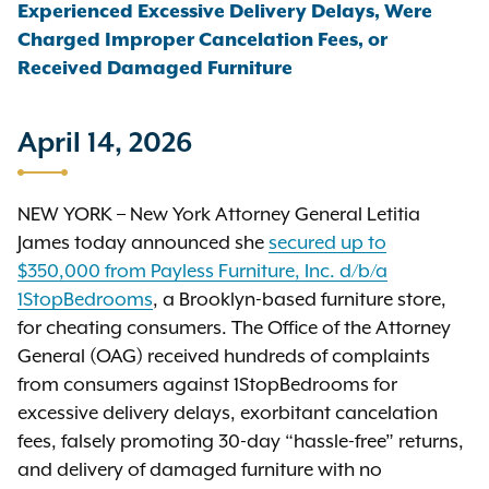
Experienced Excessive Delivery Delays, Were
Charged Improper Cancelation Fees, or
Received Damaged Furniture
April 14, 2026
NEW YORK – New York Attorney General Letitia
James today announced she
secured up to
$350,000 from Payless Furniture, Inc. d/b/a
1StopBedrooms
, a Brooklyn-based furniture store,
for cheating consumers. The Office of the Attorney
General (OAG) received hundreds of complaints
from consumers against 1StopBedrooms for
excessive delivery delays, exorbitant cancelation
fees, falsely promoting 30-day “hassle-free” returns,
and delivery of damaged furniture with no