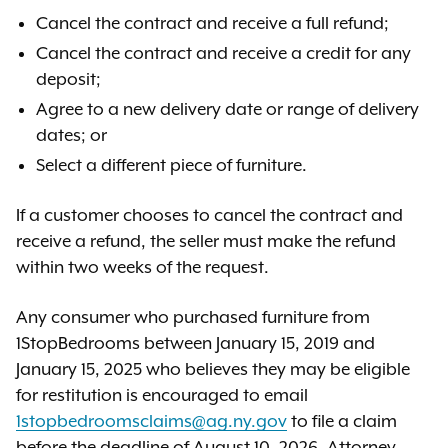
Cancel the contract and receive a full refund;
Cancel the contract and receive a credit for any
deposit;
Agree to a new delivery date or range of delivery
dates; or
Select a different piece of furniture.
If a customer chooses to cancel the contract and
receive a refund, the seller must make the refund
within two weeks of the request.
Any consumer who purchased furniture from
1StopBedrooms between January 15, 2019 and
January 15, 2025 who believes they may be eligible
for restitution is encouraged to email
1stopbedroomsclaims@ag.ny.gov
to file a claim
before the deadline of August 10, 2026. Attorney