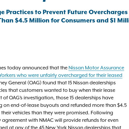
e Practices to Prevent Future Overcharges
an $4.5 Million for Consumers and $1 Milli
mes today announced that the
Nissan Motor Assurance
orkers who were unfairly overcharged for their leased
orney General (OAG) found that 15 Nissan dealerships
hicles that customers wanted to buy when their lease
t of OAG’s investigation, those 15 dealerships have
ing on end-of-lease buyouts and refunded more than $4.5
 their vehicles than they were promised. Following
ew agreement with NMAC will provide refunds for even
ed at any of the 45 New York Nissan dealerships that