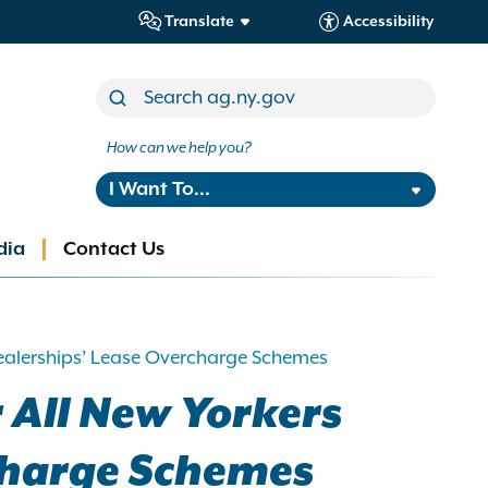
Translate
Accessibility
How can we help you?
I Want To...
dia
Contact Us
Dealerships’ Lease Overcharge Schemes
 All New Yorkers
charge Schemes