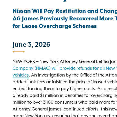
Nissan Will Pay Restitution and Chang
AG James Previously Recovered More Th
for Lease Overcharge Schemes
June 3, 2026
NEW YORK – New York Attorney General Letitia Ja
Company (NMAC) will provide refunds for all New Y
vehicles
. An investigation by the Office of the Att
added junk fees or falsified the price of leased ve
ended, forcing them to pay higher costs. As a resul
already paid $1 million in penalties for overcharg
million to over 3,100 consumers who paid more for
Attorney General James’ continued efforts, this n
more New Yorkers, ensuring that anyone overcharg