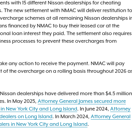
nts with 15 different Nissan dealerships for cheating
s. The new settlement with NMAC will deliver restitution t
vercharge schemes at all remaining Nissan dealerships i
ns financed by NMAC to buy their leased car at the
ional loan interest they paid. The settlement also requires
ness processes to prevent these overcharges from
 take any action to receive the payment. NMAC will pay
nt of the overcharge on a rolling basis throughout 2026 a
Nissan dealerships have delivered more than $4.5 million
ies. In May 2025,
Attorney General James secured more
s in New York City and Long Island
. In June 2024,
Attorney
dealers on Long Island
. In March 2024,
Attorney General
alers in New York City and Long Island
.