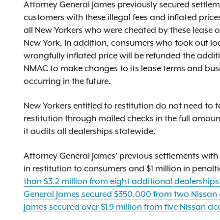
Attorney General James previously secured settleme
customers with these illegal fees and inflated price
all New Yorkers who were cheated by these lease o
New York. In addition, consumers who took out loa
wrongfully inflated price will be refunded the addit
NMAC to make changes to its lease terms and busi
occurring in the future.
New Yorkers entitled to restitution do not need to
restitution through mailed checks in the full amou
it audits all dealerships statewide.
Attorney General James’ previous settlements with 
in restitution to consumers and $1 million in penalt
than $3.2 million from eight additional dealership
General James secured $350,000 from two Nissan 
James secured over $1.9 million from five Nissan de