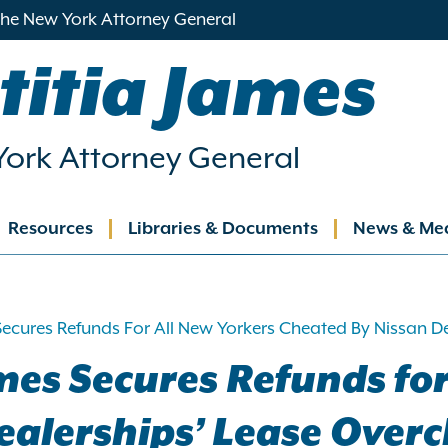
 the New York Attorney General
titia James
ork Attorney General
Resources
Libraries & Documents
News & Me
ation
Secures Refunds For All New Yorkers Cheated By Nissan 
mes Secures Refunds for
ealerships’ Lease Over