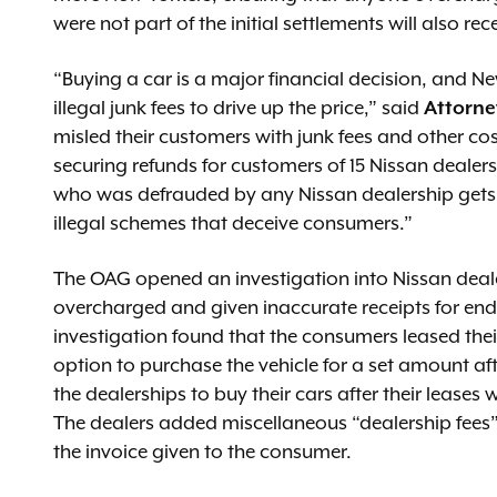
were not part of the initial settlements will also rec
“Buying a car is a major financial decision, and N
illegal junk fees to drive up the price,” said
Attorne
misled their customers with junk fees and other co
securing refunds for customers of 15 Nissan dealer
who was defrauded by any Nissan dealership gets 
illegal schemes that deceive consumers.”
The OAG opened an investigation into Nissan deal
overcharged and given inaccurate receipts for en
investigation found that the consumers leased the
option to purchase the vehicle for a set amount af
the dealerships to buy their cars after their lease
The dealers added miscellaneous “dealership fees” or
the invoice given to the consumer.