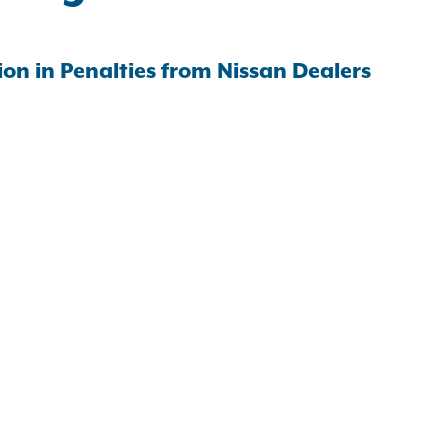
on in Penalties from Nissan Dealers