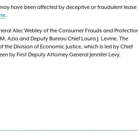
ay have been affected by deceptive or fraudulent lease
ine
.
neral Alec Webley of the Consumer Frauds and Protectio
 M. Azia and Deputy Bureau Chief Laura J. Levine. The
the Division of Economic Justice, which is led by Chief
n by First Deputy Attorney General Jennifer Levy.