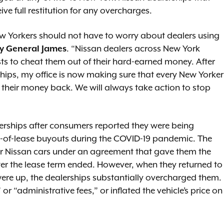
eive full restitution for any overcharges.
ew Yorkers should not have to worry about dealers using
y General James
. “Nissan dealers across New York
sts to cheat them out of their hard-earned money. After
ships, my office is now making sure that every New Yorker
their money back. We will always take action to stop
erships after consumers reported they were being
d-of-lease buyouts during the COVID-19 pandemic. The
ir Nissan cars under an agreement that gave them the
ter the lease term ended. However, when they returned to
s were up, the dealerships substantially overcharged them.
 “administrative fees,” or inflated the vehicle’s price on