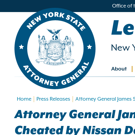
in
Office of
ntent
Le
New Y
About
Main
navig
Home
Press Releases
Attorney General James 
Attorney General Ja
Cheated by Nissan D