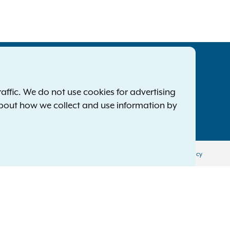
tatewide Offices
Footer
ress Releases
ffic. We do not use cookies for advertising
ile a Complaint
about how we collect and use information by
mployment Opportunities
Privacy Policy
Disclaimer
Accessibility Policy
Policy
Menu
ol
יידיש
اردو