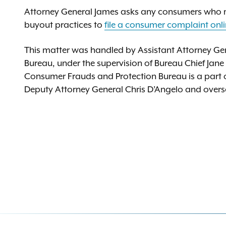
Attorney General James asks any consumers who m
buyout practices to
file a consumer complaint onl
This matter was handled by Assistant Attorney Ge
Bureau, under the supervision of Bureau Chief Jane
Consumer Frauds and Protection Bureau is a part of 
Deputy Attorney General Chris D’Angelo and oversee