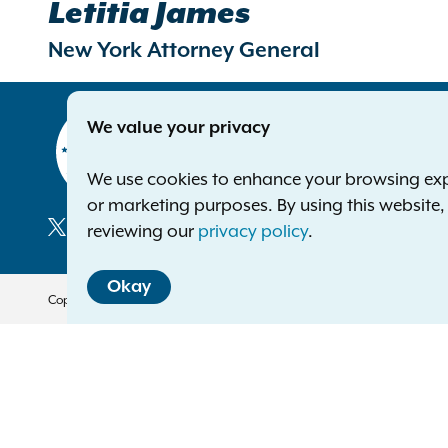
Letitia James
New York Attorney General
Contact
We value your privacy
Office of 
The Capito
We use cookies to enhance your browsing exper
Albany NY
or marketing purposes. By using this website
Phone:
1-8
reviewing our
privacy policy
.
Deaf or ha
Social
Okay
Media
Copyright © 2026 — Office of the New York Attorney General. All Rights 
Translation Services
This page is available in other 
English
العربية
বাঙালি
中文
Français
Kreyòl A