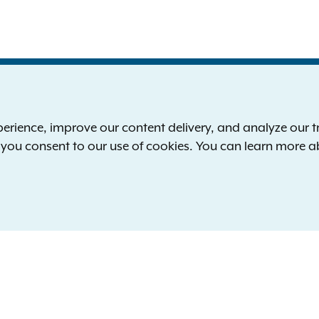
S
the New York Attorney General
P
l
ience, improve our content delivery, and analyze our tra
 12224-0341
F
, you consent to our use of cookies. You can learn more 
00-771-7755
E
rd of hearing:
1-800-788-9898
Reserved.
languages
yisyen
Italiano
한국어
Polski
Русский
Españ