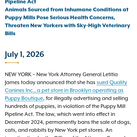
Pipeline Act
Animals Sourced from Inhumane Conditions at
Puppy Mills Pose Serious Health Concerns,
Threaten New Yorkers with Sky-High Veterinary
Bills
July 1, 2026
NEW YORK – New York Attorney General Letitia
James today announced that she has
sued Quality
Canines Inc., a pet store in Brooklyn operating as
Puppy Boutique
, for illegally advertising and selling
hundreds of puppies, in violation of the Puppy Mill
Pipeline Act. The law, which went into effect in
December 2024, permanently bans the sale of dogs,
cats, and rabbits by New York pet stores. An