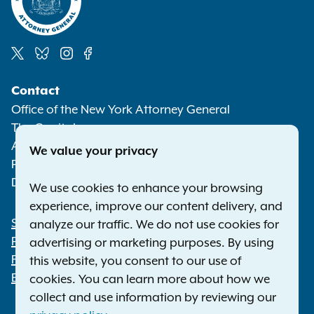
Social
Contact
Media
Office of the New York Attorney General
The Capitol
Albany NY 12224-0341
We value your privacy
Phone:
1-800-771-7755
Deaf or hard of hearing:
1-800-788-9898
We use cookies to enhance your browsing
experience, improve our content delivery, and
Statewide Offices
analyze our traffic. We do not use cookies for
Footer
Press Releases
advertising or marketing purposes. By using
File a Complaint
this website, you consent to our use of
Employment Opportunities
cookies. You can learn more about how we
collect and use information by reviewing our