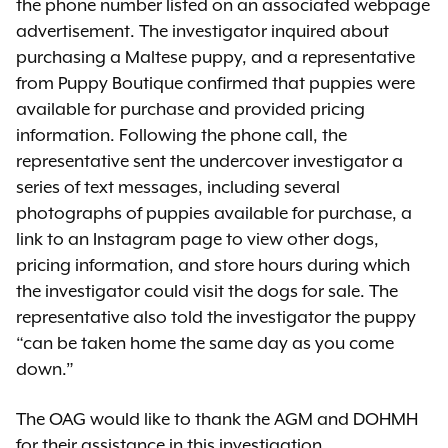
the phone number listed on an associated webpage
advertisement. The investigator inquired about
purchasing a Maltese puppy, and a representative
from Puppy Boutique confirmed that puppies were
available for purchase and provided pricing
information. Following the phone call, the
representative sent the undercover investigator a
series of text messages, including several
photographs of puppies available for purchase, a
link to an Instagram page to view other dogs,
pricing information, and store hours during which
the investigator could visit the dogs for sale. The
representative also told the investigator the puppy
“can be taken home the same day as you come
down.”
The OAG would like to thank the AGM and DOHMH
for their assistance in this investigation.