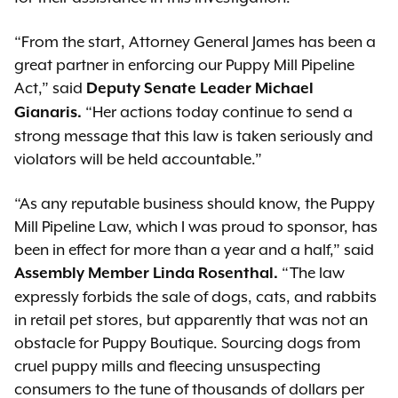
“From the start, Attorney General James has been a
great partner in enforcing our Puppy Mill Pipeline
Act,” said
Deputy Senate Leader Michael
“Her actions today continue to send a
Gianaris.
strong message that this law is taken seriously and
violators will be held accountable.”
“As any reputable business should know, the Puppy
Mill Pipeline Law, which I was proud to sponsor, has
been in effect for more than a year and a half,” said
“The law
Assembly Member Linda Rosenthal.
expressly forbids the sale of dogs, cats, and rabbits
in retail pet stores, but apparently that was not an
obstacle for Puppy Boutique. Sourcing dogs from
cruel puppy mills and fleecing unsuspecting
consumers to the tune of thousands of dollars per