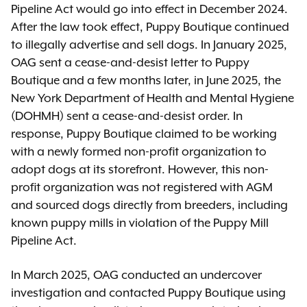
Pipeline Act would go into effect in December 2024.
After the law took effect, Puppy Boutique continued
to illegally advertise and sell dogs. In January 2025,
OAG sent a cease-and-desist letter to Puppy
Boutique and a few months later, in June 2025, the
New York Department of Health and Mental Hygiene
(DOHMH) sent a cease-and-desist order. In
response, Puppy Boutique claimed to be working
with a newly formed non-profit organization to
adopt dogs at its storefront. However, this non-
profit organization was not registered with AGM
and sourced dogs directly from breeders, including
known puppy mills in violation of the Puppy Mill
Pipeline Act.
In March 2025, OAG conducted an undercover
investigation and contacted Puppy Boutique using