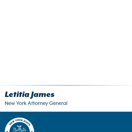
Letitia James
New York Attorney General