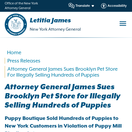
in
Office of the New York
Translate
Accessibility
Attorney General
ntent
Letitia James
New York Attorney General
Home
Press Releases
Attorney General James Sues Brooklyn Pet Store
For Illegally Selling Hundreds of Puppies
Attorney General James Sues
Brooklyn Pet Store for Illegally
Selling Hundreds of Puppies
Puppy Boutique Sold Hundreds of Puppies to
New York Customers in Violation of Puppy Mill