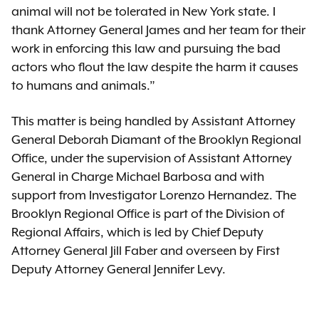
animal will not be tolerated in New York state. I
thank Attorney General James and her team for their
work in enforcing this law and pursuing the bad
actors who flout the law despite the harm it causes
to humans and animals.”
This matter is being handled by Assistant Attorney
General Deborah Diamant of the Brooklyn Regional
Office, under the supervision of Assistant Attorney
General in Charge Michael Barbosa and with
support from Investigator Lorenzo Hernandez. The
Brooklyn Regional Office is part of the Division of
Regional Affairs, which is led by Chief Deputy
Attorney General Jill Faber and overseen by First
Deputy Attorney General Jennifer Levy.