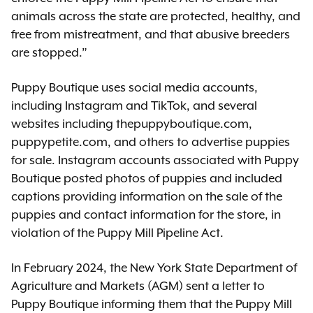
animals across the state are protected, healthy, and
free from mistreatment, and that abusive breeders
are stopped.”
Puppy Boutique uses social media accounts,
including Instagram and TikTok, and several
websites including thepuppyboutique.com,
puppypetite.com, and others to advertise puppies
for sale. Instagram accounts associated with Puppy
Boutique posted photos of puppies and included
captions providing information on the sale of the
puppies and contact information for the store, in
violation of the Puppy Mill Pipeline Act.
In February 2024, the New York State Department of
Agriculture and Markets (AGM) sent a letter to
Puppy Boutique informing them that the Puppy Mill