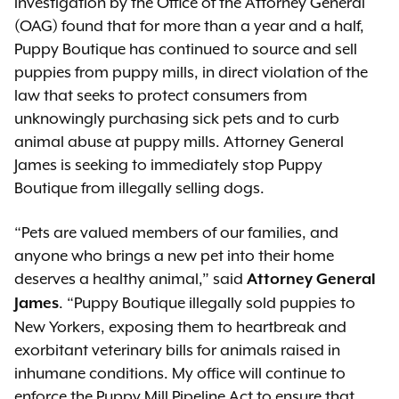
investigation by the Office of the Attorney General
(OAG) found that for more than a year and a half,
Puppy Boutique has continued to source and sell
puppies from puppy mills, in direct violation of the
law that seeks to protect consumers from
unknowingly purchasing sick pets and to curb
animal abuse at puppy mills. Attorney General
James is seeking to immediately stop Puppy
Boutique from illegally selling dogs.
“Pets are valued members of our families, and
anyone who brings a new pet into their home
deserves a healthy animal,” said
Attorney General
. “Puppy Boutique illegally sold puppies to
James
New Yorkers, exposing them to heartbreak and
exorbitant veterinary bills for animals raised in
inhumane conditions. My office will continue to
enforce the Puppy Mill Pipeline Act to ensure that