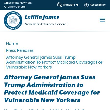
in
Office of the New York
Translate
Accessibility
Attorney General
ntent
Letitia James
New York Attorney General
Home
Press Releases
Attorney General James Sues Trump
Administration To Protect Medicaid Coverage For
Vulnerable New Yorkers
Attorney General James Sues
Trump Administration to
Protect Medicaid Coverage for
Vulnerable New Yorkers