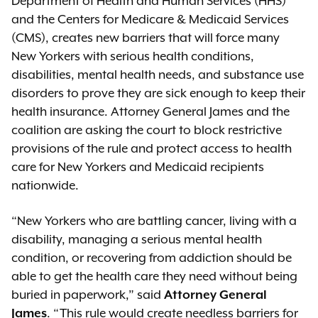
Department of Health and Human Services (HHS)
and the Centers for Medicare & Medicaid Services
(CMS), creates new barriers that will force many
New Yorkers with serious health conditions,
disabilities, mental health needs, and substance use
disorders to prove they are sick enough to keep their
health insurance. Attorney General James and the
coalition are asking the court to block restrictive
provisions of the rule and protect access to health
care for New Yorkers and Medicaid recipients
nationwide.
“New Yorkers who are battling cancer, living with a
disability, managing a serious mental health
condition, or recovering from addiction should be
able to get the health care they need without being
buried in paperwork,” said
Attorney General
James
. “This rule would create needless barriers for