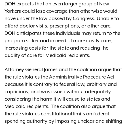
DOH expects that an even larger group of New
Yorkers could lose coverage than otherwise would
have under the law passed by Congress. Unable to
afford doctor visits, prescriptions, or other care,
DOH anticipates these individuals may return to the
program sicker and in need of more costly care,
increasing costs for the state and reducing the
quality of care for Medicaid recipients.
Attorney General James and the coalition argue that
the rule violates the Administrative Procedure Act
because it is contrary to federal law, arbitrary and
capricious, and was issued without adequately
considering the harm it will cause to states and
Medicaid recipients. The coalition also argue that
the rule violates constitutional limits on federal
spending authority by imposing unclear and shifting