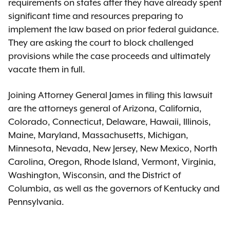
requirements on states after they have already spent
significant time and resources preparing to
implement the law based on prior federal guidance.
They are asking the court to block challenged
provisions while the case proceeds and ultimately
vacate them in full.
Joining Attorney General James in filing this lawsuit
are the attorneys general of Arizona, California,
Colorado, Connecticut, Delaware, Hawaii, Illinois,
Maine, Maryland, Massachusetts, Michigan,
Minnesota, Nevada, New Jersey, New Mexico, North
Carolina, Oregon, Rhode Island, Vermont, Virginia,
Washington, Wisconsin, and the District of
Columbia, as well as the governors of Kentucky and
Pennsylvania.