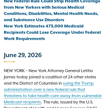
New Federal Rule Could Strip Health Coverage
from New Yorkers with Serious Medical
Conditions, Disabilities, Mental Health Needs,
and Substance Use Disorders
New York Estimates 475,000 Medicaid
Recipients Could Lose Coverage Under Federal
Work Requirements
June 29, 2026
NEW YORK – New York Attorney General Letitia
James today joined a coalition of 24 other states
and the District of Columbia in
suing the Trump
administration over a new federal rule that
threatens to take health care away from vulnerable
Medicaid recipients
. The rule, issued by the U.S.