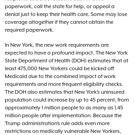
paperwork, call the state for help, or appeal a
denial just to keep their health care. Some may lose
coverage altogether if they cannot obtain the
required paperwork.
In New York, the new work requirements are
expected to have a profound impact. The New York
State Department of Health (DOH) estimates that at
least 475,000 New Yorkers could be kicked off
Medicaid due to the combined impact of work
requirements and more frequent eligibility checks.
The DOH also estimates that New York’s uninsured
population could increase by up to 45 percent, from
approximately 1 million people to as many as 1.45
million people after implementation. Because the
Trump administration’s rule adds even more
restrictions on medically vulnerable New Yorkers,