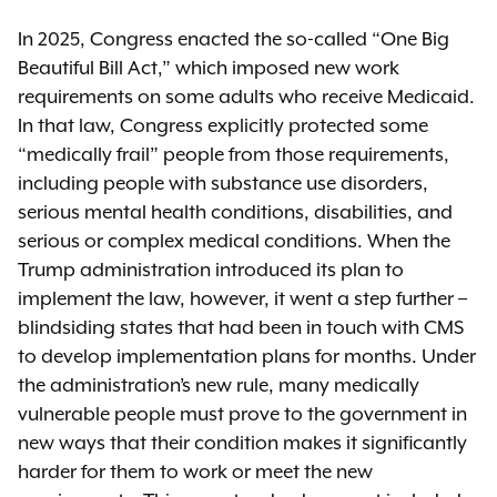
In 2025, Congress enacted the so-called “One Big
Beautiful Bill Act,” which imposed new work
requirements on some adults who receive Medicaid.
In that law, Congress explicitly protected some
“medically frail” people from those requirements,
including people with substance use disorders,
serious mental health conditions, disabilities, and
serious or complex medical conditions. When the
Trump administration introduced its plan to
implement the law, however, it went a step further –
blindsiding states that had been in touch with CMS
to develop implementation plans for months. Under
the administration’s new rule, many medically
vulnerable people must prove to the government in
new ways that their condition makes it significantly
harder for them to work or meet the new