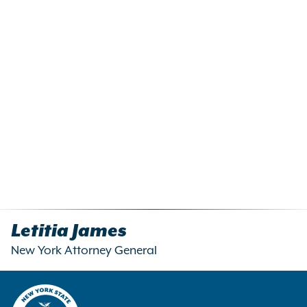
Letitia James
New York Attorney General