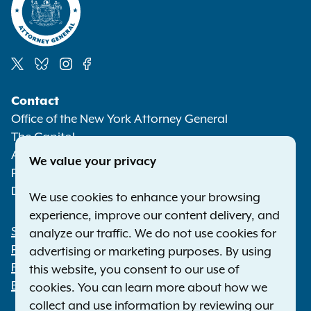
Social
Contact
Media
Office of the New York Attorney General
The Capitol
Albany NY 12224-0341
We value your privacy
Phone:
1-800-771-7755
Deaf or hard of hearing:
1-800-788-9898
We use cookies to enhance your browsing
experience, improve our content delivery, and
Statewide Offices
analyze our traffic. We do not use cookies for
Footer
Press Releases
advertising or marketing purposes. By using
File a Complaint
this website, you consent to our use of
Employment Opportunities
cookies. You can learn more about how we
collect and use information by reviewing our