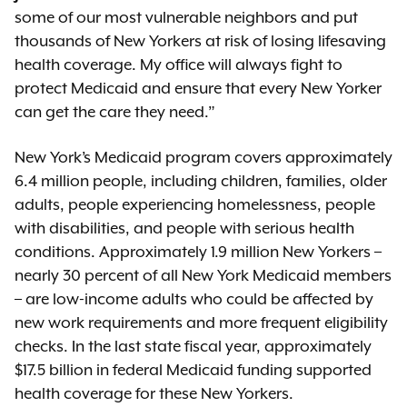
some of our most vulnerable neighbors and put
thousands of New Yorkers at risk of losing lifesaving
health coverage. My office will always fight to
protect Medicaid and ensure that every New Yorker
can get the care they need.”
New York’s Medicaid program covers approximately
6.4 million people, including children, families, older
adults, people experiencing homelessness, people
with disabilities, and people with serious health
conditions. Approximately 1.9 million New Yorkers –
nearly 30 percent of all New York Medicaid members
– are low-income adults who could be affected by
new work requirements and more frequent eligibility
checks. In the last state fiscal year, approximately
$17.5 billion in federal Medicaid funding supported
health coverage for these New Yorkers.