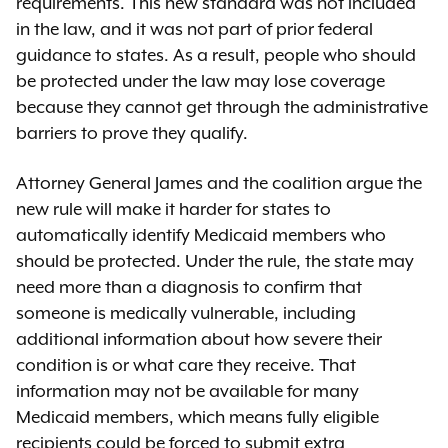
requirements. This new standard was not included
in the law, and it was not part of prior federal
guidance to states. As a result, people who should
be protected under the law may lose coverage
because they cannot get through the administrative
barriers to prove they qualify.
Attorney General James and the coalition argue the
new rule will make it harder for states to
automatically identify Medicaid members who
should be protected. Under the rule, the state may
need more than a diagnosis to confirm that
someone is medically vulnerable, including
additional information about how severe their
condition is or what care they receive. That
information may not be available for many
Medicaid members, which means fully eligible
recipients could be forced to submit extra