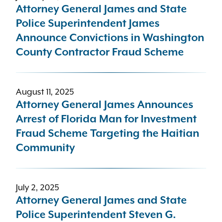
Attorney General James and State
Police Superintendent James
Announce Convictions in Washington
County Contractor Fraud Scheme
August 11, 2025
Attorney General James Announces
Arrest of Florida Man for Investment
Fraud Scheme Targeting the Haitian
Community
July 2, 2025
Attorney General James and State
Police Superintendent Steven G.