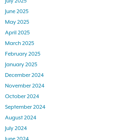
July 2025
June 2025
May 2025
April 2025
March 2025
February 2025
January 2025
December 2024
November 2024
October 2024
September 2024
August 2024
July 2024
June 2024