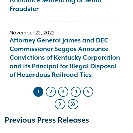
Announce Sentencing of Serial
Fraudster
November 22, 2022
Attorney General James and DEC
Commissioner Seggos Announce
Convictions of Kentucky Corporation
and its Principal for Illegal Disposal
of Hazardous Railroad Ties
…
1
2
3
4
5
Current
Page
Page
Page
Page
page
Pagination
Next
Last
page
page
Previous Press Releases