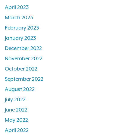
April 2023
March 2023
February 2023
January 2023
December 2022
November 2022
October 2022
September 2022
August 2022
July 2022
June 2022
May 2022
April 2022