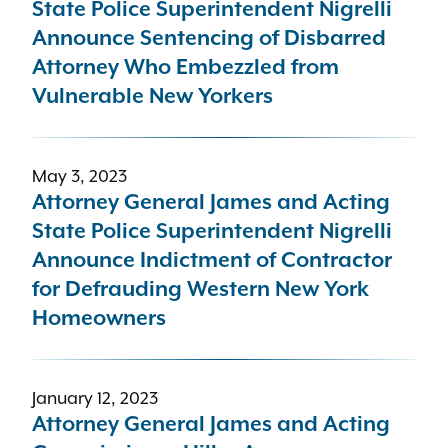
State Police Superintendent Nigrelli
Announce Sentencing of Disbarred
Attorney Who Embezzled from
Vulnerable New Yorkers
May 3, 2023
Attorney General James and Acting
State Police Superintendent Nigrelli
Announce Indictment of Contractor
for Defrauding Western New York
Homeowners
January 12, 2023
Attorney General James and Acting