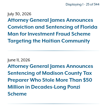
Displaying 1 - 25 of 344
July 30, 2026
Press type
Attorney General James Announces
Conviction and Sentencing of Florida
- Any -
Man for Investment Fraud Scheme
Targeting the Haitian Community
Bureau
Criminal Enforcement and Financial Crimes (C
June 11, 2026
Attorney General James Announces
Topic
Sentencing of Madison County Tax
Preparer Who Stole More Than $50
- Any -
Million in Decades-Long Ponzi
Scheme
Sort results by