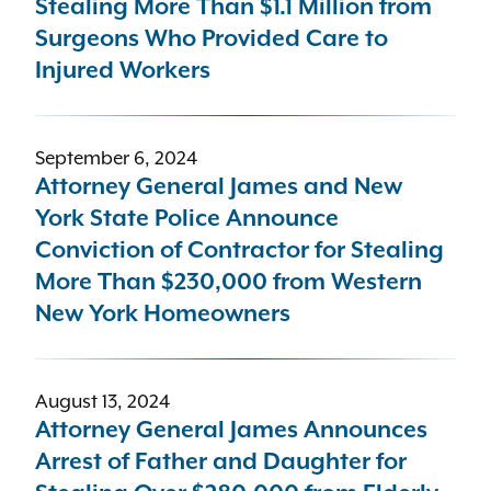
Stealing More Than $1.1 Million from
Surgeons Who Provided Care to
Injured Workers
September 6, 2024
Attorney General James and New
York State Police Announce
Conviction of Contractor for Stealing
More Than $230,000 from Western
New York Homeowners
August 13, 2024
Attorney General James Announces
Arrest of Father and Daughter for