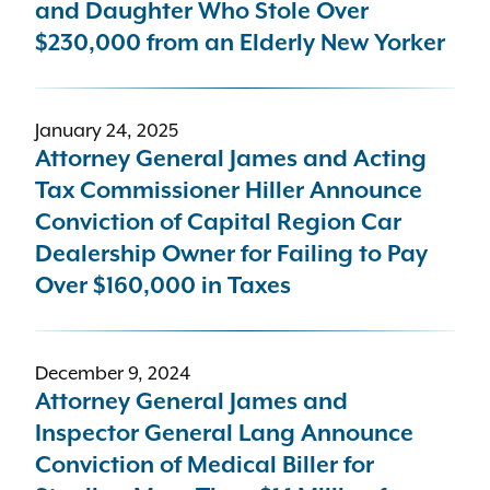
and Daughter Who Stole Over
$230,000 from an Elderly New Yorker
January 24, 2025
Attorney General James and Acting
Tax Commissioner Hiller Announce
Conviction of Capital Region Car
Dealership Owner for Failing to Pay
Over $160,000 in Taxes
December 9, 2024
Attorney General James and
Inspector General Lang Announce
Conviction of Medical Biller for