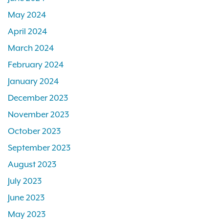
May 2024
April 2024
March 2024
February 2024
January 2024
December 2023
November 2023
October 2023
September 2023
August 2023
July 2023
June 2023
May 2023