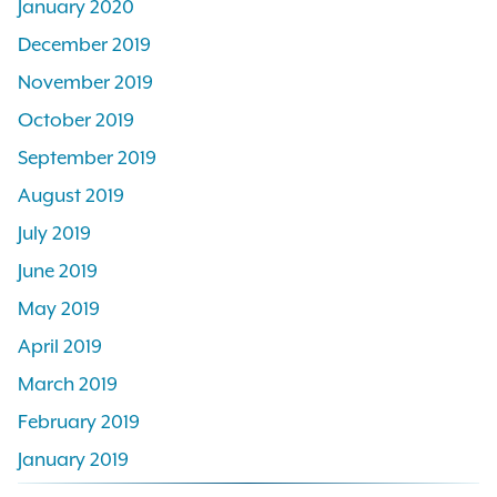
January 2020
December 2019
November 2019
October 2019
September 2019
August 2019
July 2019
June 2019
May 2019
April 2019
March 2019
February 2019
January 2019