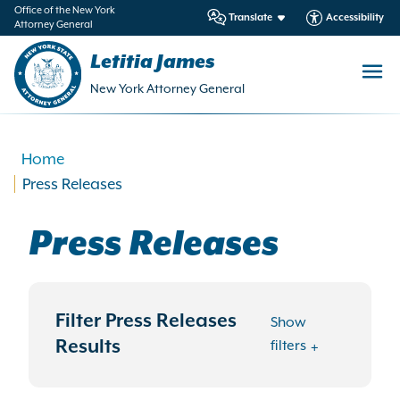
in
Office of the New York
Translate
Accessibility
Attorney General
ntent
Letitia James
New York Attorney General
Home
Press Releases
Press Releases
Filter Press Releases
Show
Results
filters
Search