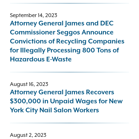
September 14, 2023
Attorney General James and DEC
Commissioner Seggos Announce
Convictions of Recycling Companies
for Illegally Processing 800 Tons of
Hazardous E-Waste
August 16, 2023
Attorney General James Recovers
$300,000 in Unpaid Wages for New
York City Nail Salon Workers
August 2, 2023