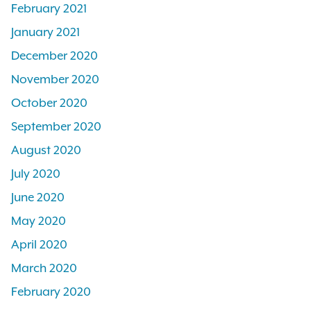
February 2021
January 2021
December 2020
November 2020
October 2020
September 2020
August 2020
July 2020
June 2020
May 2020
April 2020
March 2020
February 2020