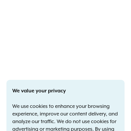
We value your privacy
We use cookies to enhance your browsing
experience, improve our content delivery, and
analyze our traffic. We do not use cookies for
advertising or marketing purposes. By using