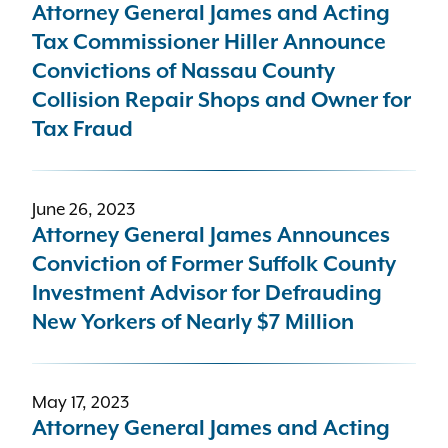
Attorney General James and Acting
Tax Commissioner Hiller Announce
Convictions of Nassau County
Collision Repair Shops and Owner for
Tax Fraud
June 26, 2023
Attorney General James Announces
Conviction of Former Suffolk County
Investment Advisor for Defrauding
New Yorkers of Nearly $7 Million
May 17, 2023
Attorney General James and Acting