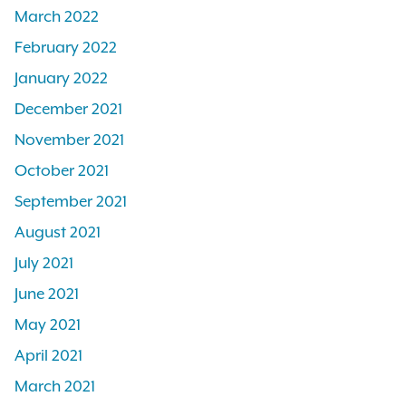
March 2022
February 2022
January 2022
December 2021
November 2021
October 2021
September 2021
August 2021
July 2021
June 2021
May 2021
April 2021
March 2021