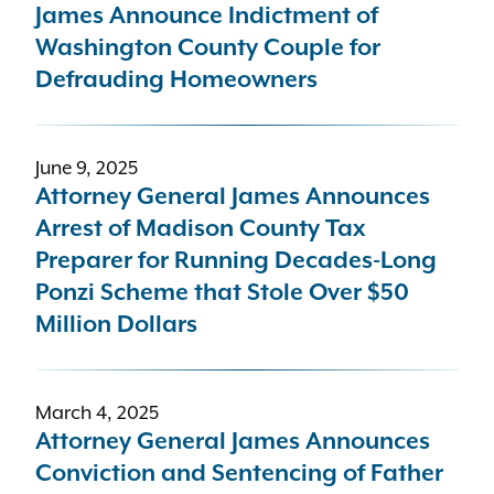
James Announce Indictment of
Washington County Couple for
Defrauding Homeowners
June 9, 2025
Attorney General James Announces
Arrest of Madison County Tax
Preparer for Running Decades-Long
Ponzi Scheme that Stole Over $50
Million Dollars
March 4, 2025
Attorney General James Announces
Conviction and Sentencing of Father