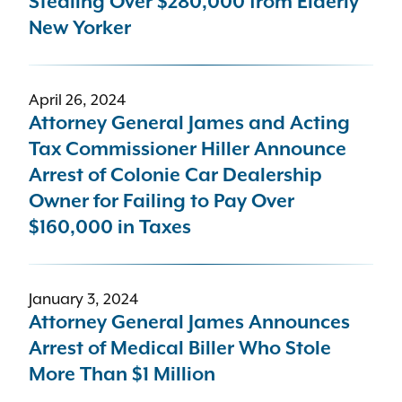
Stealing Over $280,000 from Elderly
New Yorker
April 26, 2024
Attorney General James and Acting
Tax Commissioner Hiller Announce
Arrest of Colonie Car Dealership
Owner for Failing to Pay Over
$160,000 in Taxes
January 3, 2024
Attorney General James Announces
Arrest of Medical Biller Who Stole
More Than $1 Million