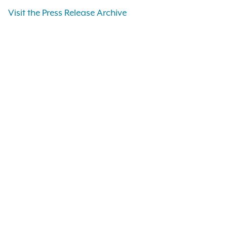
Visit the Press Release Archive