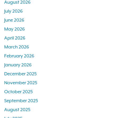
August 2026
July 2026
June 2026
May 2026
April 2026
March 2026
February 2026
January 2026
December 2025
November 2025
October 2025
September 2025
August 2025