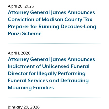
April 28, 2026
Attorney General James Announces
Conviction of Madison County Tax
Preparer for Running Decades-Long
Ponzi Scheme
April 1, 2026
Attorney General James Announces
Indictment of Unlicensed Funeral
Director for Illegally Performing
Funeral Services and Defrauding
Mourning Families
January 29, 2026