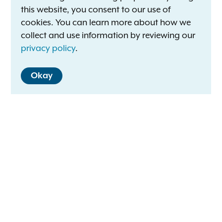
this website, you consent to our use of
cookies. You can learn more about how we
collect and use information by reviewing our
privacy policy
.
Okay
Letitia James
New York Attorney General