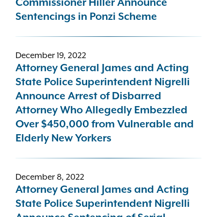
Commissioner Hiller Announce
Sentencings in Ponzi Scheme
December 19, 2022
Attorney General James and Acting
State Police Superintendent Nigrelli
Announce Arrest of Disbarred
Attorney Who Allegedly Embezzled
Over $450,000 from Vulnerable and
Elderly New Yorkers
December 8, 2022
Attorney General James and Acting
State Police Superintendent Nigrelli