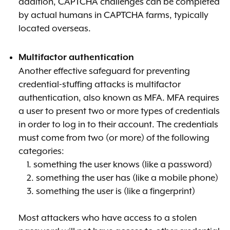
addition, CAPTCHA challenges can be completed
by actual humans in CAPTCHA farms, typically
located overseas.
Multifactor authentication
Another effective safeguard for preventing
credential-stuffing attacks is multifactor
authentication, also known as MFA. MFA requires
a user to present two or more types of credentials
in order to log in to their account. The credentials
must come from two (or more) of the following
categories:
1. something the user knows (like a password)
2. something the user has (like a mobile phone)
3. something the user is (like a fingerprint)
Most attackers who have access to a stolen