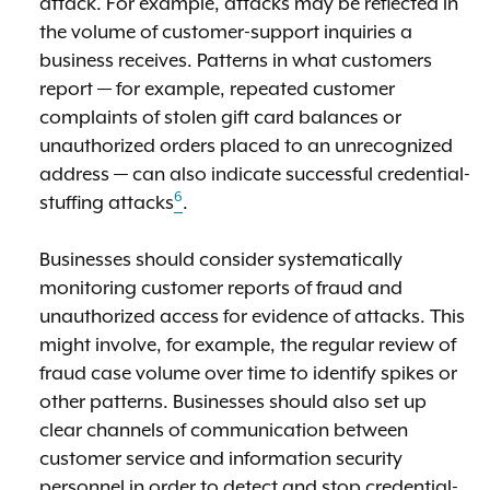
attack. For example, attacks may be reflected in
the volume of customer-support inquiries a
business receives. Patterns in what customers
report — for example, repeated customer
complaints of stolen gift card balances or
unauthorized orders placed to an unrecognized
address — can also indicate successful credential-
6
stuffing attacks
.
Businesses should consider systematically
monitoring customer reports of fraud and
unauthorized access for evidence of attacks. This
might involve, for example, the regular review of
fraud case volume over time to identify spikes or
other patterns. Businesses should also set up
clear channels of communication between
customer service and information security
personnel in order to detect and stop credential-