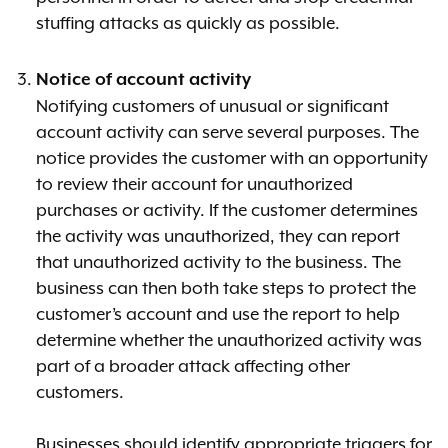
stuffing attacks as quickly as possible.
Notice of account activity
Notifying customers of unusual or significant
account activity can serve several purposes. The
notice provides the customer with an opportunity
to review their account for unauthorized
purchases or activity. If the customer determines
the activity was unauthorized, they can report
that unauthorized activity to the business. The
business can then both take steps to protect the
customer’s account and use the report to help
determine whether the unauthorized activity was
part of a broader attack affecting other
customers.
Businesses should identify appropriate triggers for