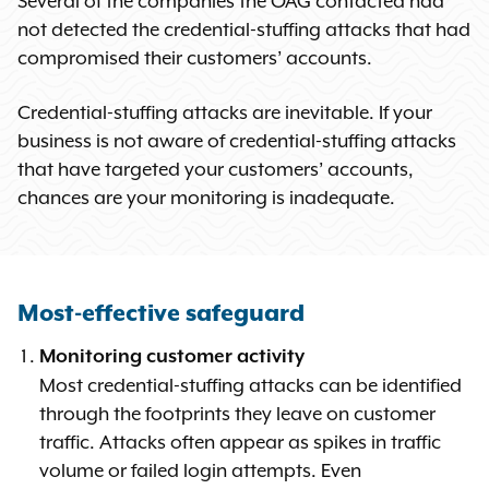
Several of the companies the OAG contacted had
not detected the credential-stuffing attacks that had
compromised their customers’ accounts.
Credential-stuffing attacks are inevitable. If your
business is not aware of credential-stuffing attacks
that have targeted your customers’ accounts,
chances are your monitoring is inadequate.
Most-effective safeguard
Monitoring customer activity
Most credential-stuffing attacks can be identified
through the footprints they leave on customer
traffic. Attacks often appear as spikes in traffic
volume or failed login attempts. Even