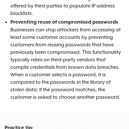
offered by third parties to populate IP address
blacklists.
Preventing reuse of compromised passwords
Businesses can stop attackers from accessing at
least some customer accounts by preventing
customers from reusing passwords that have
previously been compromised. This functionality
typically relies on third-party vendors that
compile credentials from known data breaches.
When a customer selects a password, it is
compared to the passwords in the library of
stolen data; if the password matches, the
customer is asked to choose another password.
Practice tip: