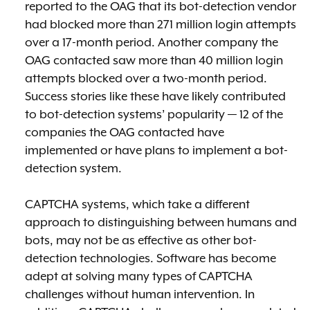
reported to the OAG that its bot-detection vendor
had blocked more than 271 million login attempts
over a 17-month period. Another company the
OAG contacted saw more than 40 million login
attempts blocked over a two-month period.
Success stories like these have likely contributed
to bot-detection systems’ popularity — 12 of the
companies the OAG contacted have
implemented or have plans to implement a bot-
detection system.
CAPTCHA systems, which take a different
approach to distinguishing between humans and
bots, may not be as effective as other bot-
detection technologies. Software has become
adept at solving many types of CAPTCHA
challenges without human intervention. In