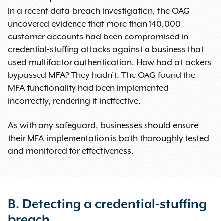
In a recent data-breach investigation, the OAG
uncovered evidence that more than 140,000
customer accounts had been compromised in
credential-stuffing attacks against a business that
used multifactor authentication. How had attackers
bypassed MFA? They hadn’t. The OAG found the
MFA functionality had been implemented
incorrectly, rendering it ineffective.
As with any safeguard, businesses should ensure
their MFA implementation is both thoroughly tested
and monitored for effectiveness.
B. Detecting a credential-stuffing
breach