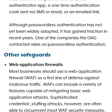
authenticator app, a one-time authentication
code sent via SMS or email, or an emailed link.
Although passwordless authentication has not
yet been widely adopted, it has gained traction in
recent years. One of the companies the OAG
contacted relies on passwordless authentication.
Other safeguards
Web-application firewalls
Most businesses should use a web-application
firewall (WAF) as a first line of defense against
malicious traffic. WAFs can include a variety of
features capable of mitigating basic web
application attacks. Sophisticated
credential-,stuffing attacks, however, are often
able to circumvent most WAF security measures.