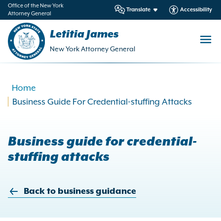
in
Office of the New York
Translate
Accessibility
Attorney General
ntent
Letitia James
New York Attorney General
Home
Business Guide For Credential-stuffing Attacks
Business guide for credential-
stuffing attacks
Back to business guidance