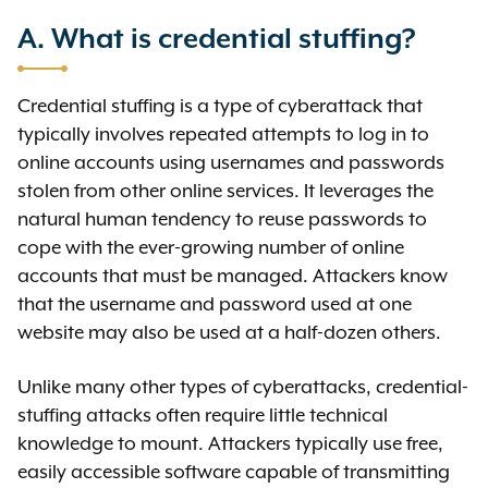
A. What is credential stuffing?
Credential stuffing is a type of cyberattack that
typically involves repeated attempts to log in to
online accounts using usernames and passwords
stolen from other online services. It leverages the
natural human tendency to reuse passwords to
cope with the ever-growing number of online
accounts that must be managed. Attackers know
that the username and password used at one
website may also be used at a half-dozen others.
Unlike many other types of cyberattacks, credential-
stuffing attacks often require little technical
knowledge to mount. Attackers typically use free,
easily accessible software capable of transmitting