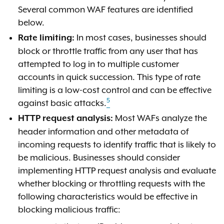
Several common WAF features are identified
below.
In most cases, businesses should
Rate limiting:
block or throttle traffic from any user that has
attempted to log in to multiple customer
accounts in quick succession. This type of rate
limiting is a low-cost control and can be effective
5
against basic attacks.
Most WAFs analyze the
HTTP request analysis:
header information and other metadata of
incoming requests to identify traffic that is likely to
be malicious. Businesses should consider
implementing HTTP request analysis and evaluate
whether blocking or throttling requests with the
following characteristics would be effective in
blocking malicious traffic: