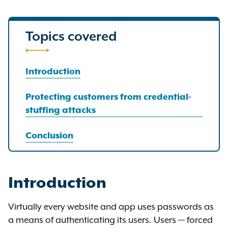
Topics covered
Introduction
Protecting customers from credential-
stuffing attacks
Conclusion
Introduction
Virtually every website and app uses passwords as
a means of authenticating its users. Users — forced