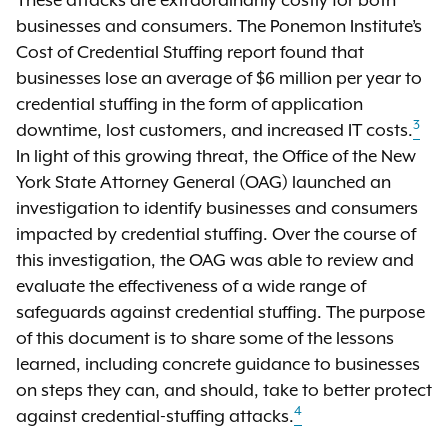
These attacks are extraordinarily costly for both
businesses and consumers. The Ponemon Institute’s
Cost of Credential Stuffing report found that
businesses lose an average of $6 million per year to
credential stuffing in the form of application
3
downtime, lost customers, and increased IT costs.
In light of this growing threat, the Office of the New
York State Attorney General (OAG) launched an
investigation to identify businesses and consumers
impacted by credential stuffing. Over the course of
this investigation, the OAG was able to review and
evaluate the effectiveness of a wide range of
safeguards against credential stuffing. The purpose
of this document is to share some of the lessons
learned, including concrete guidance to businesses
on steps they can, and should, take to better protect
4
against credential-stuffing attacks.