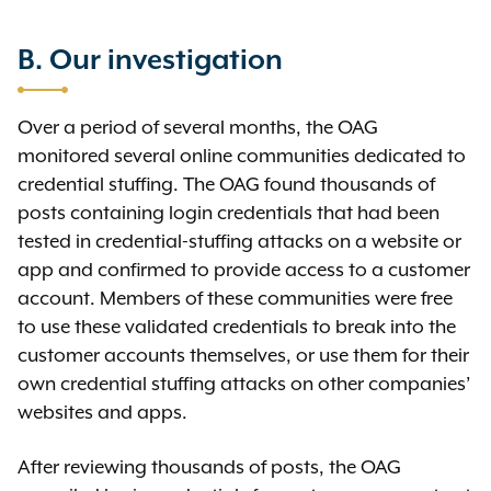
B. Our investigation
Over a period of several months, the OAG
monitored several online communities dedicated to
credential stuffing. The OAG found thousands of
posts containing login credentials that had been
tested in credential-stuffing attacks on a website or
app and confirmed to provide access to a customer
account. Members of these communities were free
to use these validated credentials to break into the
customer accounts themselves, or use them for their
own credential stuffing attacks on other companies’
websites and apps.
After reviewing thousands of posts, the OAG