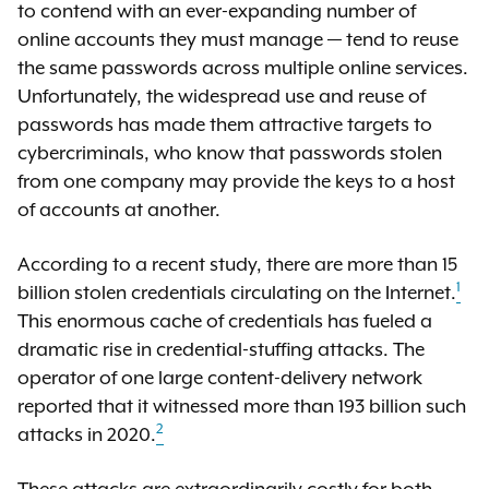
to contend with an ever-expanding number of
online accounts they must manage — tend to reuse
the same passwords across multiple online services.
Unfortunately, the widespread use and reuse of
passwords has made them attractive targets to
cybercriminals, who know that passwords stolen
from one company may provide the keys to a host
of accounts at another.
According to a recent study, there are more than 15
1
billion stolen credentials circulating on the Internet.
This enormous cache of credentials has fueled a
dramatic rise in credential-stuffing attacks. The
operator of one large content-delivery network
reported that it witnessed more than 193 billion such
2
attacks in 2020.