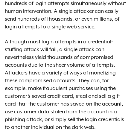
hundreds of login attempts simultaneously without
human intervention. A single attacker can easily
send hundreds of thousands, or even millions, of
login attempts to a single web service.
Although most login attempts in a credential-
stuffing attack will fail, a single attack can
nevertheless yield thousands of compromised
accounts due to the sheer volume of attempts.
Attackers have a variety of ways of monetizing
these compromised accounts. They can, for
example, make fraudulent purchases using the
customer’s saved credit card, steal and sell a gift
card that the customer has saved on the account,
use customer data stolen from the account in a
phishing attack, or simply sell the login credentials
to another individual on the dark web.