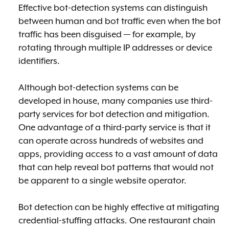
Effective bot-detection systems can distinguish
between human and bot traffic even when the bot
traffic has been disguised — for example, by
rotating through multiple IP addresses or device
identifiers.
Although bot-detection systems can be
developed in house, many companies use third-
party services for bot detection and mitigation.
One advantage of a third-party service is that it
can operate across hundreds of websites and
apps, providing access to a vast amount of data
that can help reveal bot patterns that would not
be apparent to a single website operator.
Bot detection can be highly effective at mitigating
credential-stuffing attacks. One restaurant chain