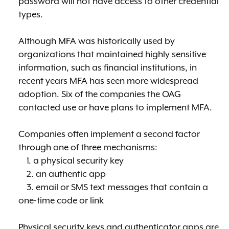
password will not have access to other credential
types.
Although MFA was historically used by
organizations that maintained highly sensitive
information, such as financial institutions, in
recent years MFA has seen more widespread
adoption. Six of the companies the OAG
contacted use or have plans to implement MFA.
Companies often implement a second factor
through one of three mechanisms:
1. a physical security key
2. an authentic app
3. email or SMS text messages that contain a
one-time code or link
Physical security keys and authenticator apps are