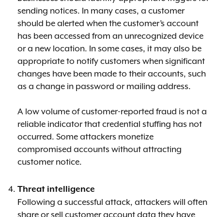
sending notices. In many cases, a customer
should be alerted when the customer’s account
has been accessed from an unrecognized device
or a new location. In some cases, it may also be
appropriate to notify customers when significant
changes have been made to their accounts, such
as a change in password or mailing address.
A low volume of customer-reported fraud is not a
reliable indicator that credential stuffing has not
occurred. Some attackers monetize
compromised accounts without attracting
customer notice.
Threat intelligence
Following a successful attack, attackers will often
share or sell customer account data they have