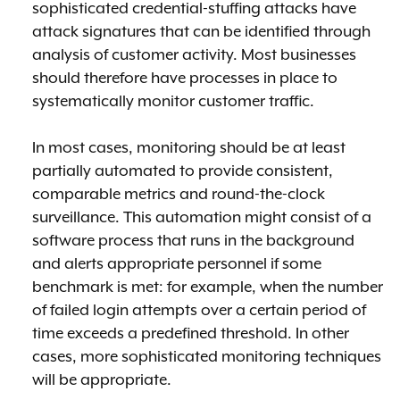
sophisticated credential-stuffing attacks have
attack signatures that can be identified through
analysis of customer activity. Most businesses
should therefore have processes in place to
systematically monitor customer traffic.
In most cases, monitoring should be at least
partially automated to provide consistent,
comparable metrics and round-the-clock
surveillance. This automation might consist of a
software process that runs in the background
and alerts appropriate personnel if some
benchmark is met: for example, when the number
of failed login attempts over a certain period of
time exceeds a predefined threshold. In other
cases, more sophisticated monitoring techniques
will be appropriate.