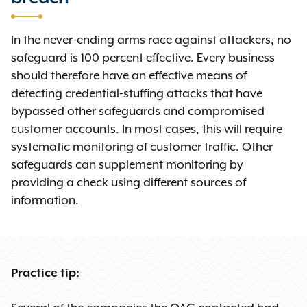
In the never-ending arms race against attackers, no
safeguard is 100 percent effective. Every business
should therefore have an effective means of
detecting credential-stuffing attacks that have
bypassed other safeguards and compromised
customer accounts. In most cases, this will require
systematic monitoring of customer traffic. Other
safeguards can supplement monitoring by
providing a check using different sources of
information.
Practice tip: