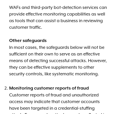
WAFs and third-party bot-detection services can
provide effective monitoring capabilities as well
as tools that can assist a business in reviewing
customer traffic.
Other safeguards
In most cases, the safeguards below will not be
sufficient on their own to serve as an effective
means of detecting successful attacks. However,
they can be effective supplements to other
security controls, like systematic monitoring.
Monitoring customer reports of fraud
Customer reports of fraud and unauthorized
access may indicate that customer accounts
have been targeted in a credential-stuffing