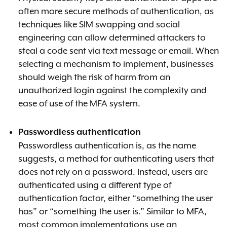
often more secure methods of authentication, as
techniques like SIM swapping and social
engineering can allow determined attackers to
steal a code sent via text message or email. When
selecting a mechanism to implement, businesses
should weigh the risk of harm from an
unauthorized login against the complexity and
ease of use of the MFA system.
Passwordless authentication
Passwordless authentication is, as the name
suggests, a method for authenticating users that
does not rely on a password. Instead, users are
authenticated using a different type of
authentication factor, either “something the user
has” or “something the user is.” Similar to MFA,
most common implementations use an