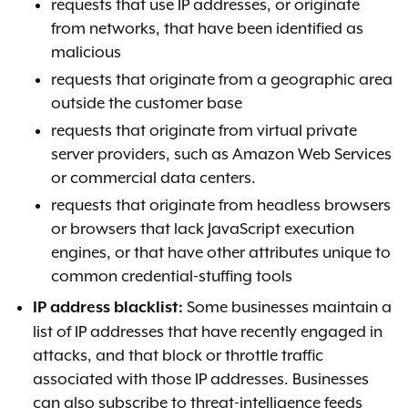
requests that use IP addresses, or originate
from networks, that have been identified as
malicious
requests that originate from a geographic area
outside the customer base
requests that originate from virtual private
server providers, such as Amazon Web Services
or commercial data centers.
requests that originate from headless browsers
or browsers that lack JavaScript execution
engines, or that have other attributes unique to
common credential-stuffing tools
Some businesses maintain a
IP address blacklist:
list of IP addresses that have recently engaged in
attacks, and that block or throttle traffic
associated with those IP addresses. Businesses
can also subscribe to threat-intelligence feeds