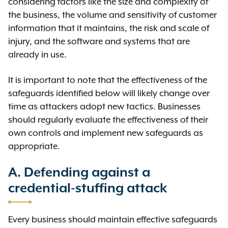
considering factors like the size and complexity of
the business, the volume and sensitivity of customer
information that it maintains, the risk and scale of
injury, and the software and systems that are
already in use.
It is important to note that the effectiveness of the
safeguards identified below will likely change over
time as attackers adopt new tactics. Businesses
should regularly evaluate the effectiveness of their
own controls and implement new safeguards as
appropriate.
A. Defending against a
credential-stuffing attack
Every business should maintain effective safeguards