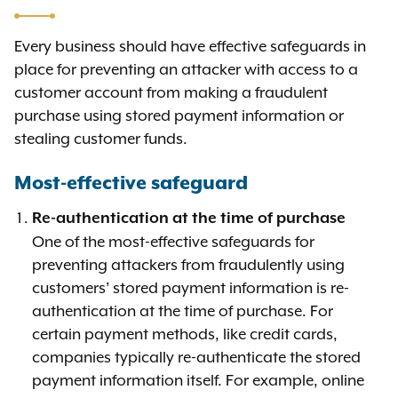
Every business should have effective safeguards in
place for preventing an attacker with access to a
customer account from making a fraudulent
purchase using stored payment information or
stealing customer funds.
Most-effective safeguard
Re-authentication at the time of purchase
One of the most-effective safeguards for
preventing attackers from fraudulently using
customers’ stored payment information is re-
authentication at the time of purchase. For
certain payment methods, like credit cards,
companies typically re-authenticate the stored
payment information itself. For example, online