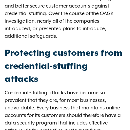
and better secure customer accounts against
credential stuffing. Over the course of the OAG’s
investigation, nearly all of the companies
introduced, or presented plans to introduce,
additional safeguards.
Protecting customers from
credential-stuffing
attacks
Credential-stuffing attacks have become so
prevalent that they are, for most businesses,
unavoidable. Every business that maintains online
accounts for its customers should therefore have a
data security program that includes effective