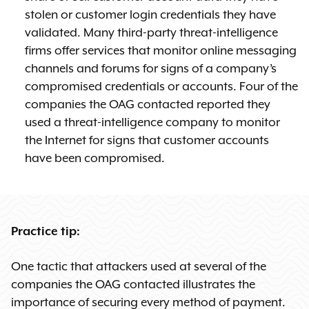
stolen or customer login credentials they have
validated. Many third-party threat-intelligence
firms offer services that monitor online messaging
channels and forums for signs of a company’s
compromised credentials or accounts. Four of the
companies the OAG contacted reported they
used a threat-intelligence company to monitor
the Internet for signs that customer accounts
have been compromised.
Practice tip:
One tactic that attackers used at several of the
companies the OAG contacted illustrates the
importance of securing every method of payment.