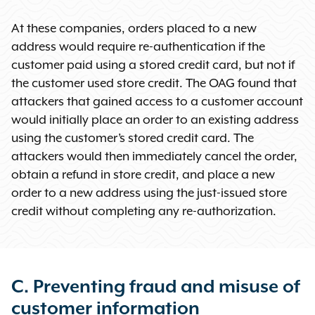
At these companies, orders placed to a new
address would require re-authentication if the
customer paid using a stored credit card, but not if
the customer used store credit. The OAG found that
attackers that gained access to a customer account
would initially place an order to an existing address
using the customer’s stored credit card. The
attackers would then immediately cancel the order,
obtain a refund in store credit, and place a new
order to a new address using the just-issued store
credit without completing any re-authorization.
C. Preventing fraud and misuse of
customer information