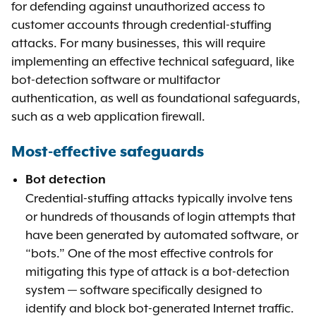
for defending against unauthorized access to
customer accounts through credential-stuffing
attacks. For many businesses, this will require
implementing an effective technical safeguard, like
bot-detection software or multifactor
authentication, as well as foundational safeguards,
such as a web application firewall.
Most-effective safeguards
Bot detection
Credential-stuffing attacks typically involve tens
or hundreds of thousands of login attempts that
have been generated by automated software, or
“bots.” One of the most effective controls for
mitigating this type of attack is a bot-detection
system — software specifically designed to
identify and block bot-generated Internet traffic.