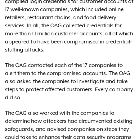
compiled login credentials for customer accounts at
17 well-known companies, which included online
retailers, restaurant chains, and food delivery
services. In all, the OAG collected credentials for
more than 1.1 million customer accounts, all of which
appeared to have been compromised in credential-
stuffing attacks.
The OAG contacted each of the 17 companies to
alert them to the compromised accounts. The OAG
also asked the companies to investigate and take
steps to protect affected customers. Every company
did so.
The OAG also worked with the companies to
determine how attackers had circumvented existing
safeguards, and advised companies on steps they
could take to enhance their data security programs