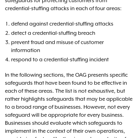
safeguards for protecting customers from
credential-stuffing attacks in each of four areas:
defend against credential-stuffing attacks
detect a credential-stuffing breach
prevent fraud and misuse of customer
information
respond to a credential-stuffing incident
In the following sections, the OAG presents specific
safeguards that have been found to be effective in
each of these areas. The list is not exhaustive, but
rather highlights safeguards that may be applicable
to a broad range of businesses. However, not every
safeguard will be appropriate for every business.
Businesses should evaluate which safeguards to
implement in the context of their own operations,