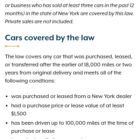
or business who has sold at least three cars in the past 12
months) in the state of New York are covered by this law.
Private sales are not included.
Cars covered by the law
The law covers any car that was purchased, leased,
or transferred after the earlier of 18,000 miles or two
years from original delivery and meets all of the
following condtions:
was purchased or leased from a New York dealer
had a purchase price or lease value of at least
$1,500
has been driven up to 100,000 miles at the time of
purchase or lease