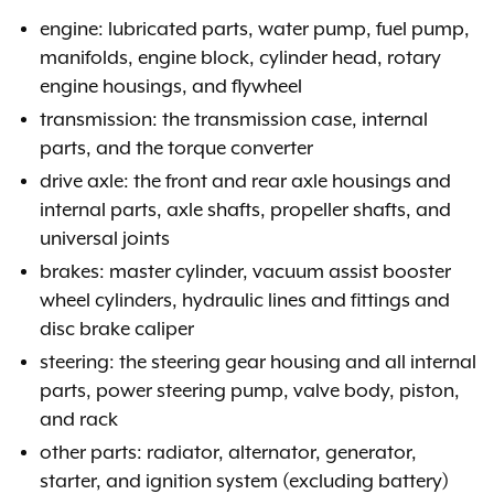
engine: lubricated parts, water pump, fuel pump,
manifolds, engine block, cylinder head, rotary
engine housings, and flywheel
transmission: the transmission case, internal
parts, and the torque converter
drive axle: the front and rear axle housings and
internal parts, axle shafts, propeller shafts, and
universal joints
brakes: master cylinder, vacuum assist booster
wheel cylinders, hydraulic lines and fittings and
disc brake caliper
steering: the steering gear housing and all internal
parts, power steering pump, valve body, piston,
and rack
other parts: radiator, alternator, generator,
starter, and ignition system (excluding battery)