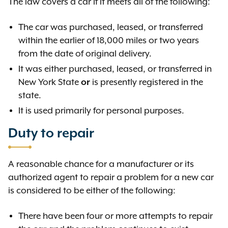
The law covers a car if it meets all of the following:
The car was purchased, leased, or transferred
within the earlier of 18,000 miles or two years
from the date of original delivery.
It was either purchased, leased, or transferred in
New York State
or
is presently registered in the
state.
It is used primarily for personal purposes.
Duty to repair
A reasonable chance for a manufacturer or its
authorized agent to repair a problem for a new car
is considered to be either of the following:
There have been four or more attempts to repair