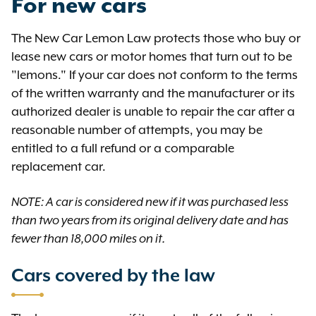
For new cars
The New Car Lemon Law protects those who buy or
lease new cars or motor homes that turn out to be
"lemons." If your car does not conform to the terms
of the written warranty and the manufacturer or its
authorized dealer is unable to repair the car after a
reasonable number of attempts, you may be
entitled to a full refund or a comparable
replacement car.
NOTE: A car is considered new if it was purchased less
than two years from its original delivery date and has
fewer than 18,000 miles on it.
Cars covered by the law