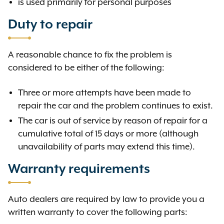
is used primarily for personal purposes
Duty to repair
A reasonable chance to fix the problem is
considered to be either of the following:
Three or more attempts have been made to
repair the car and the problem continues to exist.
The car is out of service by reason of repair for a
cumulative total of 15 days or more (although
unavailability of parts may extend this time).
Warranty requirements
Auto dealers are required by law to provide you a
written warranty to cover the following parts: