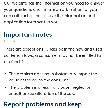
Our website has the information you need to answer
your questions and initiate an arbitration, or you
can call our hotline to have the information and
application form sent to you.
Important notes
There are exceptions. Under both the new and used
car lemon laws, a consumer may not be entitled to
a refund if:
The problem does not substantially impair the
value of the car to the consumer.
The problem is a result of abuse, neglect or
unauthorized alteration of the car..
Report problems and keep