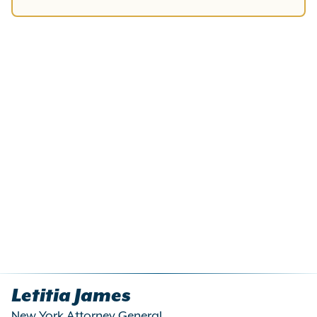
Letitia James
New York Attorney General