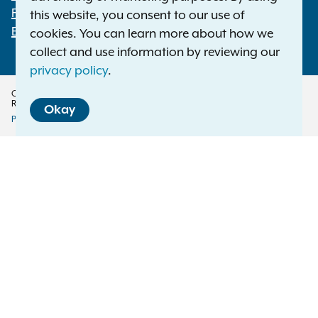
File a Complaint
this website, you consent to our use of
Employment Opportunities
cookies. You can learn more about how we
collect and use information by reviewing our
privacy policy
.
Copyright © 2026 — Office of the New York Attorney General. All Rights
Reserved.
Okay
Privacy Policy
Disclaimer
Accessibility Policy
Policy
Menu
Translation Services
This page is available in other languages