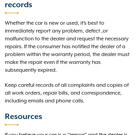
records
Whether the car is new or used, it’s best to
immediately report any problem, defect ,or
malfunction to the dealer and request the necessary
repairs. If the consumer has notified the dealer of a
problem within the warranty period, the dealer must
make the repair even if the warranty has
subsequently expired.
Keep careful records of all complaints and copies of
all work orders, repair bills, and correspondence,
including emails and phone calls.
Resources