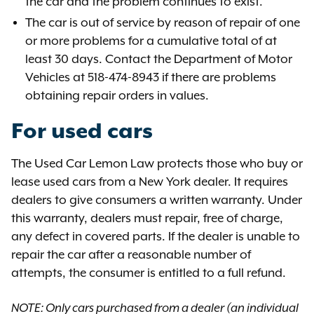
the car and the problem continues to exist.
The car is out of service by reason of repair of one
or more problems for a cumulative total of at
least 30 days. Contact the Department of Motor
Vehicles at 518-474-8943 if there are problems
obtaining repair orders in values.
For used cars
The Used Car Lemon Law protects those who buy or
lease used cars from a New York dealer. It requires
dealers to give consumers a written warranty. Under
this warranty, dealers must repair, free of charge,
any defect in covered parts. If the dealer is unable to
repair the car after a reasonable number of
attempts, the consumer is entitled to a full refund.
NOTE: Only cars purchased from a dealer (an individual