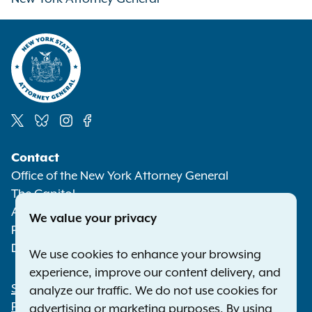
Social
Contact
Media
Office of the New York Attorney General
The Capitol
Albany NY 12224-0341
We value your privacy
Phone:
1-800-771-7755
Deaf or hard of hearing:
1-800-788-9898
We use cookies to enhance your browsing
experience, improve our content delivery, and
Statewide Offices
analyze our traffic. We do not use cookies for
Footer
Press Releases
advertising or marketing purposes. By using