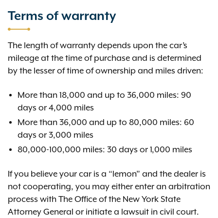
Terms of warranty
The length of warranty depends upon the car’s
mileage at the time of purchase and is determined
by the lesser of time of ownership and miles driven:
More than 18,000 and up to 36,000 miles: 90
days or 4,000 miles
More than 36,000 and up to 80,000 miles: 60
days or 3,000 miles
80,000-100,000 miles: 30 days or 1,000 miles
If you believe your car is a “lemon” and the dealer is
not cooperating, you may either enter an arbitration
process with The Office of the New York State
Attorney General or initiate a lawsuit in civil court.