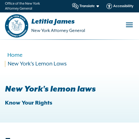
in
Office of the New York
Translate
Accessibility
Attorney General
ntent
Letitia James
New York Attorney General
Home
New York's Lemon Laws
New York's lemon laws
Know Your Rights