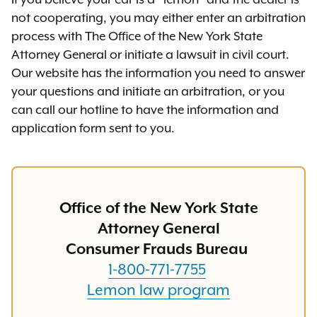
If you believe your car is a “lemon” and the dealer is
not cooperating, you may either enter an arbitration
process with The Office of the New York State
Attorney General or initiate a lawsuit in civil court.
Our website has the information you need to answer
your questions and initiate an arbitration, or you
can call our hotline to have the information and
application form sent to you.
Office of the New York State
Attorney General
Consumer Frauds Bureau
1-800-771-7755
Lemon law program