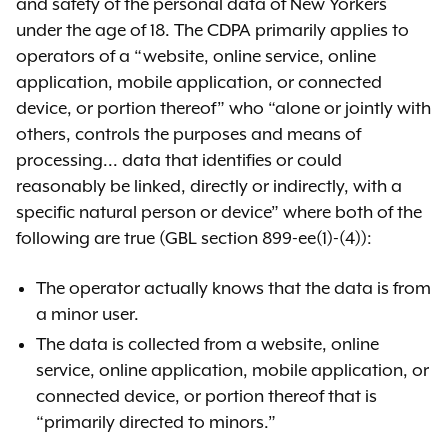
comment period closed on
and safety of the personal data of New Yorkers
September 30, 2024.
under the age of 18. The CDPA primarily applies to
operators of a “website, online service, online
View SAFE for Kids ANPRM
application, mobile application, or connected
device, or portion thereof” who “alone or jointly with
others, controls the purposes and means of
processing... data that identifies or could
Notice of proposed
reasonably be linked, directly or indirectly, with a
rulemaking (NPRM)
specific natural person or device” where both of the
As required by the
State
following are true (GBL section 899-ee(1)-(4)):
Administrative Procedure Act
The operator actually knows that the data is from
(SAPA)
, the NPRM gave the public an
a minor user.
opportunity to review and submit
comments on the proposed rules,
The data is collected from a website, online
OAG’s statements of regulatory
service, online application, mobile application, or
impact, and other required
connected device, or portion thereof that is
analyses. The NPRM was released
“primarily directed to minors.”
publicly on September 15, 2025. The