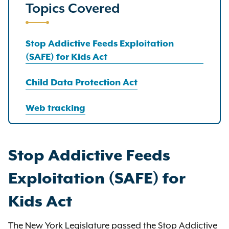
Topics Covered
Stop Addictive Feeds Exploitation
(SAFE) for Kids Act
Child Data Protection Act
Web tracking
Stop Addictive Feeds
Exploitation (SAFE) for
Kids Act
The New York Legislature passed the Stop Addictive