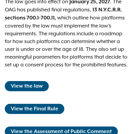
The law goes into effect on
. The
January 25, 2027
OAG has published final regulations,
13 N.Y.C.R.R.
which outline how platforms
sections 700.1-700.11,
covered by the law must implement the law’s
requirements. The regulations include a roadmap
for how such platforms can determine whether a
user is under or over the age of 18. They also set up
meaningful parameters for platforms that decide to
set up a consent process for the prohibited features.
View the law
View the Final Rule
View the Assessment of Public Comment