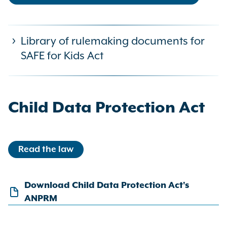
Library of rulemaking documents for
SAFE for Kids Act
Child Data Protection Act
The SAFE for Kids Act required OAG
Read the law
to issue regulations—also referred to
as rules—regarding how a platform
covered by the law can determine
Download Child Data Protection Act's
whether a user is a minor and their
ANPRM
guardian’s consent. The OAG has
completed the rulemaking process