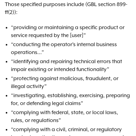
Those specified purposes include (GBL section 899-
Comment
ff(2)):
“providing or maintaining a specific product or
service requested by the [user]”
“conducting the operator's internal business
operations...”
“identifying and repairing technical errors that
impair existing or intended functionality”
“protecting against malicious, fraudulent, or
illegal activity”
“investigating, establishing, exercising, preparing
for, or defending legal claims”
“complying with federal, state, or local laws,
rules, or regulations”
“complying with a civil, criminal, or regulatory