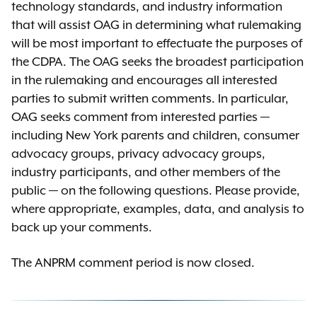
technology standards, and industry information
that will assist OAG in determining what rulemaking
will be most important to effectuate the purposes of
the CDPA. The OAG seeks the broadest participation
in the rulemaking and encourages all interested
parties to submit written comments. In particular,
OAG seeks comment from interested parties —
including New York parents and children, consumer
advocacy groups, privacy advocacy groups,
industry participants, and other members of the
public — on the following questions. Please provide,
where appropriate, examples, data, and analysis to
back up your comments.
The ANPRM comment period is now closed.