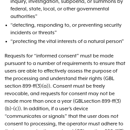
inquiry, investigation, subpoena, or summons by
federal, state, local, or other governmental
authorities”
“detecting, responding to, or preventing security
incidents or threats”
“protecting the vital interests of a natural person”
Requests for “informed consent” must be made
pursuant to a number of requirements to ensure that
users are able to effectively assess the purpose of
the processing and understand their rights (GBL
section 899-ff(3)(a)). Consent must be freely
revocable, and requests for consent may not be
made more than once a year (GBLsection 899-ff(3)
(b)-(c)). In addition, if a user’s device
“communicates or signals” that the user does not
consent to processing, the operator must adhere to