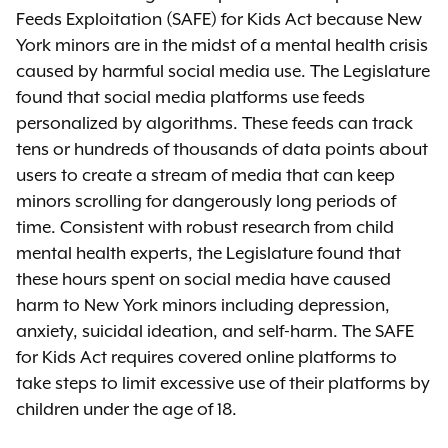
Feeds Exploitation (SAFE) for Kids Act because New
York minors are in the midst of a mental health crisis
caused by harmful social media use. The Legislature
found that social media platforms use feeds
personalized by algorithms. These feeds can track
tens or hundreds of thousands of data points about
users to create a stream of media that can keep
minors scrolling for dangerously long periods of
time. Consistent with robust research from child
mental health experts, the Legislature found that
these hours spent on social media have caused
harm to New York minors including depression,
anxiety, suicidal ideation, and self-harm. The SAFE
for Kids Act requires covered online platforms to
take steps to limit excessive use of their platforms by
children under the age of 18.