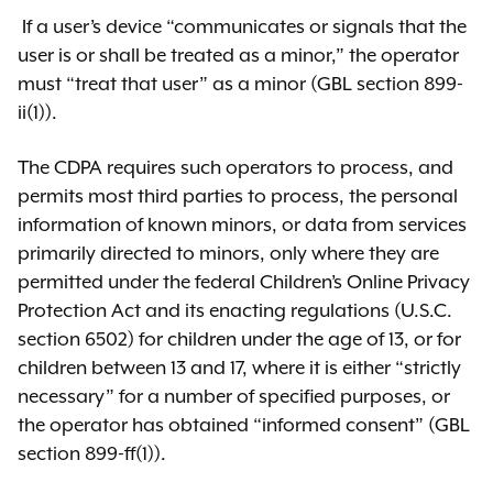
comment period closed on
If a user’s device “communicates or signals that the
December 1, 2025.
user is or shall be treated as a minor,” the operator
must “treat that user” as a minor (GBL section 899-
View the SAFE for Kids NPRM
ii(1)).
The CDPA requires such operators to process, and
permits most third parties to process, the personal
Adoption of final rules
information of known minors, or data from services
As required by the
State
primarily directed to minors, only where they are
Administrative Procedure Act
permitted under the federal Children’s Online Privacy
(SAPA)
, OAG has adopted final
Protection Act and its enacting regulations (U.S.C.
regulations and published an
section 6502) for children under the age of 13, or for
assessment of public comments
children between 13 and 17, where it is either “strictly
and other required analyses.
necessary” for a number of specified purposes, or
the operator has obtained “informed consent” (GBL
View the final rule
section 899-ff(1)).
View the Assessment of Public