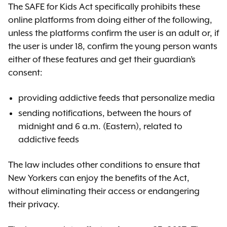
Th
e SAFE for Kids Act specifically prohibits these
online platforms from doing either of the following,
unless the platforms confirm the user is an adult or, if
the user is under 18, confirm the young person wants
either of these features and get their guardian’s
consent:
providing addictive feeds that personalize media
sending notifications, between the hours of
midnight and 6 a.m. (Eastern), related to
addictive feeds
The law includes other conditions to ensure that
New Yorkers can enjoy the benefits of the Act,
without eliminating their access or endangering
their privacy.