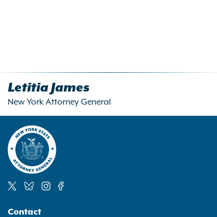
OAG regulations should
services are primarily
consider?
directed to minors or
younger teens?
Should OAG regulations
include separate tests for
different age groups, or a
Letitia James
single test with factors
New York Attorney General
stretching across age
groups? If the regulations
should treat age groups
differently, how and why?
Are there factors that are more
relevant than others in
assessing whether a website or
online service is primarily
Social
directed to minors? Which
Contact