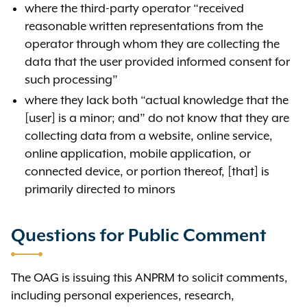
where the third-party operator “received
reasonable written representations from the
operator through whom they are collecting the
data that the user provided informed consent for
such processing”
where they lack both “actual knowledge that the
[user] is a minor; and” do not know that they are
collecting data from a website, online service,
online application, mobile application, or
connected device, or portion thereof, [that] is
primarily directed to minors
Questions for Public Comment
The OAG is issuing this ANPRM to solicit comments,
including personal experiences, research,