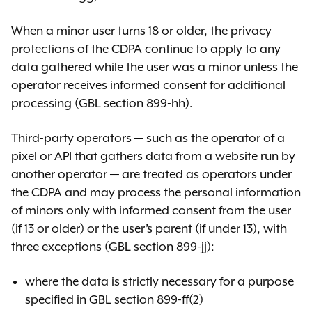
When a minor user turns 18 or older, the privacy
protections of the CDPA continue to apply to any
data gathered while the user was a minor unless the
operator receives informed consent for additional
processing (GBL section 899-hh).
Third-party operators — such as the operator of a
pixel or API that gathers data from a website run by
another operator — are treated as operators under
the CDPA and may process the personal information
of minors only with informed consent from the user
(if 13 or older) or the user’s parent (if under 13), with
three exceptions (GBL section 899-jj):
where the data is strictly necessary for a purpose
specified in GBL section 899-ff(2)