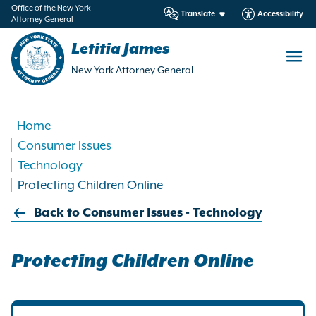
in
Office of the New York
Translate
Accessibility
Attorney General
ntent
Letitia James
New York Attorney General
Home
Consumer Issues
Technology
Protecting Children Online
Back to Consumer Issues - Technology
Protecting Children Online