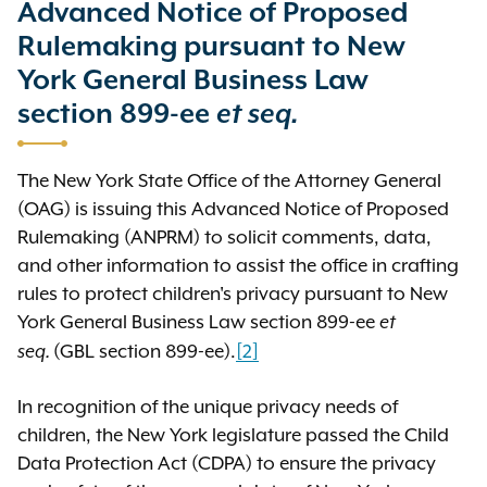
Advanced Notice of Proposed
required by law, which includes
Rulemaking pursuant to New
inviting, receiving, and reviewing
feedback from the public.
York General Business Law
section 899-ee
et seq.
The following are the historical
documents OAG published as part
The New York State Office of the Attorney General
of this rulemaking process:
(OAG) is issuing this Advanced Notice of Proposed
Rulemaking (ANPRM) to solicit comments, data,
Advanced notice of
and other information to assist the office in crafting
proposed rulemaking
rules to protect children's privacy pursuant to New
(ANPRM)
York General Business Law section 899-ee
et
The ANPRM was an invitation to the
(GBL section 899-ee).
[2]
seq.
public to respond to posed
questions and to provide requested
In recognition of the unique privacy needs of
information. The ANPRM was
children, the New York legislature passed the Child
published on August 1, 2024. The
Data Protection Act (CDPA) to ensure the privacy