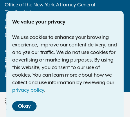
Media
ones? Why? Is there research or
Office of the New York Attorney General
data that shows the
The Capitol
importance of these factors?
Albany NY 12224-0341
We value your privacy
How should OAG regulations
Phone:
1-800-771-7755
emphasize these factors?
Deaf or hard of hearing:
1-800-788-9898
We use cookies to enhance your browsing
Should OAG regulations treat
experience, improve our content delivery, and
websites or online services
Statewide Offices
analyze our traffic. We do not use cookies for
differently where they become
Footer
Press Releases
advertising or marketing purposes. By using
primarily directed to minors
File a Complaint
this website, you consent to our use of
based on changes outside of
Employment Opportunities
cookies. You can learn more about how we
their control — such as minors
collect and use information by reviewing our
becoming attracted to new
privacy policy
.
kinds of content, or a large
Copyright © 2026 — Office of the New York Attorney General. All Rights
number of minors
Reserved.
Okay
independently finding the
Privacy Policy
Disclaimer
Accessibility Policy
service — compared to those
Policy
that were always primarily