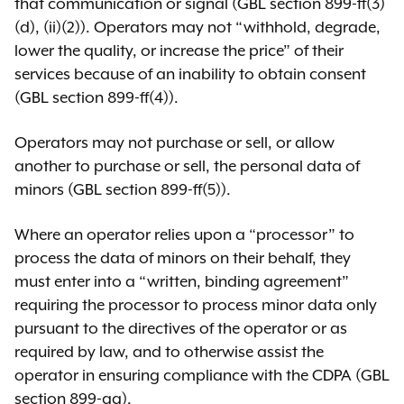
that communication or signal (GBL section 899-ff(3)
(d), (ii)(2)). Operators may not “withhold, degrade,
lower the quality, or increase the price” of their
services because of an inability to obtain consent
(GBL section 899-ff(4)).
Operators may not purchase or sell, or allow
another to purchase or sell, the personal data of
minors (GBL section 899-ff(5)).
Where an operator relies upon a “processor” to
process the data of minors on their behalf, they
must enter into a “written, binding agreement”
requiring the processor to process minor data only
pursuant to the directives of the operator or as
required by law, and to otherwise assist the
operator in ensuring compliance with the CDPA (GBL
section 899-gg).