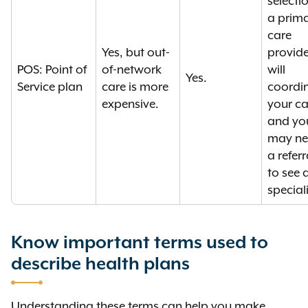
selecti
a prim
care
Yes, but out-
provide
POS: Point of
of-network
will
Yes.
Service plan
care is more
coordi
expensive.
your ca
and yo
may n
a referr
to see 
speciali
Know important terms used to
describe health plans
Understanding these terms can help you make