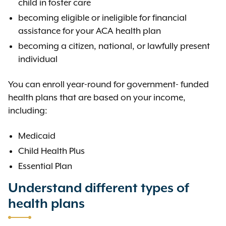
child in foster care
becoming eligible or ineligible for financial
assistance for your ACA health plan
becoming a citizen, national, or lawfully present
individual
You can enroll year-round for government- funded
health plans that are based on your income,
including:
Medicaid
Child Health Plus
Essential Plan
Understand different types of
health plans