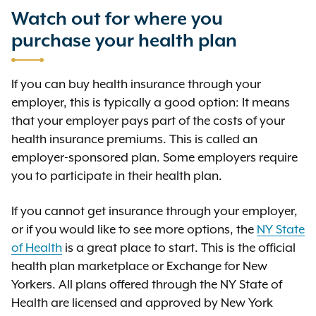
care services. Some health plans
is the amount that you
Premium
coinsurance).
away.
plan begins to pay 100 percent of
Watch out for where you
provide coverage only if you go to
must pay for your health plan. You
the allowed amount, and you no
in-network providers, with an
purchase your health plan
or your employer usually pay your
longer pay any deductible,
exception for emergency care
premiums per pay period or some
copayment, or coinsurance. This
services. Other health plans cover
other interval, such as monthly,
If you can buy health insurance through your
limit does
include your
not
both in-network and out-of-network
quarterly, or yearly.
employer, this is typically a good option: It means
premium, balance-billed charges,
providers, but you pay more to see
that your employer pays part of the costs of your
or health care services that your
out-of-network providers.
health insurance premiums. This is called an
health plan does not cover.
employer-sponsored plan. Some employers require
you to participate in their health plan.
If you cannot get insurance through your employer,
or if you would like to see more options, the
NY State
of Health
is a great place to start. This is the official
health plan marketplace or Exchange for New
Yorkers. All plans offered through the NY State of
Health are licensed and approved by New York