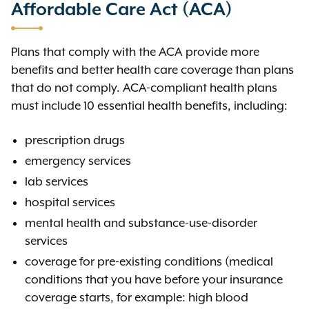
Affordable Care Act (ACA)
Plans that comply with the ACA provide more
benefits and better health care coverage than plans
that do not comply. ACA-compliant health plans
must include 10 essential health benefits
,
including:
prescription drugs
emergency services
lab services
hospital services
mental health and substance-use-disorder
services
coverage for pre-existing conditions (medical
conditions that you have before your insurance
coverage starts, for example: high blood