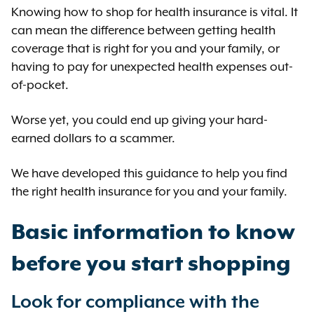
Knowing how to shop for health insurance is vital. It
can mean the difference between getting health
coverage that is right for you and your family, or
having to pay for unexpected health expenses out-
of-pocket.
Worse yet, you could end up giving your hard-
earned dollars to a scammer.
We have developed this guidance to help you find
the right health insurance for you and your family.
Basic information to know
before you start shopping
Look for compliance with the