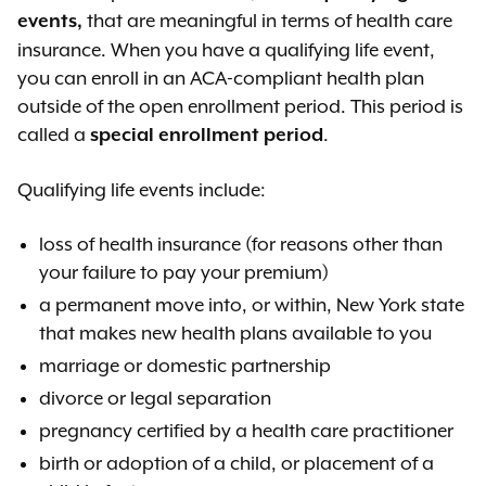
that are meaningful in terms of health care
events,
insurance. When you have a qualifying life event,
you can enroll in an ACA-compliant health plan
outside of the open enrollment period. This period is
called a
.
special enrollment period
Qualifying life events include:
loss of health insurance (for reasons other than
your failure to pay your premium)
a permanent move into, or within, New York state
that makes new health plans available to you
marriage or domestic partnership
divorce or legal separation
pregnancy certified by a health care practitioner
birth or adoption of a child, or placement of a