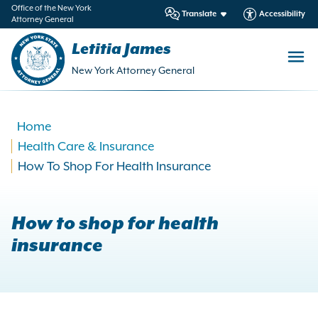
in
Office of the New York
Translate
Accessibility
Attorney General
ntent
Letitia James
New York Attorney General
Home
Health Care & Insurance
How To Shop For Health Insurance
How to shop for health
insurance