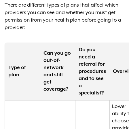
There are different types of plans that affect which
providers you can see and whether you must get
permission from your health plan before going to a
provider:
Do you
Can you go
need a
out-of-
referral for
Type of
network
procedures
Overv
plan
and still
and to see
get
a
coverage?
specialist?
Lower
ability 
choose
provide