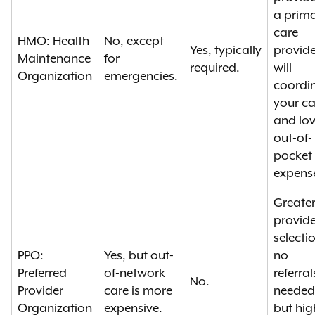
a prim
care
HMO: Health
No, except
Yes, typically
provide
Maintenance
for
required.
will
Organization
emergencies.
coordi
your ca
and lo
out-of-
pocket
expens
Greate
provide
selecti
PPO:
Yes, but out-
no
Preferred
of-network
referral
No.
Provider
care is more
needed
Organization
expensive.
but hig