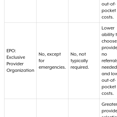
out-of-
pocket
costs.
Lower
ability 
choose
provide
EPO:
No, except
No, not
no
Exclusive
for
typically
referral
Provider
emergencies.
required.
needed
Organization
and lo
out-of-
pocket
costs.
Greate
provide