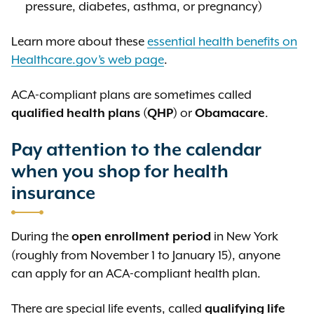
pressure, diabetes, asthma, or pregnancy)
Learn more about these
essential health benefits on
Healthcare.gov’s web page
.
ACA-compliant plans are sometimes called
(
) or
.
qualified health plans
QHP
Obamacare
Pay attention to the calendar
when you shop for health
insurance
During the
in New York
open enrollment period
(roughly from November 1 to January 15), anyone
can apply for an ACA-compliant health plan.
There are special life events, called
qualifying life