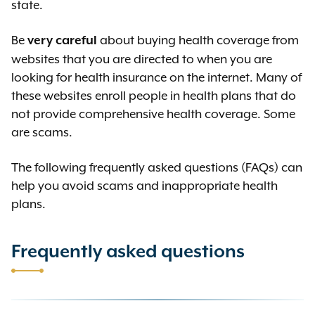
state.
Be
about buying health coverage from
very careful
websites that you are directed to when you are
looking for health insurance on the internet. Many of
these websites enroll people in health plans that do
not provide comprehensive health coverage. Some
are scams.
The following frequently asked questions (FAQs) can
help you avoid scams and inappropriate health
plans.
Frequently asked questions