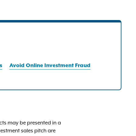
s
Avoid Online Investment Fraud
 facts may be presented in a
estment sales pitch are