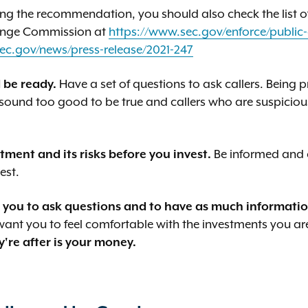
ng the recommendation, you should also check the list o
hange Commission at
https://www.sec.gov/enforce/public-
ec.gov/news/press-release/2021-247
 be ready.
Have a set of questions to ask callers. Being 
 sound too good to be true and callers who are suspicious
ment and its risks before you invest.
Be informed and c
est.
you to ask questions and to have as much information
 want you to feel comfortable with the investments you a
y're after is your money.