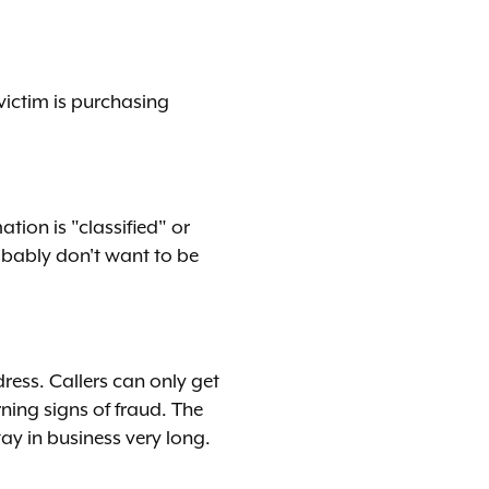
victim is purchasing
tion is "classified" or
robably don't want to be
ress. Callers can only get
ning signs of fraud. The
tay in business very long.