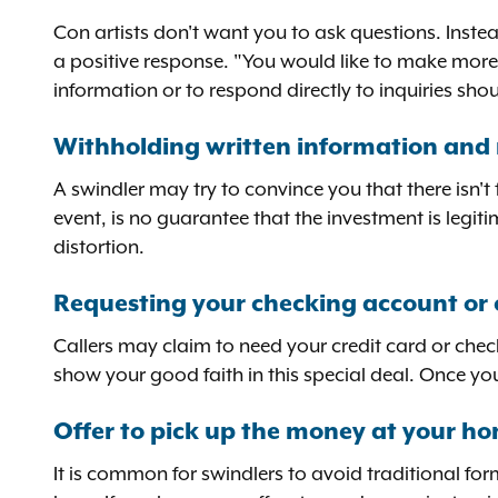
Con artists don't want you to ask questions. Inste
a positive response. "You would like to make more
information or to respond directly to inquiries sh
Withholding written information and 
A swindler may try to convince you that there isn't
event, is no guarantee that the investment is legit
distortion.
Requesting your checking account or 
Callers may claim to need your credit card or chec
show your good faith in this special deal. Once yo
Offer to pick up the money at your h
It is common for swindlers to avoid traditional fo