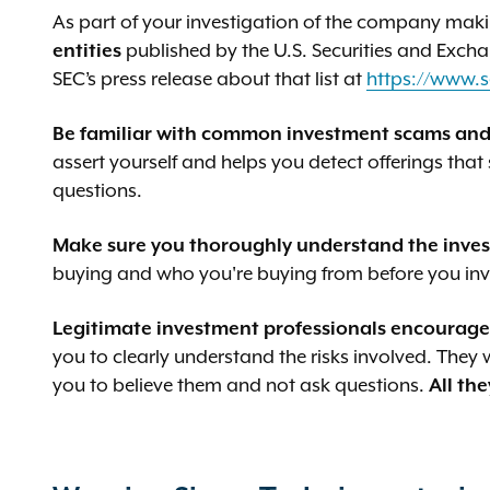
As part of your investigation of the company maki
entities
published by the U.S. Securities and Exc
SEC’s press release about that list at
https://www.s
Be familiar with common investment scams and
assert yourself and helps you detect offerings that
questions.
Make sure you thoroughly understand the invest
buying and who you're buying from before you inv
Legitimate investment professionals encourage 
you to clearly understand the risks involved. They
you to believe them and not ask questions.
All the