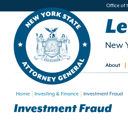
in
Office of
ntent
Le
New Y
About
Main
navig
Home
Investing & Finance
Investment Fraud
Investment Fraud