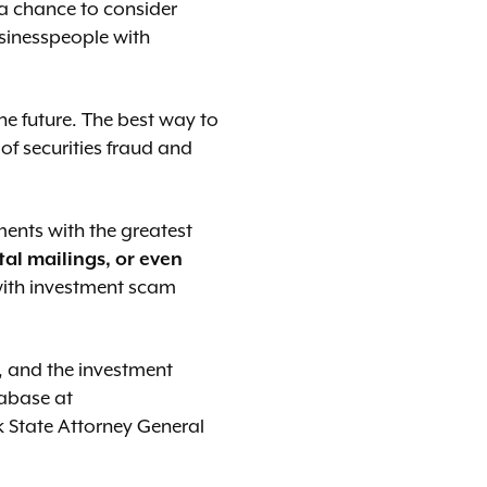
 a chance to consider
usinesspeople with
he future. The best way to
of securities fraud and
ments with the greatest
tal mailings, or even
with investment scam
 and the investment
tabase at
k State Attorney General