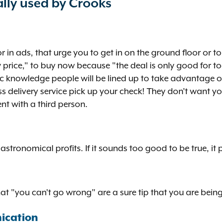
lly used by Crooks
r in ads, that urge you to get in on the ground floor or t
price," to buy now because "the deal is only good for to
ic knowledge people will be lined up to take advantage o
delivery service pick up your check! They don't want you
ent with a third person.
astronomical profits. If it sounds too good to be true, it 
at "you can't go wrong" are a sure tip that you are bein
ication