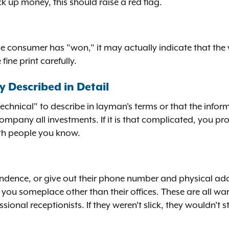
ick up money, this should raise a red flag.
e consumer has "won," it may actually indicate that the 
ine print carefully.
y Described in Detail
technical" to describe in layman's terms or that the informa
company all investments. If it is that complicated, you p
with people you know.
ondence, or give out their phone number and physical add
u someplace other than their offices. These are all war
ional receptionists. If they weren't slick, they wouldn't s