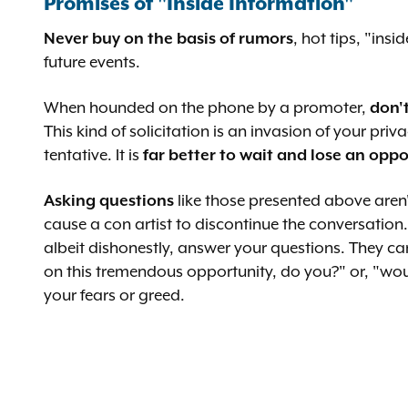
Promises of "Inside Information"
Never buy on the basis of rumors
, hot tips, "ins
future events.
When hounded on the phone by a promoter,
don'
This kind of solicitation is an invasion of your 
tentative. It is
far better to wait and lose an opp
Asking questions
like those presented above aren'
cause a con artist to discontinue the conversation. 
albeit dishonestly, answer your questions. They c
on this tremendous opportunity, do you?" or, "wou
your fears or greed.