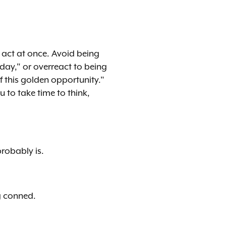
o act at once. Avoid being
day," or overreact to being
f this golden opportunity."
 to take time to think,
probably is.
g conned.