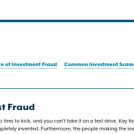
e of Investment Fraud
Common Investment Scam
st Fraud
no tires to kick, and you can't take it on a test drive. Key
letely invented. Furthermore, the people making the inv