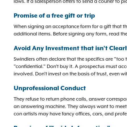
laws. If a salesperson offers to send a courier to p
Promise of a free gift or trip
When signing an acceptance form for a gift that th
additional items. Before signing any form, read the f
Avoid Any Investment that isn't Clearl
Swindlers often declare that the specifics are "too 
"confidential." Don't buy it. A prospectus must ac
involved. Don't invest on the basis of trust, even 
Unprofessional Conduct
They refuse to return phone calls, answer corresp
an answering machine. They always want to meet yo
con artists may have fancy offices, cars, and profess