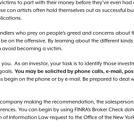
 victims to part with their money before they've even had
ese con artists often hold themselves out as successful b
lications.
swindlers who prey on people's greed and concerns about t
e on the offensive. By learning about the different kinds 
n avoid becoming a victim.
ou. As an investor, your task is to identify those invest
 goals.
You may be solicited by phone calls, e-mail, pos
 begin on the phone or by e-mail. Be prepared to deal 
e company making the recommendation, the salesperson,
erences. You can begin by using FINRA’s Broker Check da
of Information Law request to the Office of the New Yor