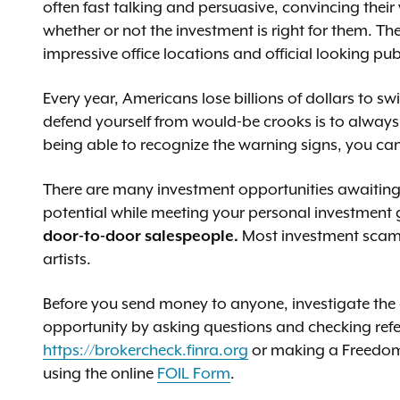
often fast talking and persuasive, convincing their
whether or not the investment is right for them. Th
impressive office locations and official looking pub
Every year, Americans lose billions of dollars to 
defend yourself from would-be crooks is to always b
being able to recognize the warning signs, you ca
There are many investment opportunities awaiting y
potential while meeting your personal investment
door-to-door salespeople.
Most investment scams
artists.
Before you send money to anyone, investigate th
opportunity by asking questions and checking ref
https://brokercheck.finra.org
or making a Freedom 
using the online
FOIL Form
.