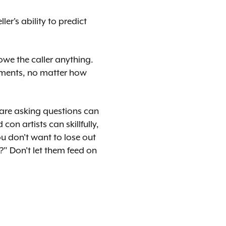
er's ability to predict
we the caller anything.
itments, no matter how
 are asking questions can
on artists can skillfully,
u don't want to lose out
" Don't let them feed on