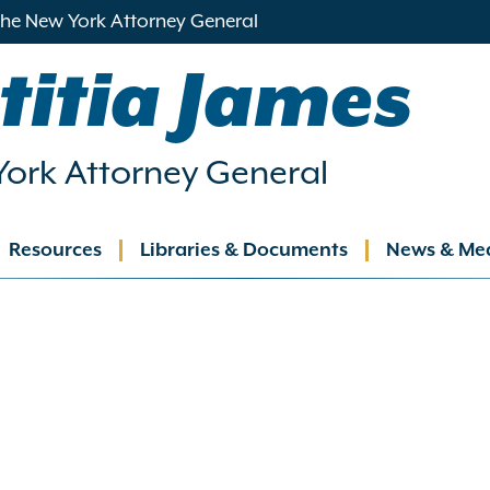
 the New York Attorney General
titia James
ork Attorney General
Resources
Libraries & Documents
News & Me
ation