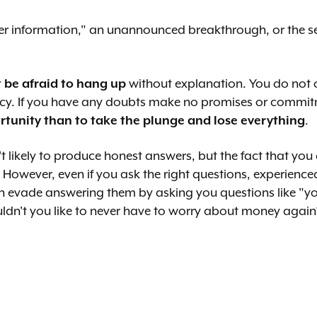
ider information," an unannounced breakthrough, or the sell
t be afraid to hang up
without explanation. You do not o
privacy. If you have any doubts make no promises or comm
ortunity than to take the plunge and lose everything
.
t likely to produce honest answers, but the fact that you
However, even if you ask the right questions, experienced c
an evade answering them by asking you questions like "yo
ldn't you like to never have to worry about money again?