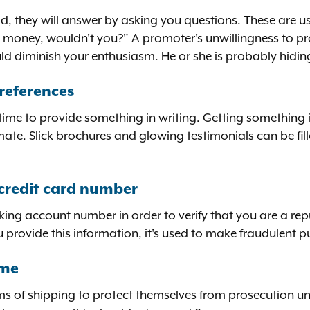
ad, they will answer by asking you questions. These are u
 money, wouldn't you?" A promoter's unwillingness to pro
ould diminish your enthusiasm. He or she is probably hidi
references
 time to provide something in writing. Getting something 
imate. Slick brochures and glowing testimonials can be fi
credit card number
king account number in order to verify that you are a rep
u provide this information, it's used to make fraudulent 
ome
rms of shipping to protect themselves from prosecution un