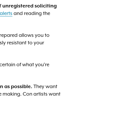
f
unregistered soliciting
alerts
and reading the
prepared allows you to
ly resistant to your
ertain of what you're
 as possible.
They want
re making. Con artists want