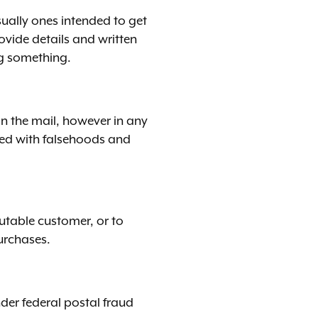
sually ones intended to get
vide details and written
ng something.
in the mail, however in any
lled with falsehoods and
utable customer, or to
purchases.
der federal postal fraud