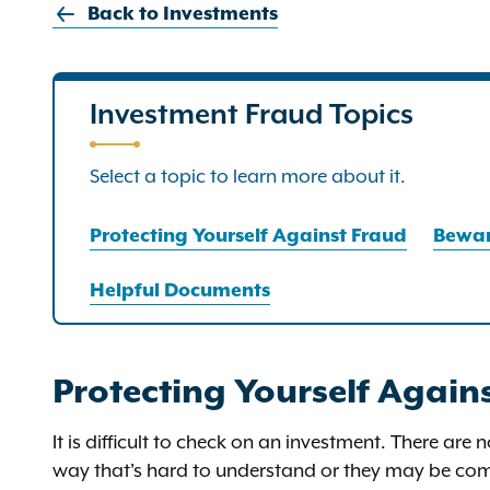
Back to Investments
Investment Fraud Topics
Select a topic to learn more about it.
Protecting Yourself Against Fraud
Bewar
Helpful Documents
Protecting Yourself Again
It is difficult to check on an investment. There are 
way that's hard to understand or they may be comp