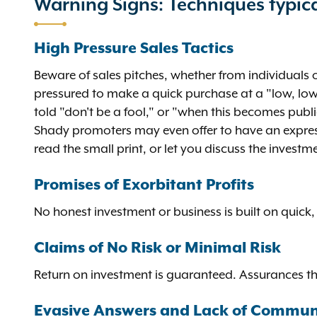
Warning Signs: Techniques typica
High Pressure Sales Tactics
Beware of sales pitches, whether from individuals o
pressured to make a quick purchase at a "low, low 
told "don't be a fool," or "when this becomes publ
Shady promoters may even offer to have an express 
read the small print, or let you discuss the investm
Promises of Exorbitant Profits
No honest investment or business is built on quick, 
Claims of No Risk or Minimal Risk
Return on investment is guaranteed. Assurances th
Evasive Answers and Lack of Commun