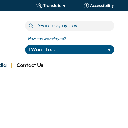
Translate
Accessibility
How can we help you?
I Want To...
dia
Contact Us