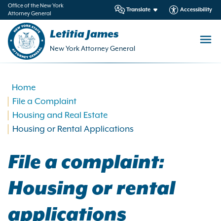
in
Office of the New York
Translate
Accessibility
Attorney General
ntent
Letitia James
New York Attorney General
Home
File a Complaint
Housing and Real Estate
Housing or Rental Applications
File a complaint:
Housing or rental
applications