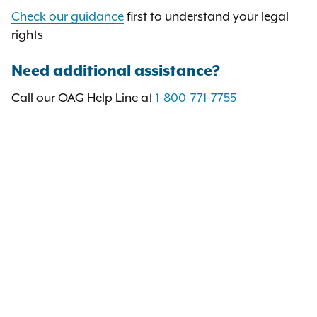
Check our guidance
first to understand your legal
rights
Need additional assistance?
Call our OAG Help Line at
1-800-771-7755