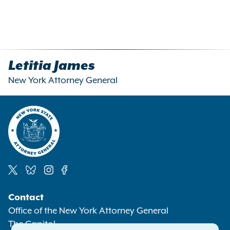
Letitia James
New York Attorney General
Social
Contact
Media
Office of the New York Attorney General
The Capitol