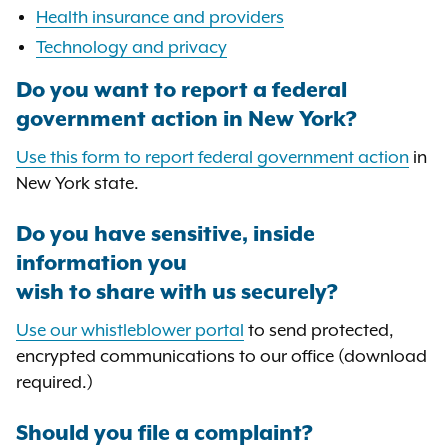
Health insurance and providers
Technology and privacy
Do you want to report a federal
government action in New York?
Use this form to report federal government action
in
New York state.
Do you have sensitive, inside
information you
wish to share with us securely?
Use our whistleblower portal
to send protected,
encrypted communications to our office (download
required.)
Should you file a complaint?