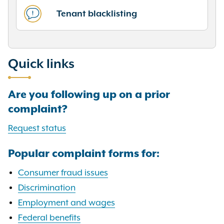
Tenant blacklisting
Quick links
Are you following up on a prior
complaint?
Request status
Popular complaint forms for:
Consumer fraud issues
Discrimination
Employment and wages
Federal benefits