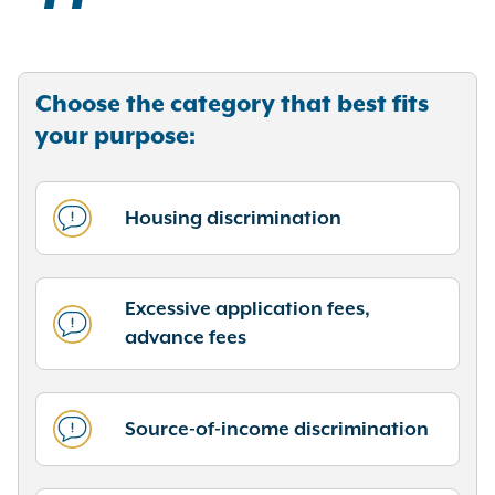
Choose the category that best fits
your purpose:
Housing discrimination
Excessive application fees,
advance fees
Source-of-income discrimination