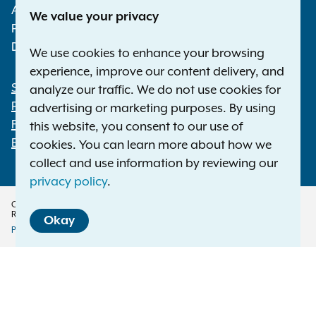
Albany NY 12224-0341
We value your privacy
Phone:
1-800-771-7755
Deaf or hard of hearing:
1-800-788-9898
We use cookies to enhance your browsing
experience, improve our content delivery, and
Statewide Offices
analyze our traffic. We do not use cookies for
Footer
Press Releases
advertising or marketing purposes. By using
File a Complaint
this website, you consent to our use of
Employment Opportunities
cookies. You can learn more about how we
collect and use information by reviewing our
privacy policy
.
Copyright © 2026 — Office of the New York Attorney General. All Rights
Reserved.
Okay
Privacy Policy
Disclaimer
Accessibility Policy
Policy
Menu
Translation Services