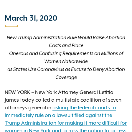
March 31, 2020
New Trump Administration Rule Would Raise Abortion
Costs and Place
Onerous and Confusing Requirements on Millions of
Women Nationwide
as States Use Coronavirus as Excuse to Deny Abortion
Coverage
NEW YORK – New York Attorney General Letitia
James today co-led a multistate coalition of seven
attorneys general in
asking the federal courts to
immediately rule on a lawsuit filed against the
Trump Administration for making it more difficult for
women in New York and across the nation to access