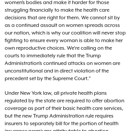
women’s bodies and make it harder for those
struggling financially to make the health care
decisions that are right for them. We cannot sit by
as a continued assault on women spreads across
our nation, which is why our coalition will never stop
fighting to ensure every woman is able to make her
own reproductive choices. We’re calling on the
courts to immediately rule that the Trump
Administration’s continued attacks on women are
unconstitutional and in direct violation of the
precedent set by the Supreme Court.”
Under New York law, all private health plans
regulated by the state are required to offer abortion
coverage as part of their basic health care services,
but the new Trump Administration rule requires
insurers to separately bill for the portion of health