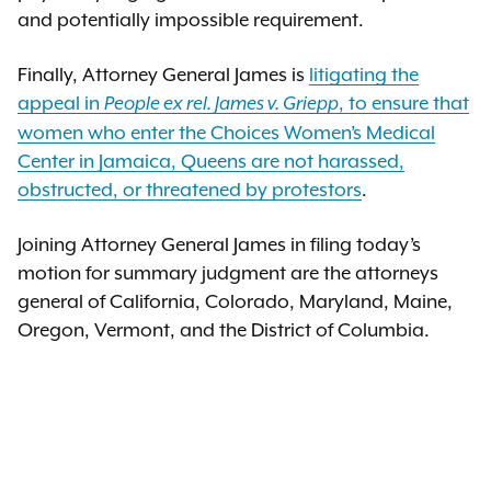
and potentially impossible requirement.
Finally, Attorney General James is
litigating the
appeal in
, to ensure that
People ex rel. James v. Griepp
women who enter the Choices Women’s Medical
Center in Jamaica, Queens are not harassed,
obstructed, or threatened by protestors
.
Joining Attorney General James in filing today’s
motion for summary judgment are the attorneys
general of California, Colorado, Maryland, Maine,
Oregon, Vermont, and the District of Columbia.