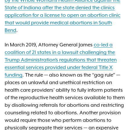
by the Whole Woman’s Health Alliance against the
State of Indiana after the state denied the clinics
application for a license to open an abortion clinic
that would provide medical abortions in South
Bend
.
In March 2019, Attorney General James
co-led a
coalition of 21 states in a lawsuit challenging the
Trump Administration’s regulations that threaten
essential services provided under federal Title X
funding
. The rule — also known as the “gag rule” —
places an unlawful and unethical restriction on
health care providers’ ability to fully inform patients
of the reproductive health services available to them
by disallowing referrals for abortions and restricting
counseling related to abortions. Another provision
would require those who perform abortions to
physically segregate their services — an expensive