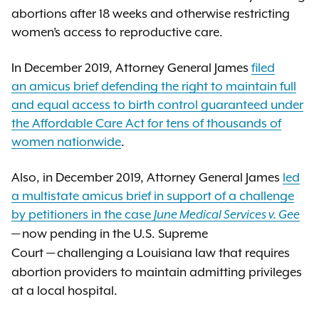
abortions after 18 weeks and otherwise restricting
women’s access to reproductive care.
In December 2019, Attorney General James
filed
an amicus brief defending the right to maintain full
and equal access to birth control guaranteed under
the Affordable Care Act for tens of thousands of
women nationwide
.
Also, in December 2019, Attorney General James
led
a multistate amicus brief in support of a challenge
by petitioners in the case
June Medical Services v. Gee
now pending in the U.S. Supreme
—
Court
challenging a Louisiana law that requires
—
abortion providers to maintain admitting privileges
at a local hospital.