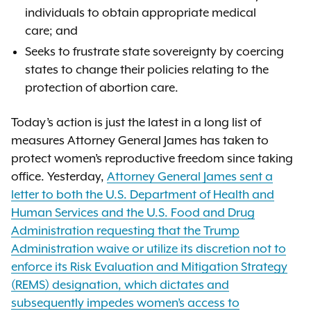
individuals to obtain appropriate medical
care; and
Seeks to frustrate state sovereignty by coercing
states to change their policies relating to the
protection of abortion care.
Today’s action is just the latest in a long list of
measures Attorney General James has taken to
protect women’s reproductive freedom since taking
office. Yesterday,
Attorney General James sent a
letter to both the U.S. Department of Health and
Human Services and the U.S. Food and Drug
Administration requesting that the Trump
Administration waive or utilize its discretion not to
enforce its Risk Evaluation and Mitigation Strategy
(REMS) designation, which dictates and
subsequently impedes women’s access to