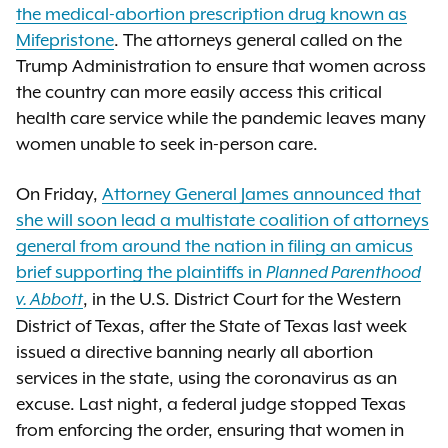
the medical-abortion prescription drug known as
Mifepristone
. The attorneys general called on the
Trump Administration to ensure that women across
the country can more easily access this critical
health care service while the pandemic leaves many
women unable to seek in-person care.
On Friday,
Attorney General James announced that
she will soon lead a multistate coalition of attorneys
general from around the nation in filing an amicus
brief supporting the plaintiffs in
Planned Parenthood
, in the U.S. District Court for the Western
v. Abbott
District of Texas, after the State of Texas last week
issued a directive banning nearly all abortion
services in the state, using the coronavirus as an
excuse. Last night, a federal judge stopped Texas
from enforcing the order, ensuring that women in