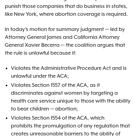
punish those companies that do business in states,
like New York, where abortion coverage is required.
In today’s motion for summary judgment — led by
Attorney General James and California Attorney
General Xavier Becerra — the coalition argues that
the rule is unlawful because it:
Violates the Administrative Procedure Act and is
unlawful under the ACA;
Violates Section 1557 of the ACA, as it
discriminates against women by targeting a
health care service unique to those with the ability
to bear children — abortion;
Violates Section 1554 of the ACA, which
prohibits the promulgation of any regulation that
creates unreasonable barriers to the ability of