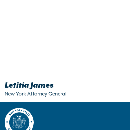
Letitia James
New York Attorney General