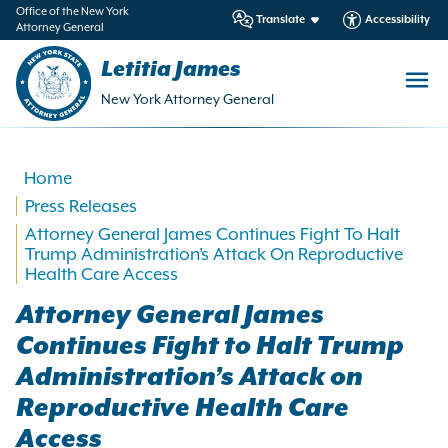
in
Office of the New York
Translate
Accessibility
Attorney General
ntent
Letitia James
New York Attorney General
Home
Press Releases
Attorney General James Continues Fight To Halt
Trump Administration’s Attack On Reproductive
Health Care Access
Attorney General James
Continues Fight to Halt Trump
Administration’s Attack on
Reproductive Health Care
Access