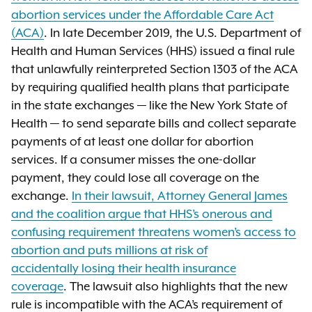
abortion services under the Affordable Care Act
(ACA)
. In late December 2019, the U.S. Department of
Health and Human Services (HHS) issued a final rule
that unlawfully reinterpreted Section 1303 of the ACA
by requiring qualified health plans that participate
in the state exchanges — like the New York State of
Health — to send separate bills and collect separate
payments of at least one dollar for abortion
services. If a consumer misses the one-dollar
payment, they could lose all coverage on the
exchange.
In their lawsuit, Attorney General James
and the coalition argue that HHS’s onerous and
confusing requirement threatens women’s access to
abortion and puts millions at risk of
accidentally losing their health insurance
coverage
. The lawsuit also highlights that the new
rule is incompatible with the ACA’s requirement of