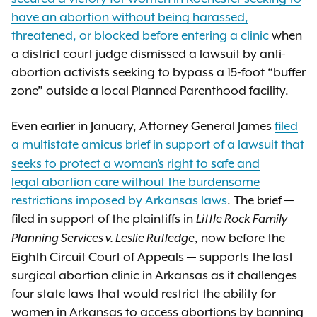
have an abortion without being harassed,
threatened, or blocked before entering a clinic
when
a district court judge dismissed a lawsuit by anti-
abortion activists seeking to bypass a 15-foot “buffer
zone” outside a local Planned Parenthood facility.
Even earlier in January, Attorney General James
filed
a multistate amicus brief
in support of a lawsuit that
seeks to protect a woman’s right to safe and
legal abortion care without the burdensome
restrictions imposed by Arkansas laws
. The brief —
filed in support of the plaintiffs in
Little Rock Family
, now before the
Planning Services v. Leslie Rutledge
Eighth Circuit Court of Appeals — supports the last
surgical abortion clinic in Arkansas as it challenges
four state laws that would restrict the ability for
women in Arkansas to access abortions by banning