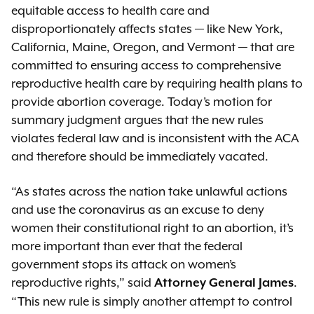
equitable access to health care and
disproportionately affects states — like New York,
California, Maine, Oregon, and Vermont — that are
committed to ensuring access to comprehensive
reproductive health care by requiring health plans to
provide abortion coverage. Today’s motion for
summary judgment argues that the new rules
violates federal law and is inconsistent with the ACA
and therefore should be immediately vacated.
“As states across the nation take unlawful actions
and use the coronavirus as an excuse to deny
women their constitutional right to an abortion, it’s
more important than ever that the federal
government stops its attack on women’s
reproductive rights,” said
.
Attorney General James
“This new rule is simply another attempt to control