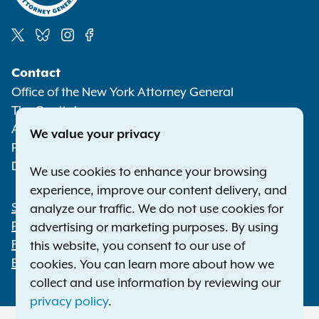
Social
Contact
Media
Office of the New York Attorney General
The Capitol
Albany NY 12224-0341
We value your privacy
Phone:
1-800-771-7755
Deaf or hard of hearing:
1-800-788-9898
We use cookies to enhance your browsing
experience, improve our content delivery, and
Statewide Offices
analyze our traffic. We do not use cookies for
Footer
Press Releases
advertising or marketing purposes. By using
File a Complaint
this website, you consent to our use of
Employment Opportunities
cookies. You can learn more about how we
collect and use information by reviewing our
privacy policy
.