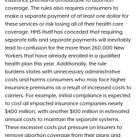
insurance premiums attributable to abortion
coverage. The rules also requires consumers to
make a separate payment of at least one dollar for
these services or risk losing all of their health care
coverage. HHS itself has conceded that requiring
separate bills and separate payments will inevitably
lead to confusion for the more than 260,000 New
Yorkers that have already enrolled in a qualified
health plan this year. Additionally, the rule
burdens states with unnecessary administrative
costs and harms consumers who may face higher
insurance premiums as a result of increased costs to
carriers. For example, initial compliance is expected
to cost all impacted insurance companies nearly
$400 million, with another $100 million in estimated
annual costs to maintain the separate systems.
These excessive costs put pressure on insurers to
remove abortion coverage from their plans and