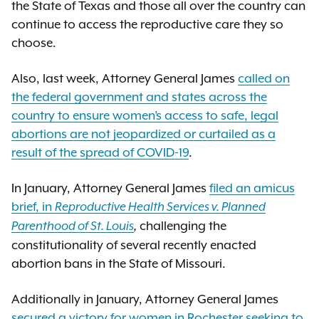
the State of Texas and those all over the country can
continue to access the reproductive care they so
choose.
Also, last week, Attorney General James
called on
the federal government and states across the
country to ensure women’s access to safe, legal
abortions are not jeopardized or curtailed as a
result of the spread of COVID-19
.
In January, Attorney General James
filed an amicus
brief, in
Reproductive Health Services v. Planned
challenging the
Parenthood of St. Louis
,
constitutionality of several recently enacted
abortion bans in the State of Missouri.
Additionally in January, Attorney General James
s
ecured a victory for women in Rochester seeking to