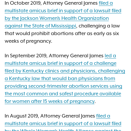
In October 2019, Attorney General James
filed a
multistate amicus brief in support of a lawsuit filed
by the Jackson Women’s Health Organization
against the State of Mississippi
, challenging a law
that would prohibit abortions after as early as six
weeks of pregnancy.
In September 2019, Attorney General James
led a
multistate amicus brief in support of a challenge
filed by Kentucky clinics and physicians, challenging
a Kentucky law that would ban physicians from
providing second-trimester abortion services using
the most common and safest procedure available
for women after 15 weeks of pregnancy
.
In August 2019, Attorney General James
filed a
multistate amicus brief in support of a lawsuit filed