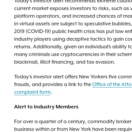
Today’s investor alert recommends extreme caution 
current market exposes investors to risks, such as 
platform operators, and increased chances of mark
in virtual assets are subject to speculative bubble
2019 (COVID-19) public health crisis has put law 
industry players using deceptive tactics to gain c
returns. Additionally, given an individual’s ability t
many criminals use cryptocurrencies in their schem
blackmail, illicit financing, and tax evasion.
Today’s investor alert offers New Yorkers five com
frauds, and provides a link to the
Office of the Att
complaint form
.
Alert to Industry Members
For over a quarter of a century, commodity broker
business within or from New York have been required