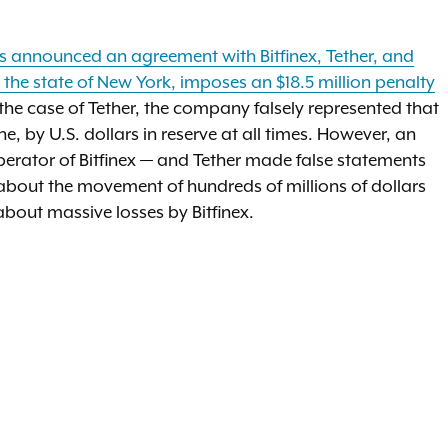
s announced an agreement with Bitfinex, Tether, and
 in the state of New York, imposes an $18.5 million penalty
n the case of Tether, the company falsely represented that
e, by U.S. dollars in reserve at all times. However, an
perator of Bitfinex — and Tether made false statements
 about the movement of hundreds of millions of dollars
bout massive losses by Bitfinex.