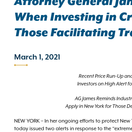
Attorney General Ja
When Investing in Cr
Those Facilitating T
March 1, 2021
Recent Price Run-Up an
Investors on High Alert f
AG James Reminds Industr
Apply in New York for Those De
NEW YORK – In her ongoing efforts to protect New 
today issued two alerts in response to the “extreme