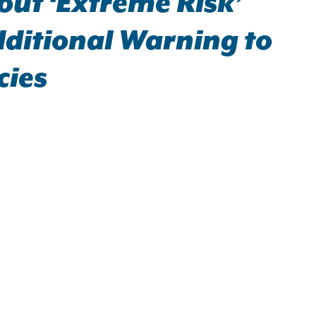
ut ‘Extreme Risk’
dditional Warning to
cies