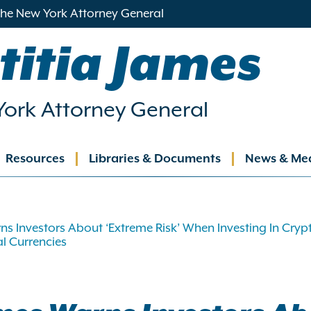
 the New York Attorney General
titia James
ork Attorney General
Resources
Libraries & Documents
News & Me
ation
s Investors About ‘Extreme Risk’ When Investing In Cryp
al Currencies