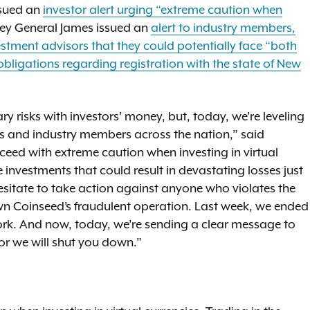
ssued an
investor alert urging “extreme caution when
ney General James issued an
alert to industry members,
stment advisors that they could potentially face “both
eir obligations regarding registration with the state of New
y risks with investors’ money, but, today, we’re leveling
ors and industry members across the nation,” said
oceed with extreme caution when investing in virtual
 investments that could result in devastating losses just
hesitate to take action against anyone who violates the
wn Coinseed’s fraudulent operation. Last week, we ended
w York. And now, today, we’re sending a clear message to
s or we will shut you down.”