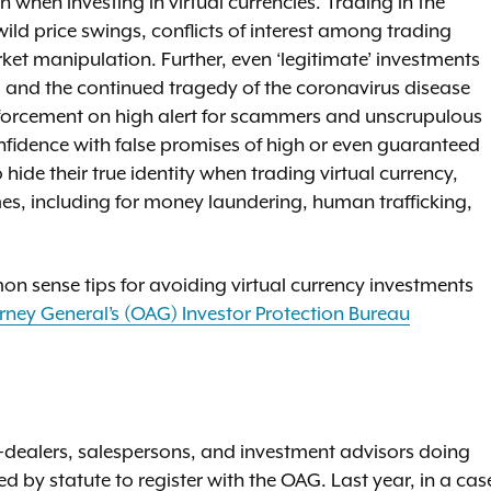
when investing in virtual currencies. Trading in the
wild price swings, conflicts of interest among trading
et manipulation. Further, even ‘legitimate’ investments
s, and the continued tragedy of the coronavirus disease
enforcement on high alert for scammers and unscrupulous
onfidence with false promises of high or even guaranteed
o hide their true identity when trading virtual currency,
es, including for money laundering, human trafficking,
mon sense tips for avoiding virtual currency investments
orney General’s (OAG) Investor Protection Bureau
-dealers, salespersons, and investment advisors doing
 by statute to register with the OAG. Last year, in a cas