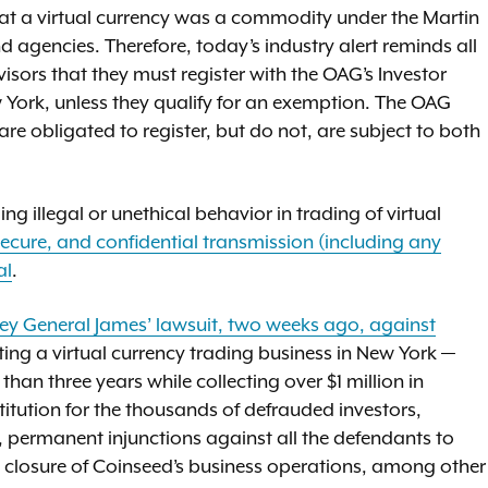
hat a virtual currency was a commodity under the Martin
nd agencies. Therefore, today’s industry alert reminds all
isors that they must register with the OAG’s Investor
w York, unless they qualify for an exemption. The OAG
e obligated to register, but do not, are subject to both
g illegal or unethical behavior in trading of virtual
ecure, and confidential transmission (including any
al
.
ey General James’ lawsuit, two weeks ago, against
ting a virtual currency trading business in New York —
han three years while collecting over $1 million in
titution for the thousands of defrauded investors,
, permanent injunctions against all the defendants to
ll closure of Coinseed’s business operations, among other