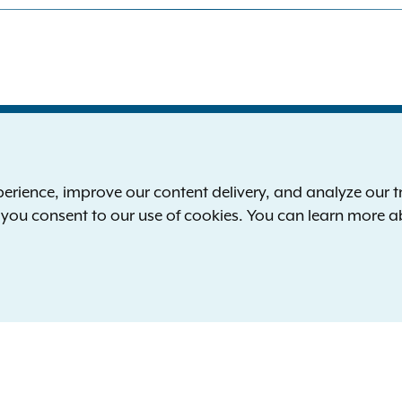
S
the New York Attorney General
P
l
ience, improve our content delivery, and analyze our tra
 12224-0341
F
, you consent to our use of cookies. You can learn more 
00-771-7755
E
rd of hearing:
1-800-788-9898
Reserved.
languages