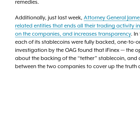
remedies.
Additionally, just last week,
Attorney General Jame
related entities that ends all their trading activity
on the companies, and increases transparency
. I
each of its stablecoins were fully backed, one-to-on
investigation by the OAG found that iFinex — the o
about the backing of the “tether” stablecoin, and
between the two companies to cover up the truth a