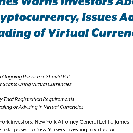
mes Warns Investors Abo
yptocurrency, Issues A
rading of Virtual Curren
d Ongoing Pandemic Should Put
or Scams Using Virtual Currencies
y That Registration Requirements
aling or Advising in Virtual Currencies
York investors, New York Attorney General Letitia James
 risk” posed to New Yorkers investing in virtual or