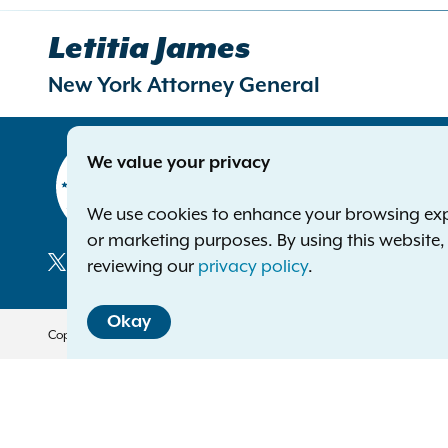
Letitia James
New York Attorney General
Contact
We value your privacy
Office of 
The Capito
We use cookies to enhance your browsing exper
Albany NY
or marketing purposes. By using this website
Phone:
1-8
reviewing our
privacy policy
.
Deaf or ha
Social
Okay
Media
Copyright © 2026 — Office of the New York Attorney General. All Rights 
Translation Services
This page is available in other 