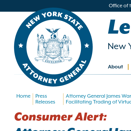
in
Office of
ntent
Le
New Y
About
Main
navig
Home
Press
Attorney General James Warn
Releases
Facilitating Trading of Virtu
Consumer Alert: