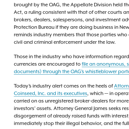
brought by the OAG, the Appellate Division held t
Act, a ruling consistent with that of other courts a
brokers, dealers, salespersons, and investment adv
Protection Bureau if they are doing business in Ne
reminds industry members that those parties who ar
civil and criminal enforcement under the law.
Those in the industry who have information regardin
currencies are encouraged to
file an anonymous, s
documents) through the OAG’s whistleblower port
Today’s industry alert comes on the heels of
Attorn
Coinseed, Inc. and its executives
, which — in opera
carried on as unregistered broker-dealers for more t
investors’ assets. Attorney General James seeks res
disgorgement of already raised funds with interest
immediately stop their illegal behavior, and the fu