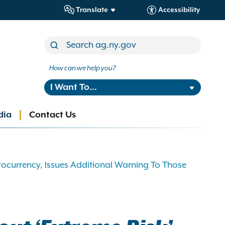
Translate
Accessibility
How can we help you?
I Want To...
dia
Contact Us
tocurrency, Issues Additional Warning To Those