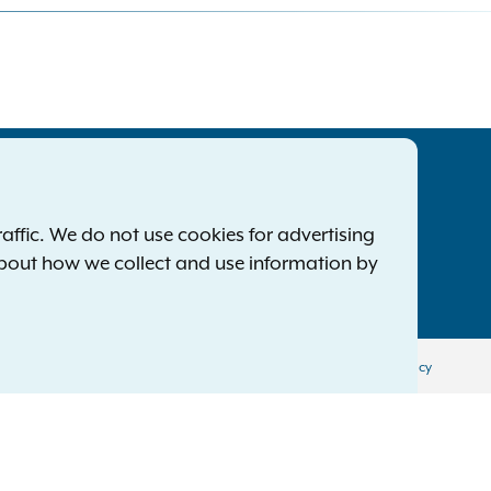
tatewide Offices
Footer
ress Releases
ffic. We do not use cookies for advertising
ile a Complaint
about how we collect and use information by
mployment Opportunities
Privacy Policy
Disclaimer
Accessibility Policy
Policy
Menu