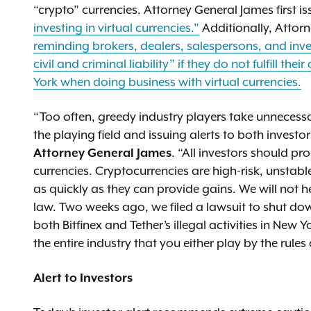
“crypto” currencies. Attorney General James first i
investing in virtual currencies."
Additionally, Attor
reminding brokers, dealers, salespersons, and inve
civil and criminal liability” if they do not fulfill th
York when doing business with virtual currencies.
“Too often, greedy industry players take unnecessar
the playing field and issuing alerts to both invest
Attorney General James
. “All investors should pr
currencies. Cryptocurrencies are high-risk, unstable
as quickly as they can provide gains. We will not 
law. Two weeks ago, we filed a lawsuit to shut do
both Bitfinex and Tether’s illegal activities in Ne
the entire industry that you either play by the rule
Alert to Investors