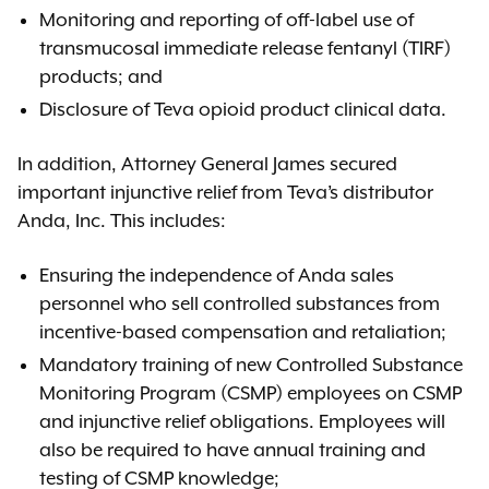
Monitoring and reporting of off-label use of
transmucosal immediate release fentanyl (TIRF)
products; and
Disclosure of Teva opioid product clinical data.
In addition, Attorney General James secured
important injunctive relief from Teva’s distributor
Anda, Inc. This includes:
Ensuring the independence of Anda sales
personnel who sell controlled substances from
incentive-based compensation and retaliation;
Mandatory training of new Controlled Substance
Monitoring Program (CSMP) employees on CSMP
and injunctive relief obligations. Employees will
also be required to have annual training and
testing of CSMP knowledge;