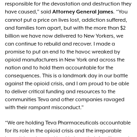
responsible for the devastation and destruction they
have caused,” said
. “You
Attorney General James
cannot put a price on lives lost, addiction suffered,
and families torn apart, but with the more than $2
billion we have now delivered to New Yorkers, we
can continue to rebuild and recover. I made a
promise to put an end to the havoc wreaked by
opioid manufacturers in New York and across the
nation and to hold them accountable for the
consequences. This is a landmark day in our battle
against the opioid crisis, and I am proud to be able
to deliver critical funding and resources to the
communities Teva and other companies ravaged
with their rampant misconduct.”
“We are holding Teva Pharmaceuticals accountable
for its role in the opioid crisis and the irreparable