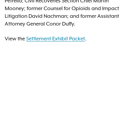
Petrella; Civil Recoveries Section Chief Martin
Mooney; former Counsel for Opioids and Impact
Litigation David Nachman; and former Assistant
Attorney General Conor Duffy.
View the
Settlement Exhibit Packet
.