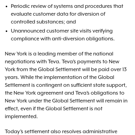
Periodic review of systems and procedures that
evaluate customer data for diversion of
controlled substances; and
Unannounced customer site visits verifying
compliance with anti-diversion obligations.
New York is a leading member of the national
negotiations with Teva. Teva’s payments to New
York from the Global Settlement will be paid over 13
years. While the implementation of the Global
Settlement is contingent on sufficient state support,
the New York agreement and Teva’s obligations to
New York under the Global Settlement will remain in
effect, even if the Global Settlement is not
implemented.
Today’s settlement also resolves administrative