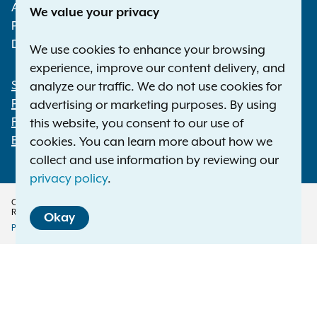
Albany NY 12224-0341
We value your privacy
Phone:
1-800-771-7755
Deaf or hard of hearing:
1-800-788-9898
We use cookies to enhance your browsing
experience, improve our content delivery, and
Statewide Offices
analyze our traffic. We do not use cookies for
Footer
Press Releases
advertising or marketing purposes. By using
File a Complaint
this website, you consent to our use of
Employment Opportunities
cookies. You can learn more about how we
collect and use information by reviewing our
privacy policy
.
Copyright © 2026 — Office of the New York Attorney General. All Rights
Reserved.
Okay
Privacy Policy
Disclaimer
Accessibility Policy
Policy
Menu
Translation Services
This page is available in other languages