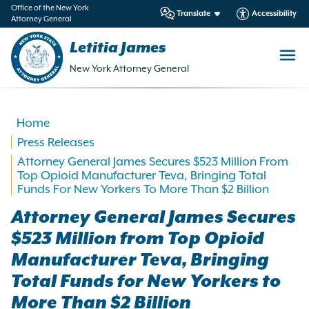
in
Office of the New York
Translate
Accessibility
Attorney General
ntent
Letitia James
New York Attorney General
Home
Press Releases
Attorney General James Secures $523 Million From
Top Opioid Manufacturer Teva, Bringing Total
Funds For New Yorkers To More Than $2 Billion
Attorney General James Secures
$523 Million from Top Opioid
Manufacturer Teva, Bringing
Total Funds for New Yorkers to
More Than $2 Billion