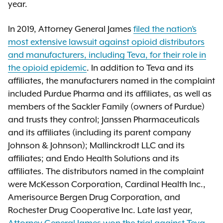
year.
In 2019, Attorney General James
filed the nation’s
most extensive lawsuit against opioid distributors
and manufacturers, including Teva, for their role in
the opioid epidemic
. In addition to Teva and its
affiliates, the manufacturers named in the complaint
included Purdue Pharma and its affiliates, as well as
members of the Sackler Family (owners of Purdue)
and trusts they control; Janssen Pharmaceuticals
and its affiliates (including its parent company
Johnson & Johnson); Mallinckrodt LLC and its
affiliates; and Endo Health Solutions and its
affiliates. The distributors named in the complaint
were McKesson Corporation, Cardinal Health Inc.,
Amerisource Bergen Drug Corporation, and
Rochester Drug Cooperative Inc. Late last year,