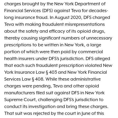
charges brought by the New York Department of
Financial Services (DFS) against Teva for decades-
long insurance fraud. In August 2020, DFS charged
Teva with making fraudulent misrepresentations
about the safety and efficacy of its opioid drugs,
thereby causing significant numbers of unnecessary
prescriptions to be written in New York, a large
portion of which were then paid by commercial
health insurers under DFS’s jurisdiction. DFS alleged
that each such fraudulent prescription violated New
York Insurance Law § 403 and New York Financial
Services Law § 408. While these administrative
charges were pending, Teva and other opioid
manufacturers filed suit against DFS in New York
Supreme Court, challenging DFS’s jurisdiction to
conduct its investigation and bring these charges.
That suit was rejected by the court in June of this