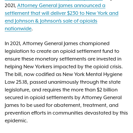
2021,
Attorney General James announced
a
settlement that will deliver $230 to New York and
end Johnson & Johnson’s sale of opioids
nationwide
.
In 2021, Attorney General James championed
legislation to create an opioid settlement fund to
ensure these monetary settlements are invested in
helping New Yorkers impacted by the opioid crisis.
The bill, now codified as New York Mental Hygiene
Law 25.18, passed unanimously through the state
legislature, and requires the more than $2 billion
secured in opioid settlements by Attorney General
James to be used for abatement, treatment, and
prevention efforts in communities devastated by this
epidemic.