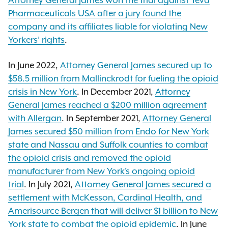
Attorney General James won the trial against Teva
Pharmaceuticals USA after a jury found the
company and its affiliates liable for violating New
Yorkers’ rights
.
In June 2022,
Attorney General James secured up to
$58.5 million from Mallinckrodt for fueling the opioid
crisis in New York
. In December 2021,
Attorney
General James reached a $200 million agreement
with Allergan
. In September 2021,
Attorney General
James secured $50 million from Endo for New York
state and Nassau and Suffolk counties to combat
the opioid crisis and removed the opioid
manufacturer from New York’s ongoing opioid
trial
. In July 2021,
Attorney General James secured
a
settlement with McKesson, Cardinal Health, and
Amerisource Bergen that will deliver $1 billion to New
York state to combat the opioid epidemic
. In June