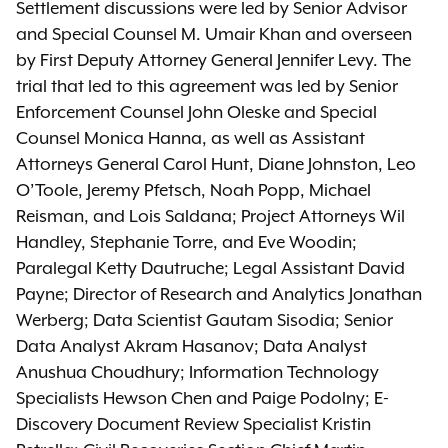
Settlement discussions were led by Senior Advisor
and Special Counsel M. Umair Khan and overseen
by First Deputy Attorney General Jennifer Levy. The
trial that led to this agreement was led by Senior
Enforcement Counsel John Oleske and Special
Counsel Monica Hanna, as well as Assistant
Attorneys General Carol Hunt, Diane Johnston, Leo
O’Toole, Jeremy Pfetsch, Noah Popp, Michael
Reisman, and Lois Saldana; Project Attorneys Wil
Handley, Stephanie Torre, and Eve Woodin;
Paralegal Ketty Dautruche; Legal Assistant David
Payne; Director of Research and Analytics Jonathan
Werberg; Data Scientist Gautam Sisodia; Senior
Data Analyst Akram Hasanov; Data Analyst
Anushua Choudhury; Information Technology
Specialists Hewson Chen and Paige Podolny; E-
Discovery Document Review Specialist Kristin