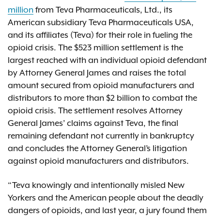
million
from Teva Pharmaceuticals, Ltd., its
American subsidiary Teva Pharmaceuticals USA,
and its affiliates (Teva) for their role in fueling the
opioid crisis. The $523 million settlement is the
largest reached with an individual opioid defendant
by Attorney General James and raises the total
amount secured from opioid manufacturers and
distributors to more than $2 billion to combat the
opioid crisis. The settlement resolves Attorney
General James’ claims against Teva, the final
remaining defendant not currently in bankruptcy
and concludes the Attorney General’s litigation
against opioid manufacturers and distributors.
“Teva knowingly and intentionally misled New
Yorkers and the American people about the deadly
dangers of opioids, and last year, a jury found them