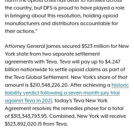
harm the opioid crisis has dealt to families across
the country, but DFS is proud to have played a role
in bringing about this resolution, holding opioid
manufacturers and distributors accountable for
their actions.”
Attorney General James secured $523 million for New
York state from two separate settlement
agreements with Teva. Teva will pay up to $4.247
billion nationwide to settle opioid claims as part of
the Teva Global Settlement. New York’s share of that
amount is $210,548,226.20. After achieving a
historic
liability verdict following a seven-month jury trial
against Teva in 2021
, today’s Teva New York
Agreement resolves the remedies phase for a total
of $313,343,793.95. Combined, New York will receive
$523,892,020.15 from Teva.