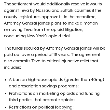
The settlement would additionally resolve lawsuits
against Teva by Nassau and Suffolk counties if the
county legislatures approve it. In the meantime,
Attorney General James plans to make a motion
removing Teva from her opioid litigation,
concluding New York’s opioid trial.
The funds secured by Attorney General James will be
paid out over a period of 18 years. The agreement
also commits Teva to critical injunctive relief that
includes:
A ban on high-dose opioids (greater than 40mg)
and prescription savings programs;
Prohibitions on marketing opioids and funding
third parties that promote opioids;
Restrictions on political lobbying;