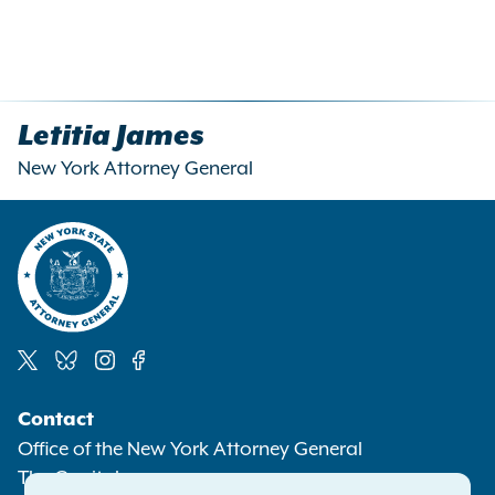
Letitia James
New York Attorney General
Social
Contact
Media
Office of the New York Attorney General
The Capitol