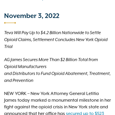
November 3, 2022
Teva Will Pay Up to $4.2 Billion Nationwide to Settle
Opioid Claims, Settlement Concludes New York Opioid
Trial
AG James Secures More Than $2 Billion Total from
Opioid Manufacturers
and Distributors to Fund Opioid Abatement, Treatment,
and Prevention
NEW YORK – New York Attorney General Letitia
James today marked a monumental milestone in her
fight against the opioid crisis in New York state and
announced that her office has
secured up to $523