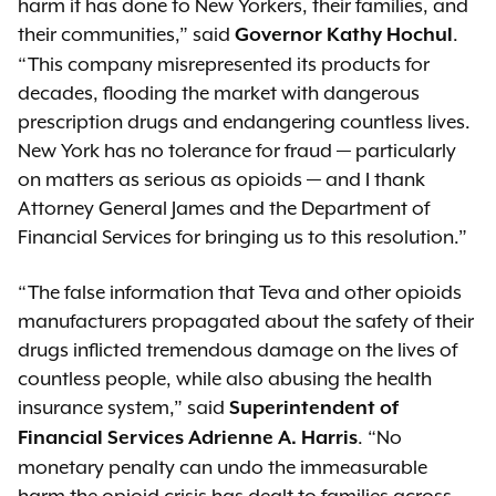
harm it has done to New Yorkers, their families, and
their communities,” said
.
Governor Kathy Hochul
“This company misrepresented its products for
decades, flooding the market with dangerous
prescription drugs and endangering countless lives.
New York has no tolerance for fraud — particularly
on matters as serious as opioids — and I thank
Attorney General James and the Department of
Financial Services for bringing us to this resolution.”
“The false information that Teva and other opioids
manufacturers propagated about the safety of their
drugs inflicted tremendous damage on the lives of
countless people, while also abusing the health
insurance system,” said
Superintendent of
. “No
Financial Services Adrienne A. Harris
monetary penalty can undo the immeasurable