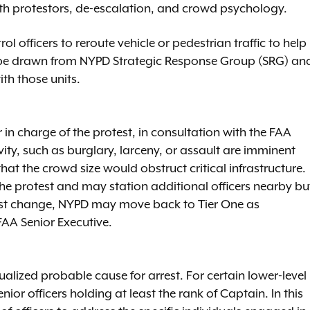
with protestors, de-escalation, and crowd psychology.
rol officers to reroute vehicle or pedestrian traffic to help
not be drawn from NYPD Strategic Response Group (SRG) an
th those units.
 charge of the protest, in consultation with the FAA
ivity, such as burglary, larceny, or assault are imminent
that the crowd size would obstruct critical infrastructure.
 the protest and may station additional officers nearby bu
otest change, NYPD may move back to Tier One as
AA Senior Executive.
ualized probable cause for arrest. For certain lower-level
ior officers holding at least the rank of Captain. In this