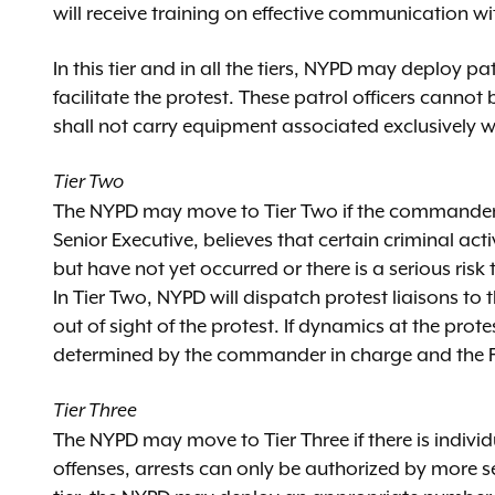
will receive training on effective communication 
In this tier and in all the tiers, NYPD may deploy pat
facilitate the protest. These patrol officers can
shall not carry equipment associated exclusively wi
Tier Two
The NYPD may move to Tier Two if the commander in
Senior Executive, believes that certain criminal act
but have not yet occurred or there is a serious risk 
In Tier Two, NYPD will dispatch protest liaisons to
out of sight of the protest. If dynamics at the pr
determined by the commander in charge and the F
Tier Three
The NYPD may move to Tier Three if there is individ
offenses, arrests can only be authorized by more sen