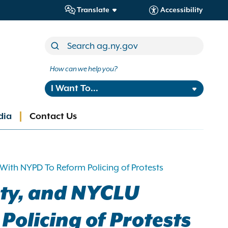
Translate
Accessibility
How can we help you?
I Want To...
dia
Contact Us
ith NYPD To Reform Policing of Protests
ety, and NYCLU
olicing of Protests