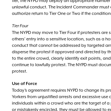
tier, the NYPD may deploy an appropriate number of
unlawful conduct. The Incident Commander must a
authorize return to Tier One or Two if the conditi
Tier Four
The NYPD may move to Tier Four if protesters are s
others’ entry into a sensitive location, such as a 
conduct that cannot be addressed by targeted arre
disperse the protest if approved and directed by t
to the entire crowd, clearly identify exit points, a
continue to lawfully protest. The NYPD must docume
protest.
Use of Force
Today’s agreement requires NYPD to change its pra
Yorkers from unjustified arrests and excessive use 
individuals within a crowd who are the target of a p
or mistakenly encircled, they must be allowed to e