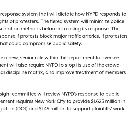
ed response system that will dictate how NYPD responds to
ghts of protesters. The tiered system will minimize police
scalation methods before increasing its response. The
nse if protests block major traffic arteries, if protester
 that could compromise public safety.
e a new, senior role within the department to oversee
nt will also require NYPD to stop its use of the crowd-
rnal discipline matrix, and improve treatment of members
sight committee will review NYPD’s response to public
ment requires New York City to provide $1.625 million in
ation (DOI) and $1.45 million to support plaintiffs’ work