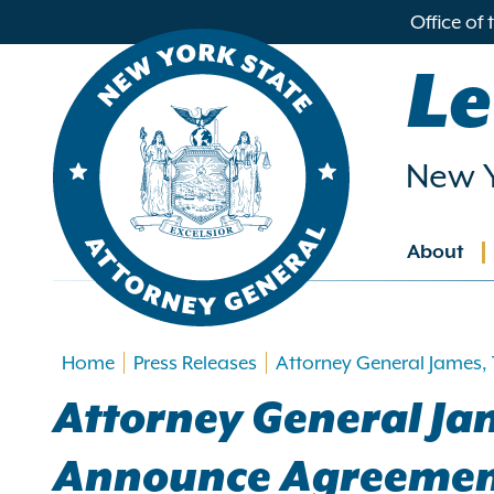
in
Office of
ntent
Le
New Y
About
Main
navig
Home
Press Releases
Attorney General James,
Attorney General Ja
Announce Agreement 