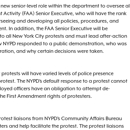
ew senior-level role within the department to oversee al
 Activity (FAA) Senior Executive, who will have the rank
verseeing and developing all policies, procedures, and
ent. In addition, the FAA Senior Executive will be
to all New York City protests and must lead after-action
ow NYPD responded to a public demonstration, who was
ation, and why certain decisions were taken.
rotests will have varied levels of police presence
protest. The NYPD’s default response to a protest cannot
ployed officers have an obligation to attempt de-
 the First Amendment rights of protesters.
protest liaisons from NYPD’s Community Affairs Bureau
s and help facilitate the protest. The protest liaisons