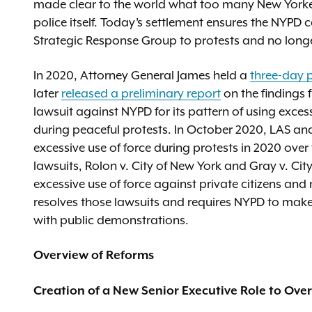
made clear to the world what too many New Yorkers
police itself. Today’s settlement ensures the NYPD 
Strategic Response Group to protests and no long
In 2020, Attorney General James held a
three-day 
later
released a preliminary report
on the findings 
lawsuit against NYPD for its pattern of using exce
during peaceful protests. In October 2020, LAS an
excessive use of force during protests in 2020 over 
lawsuits, Rolon v. City of New York and Gray v. City
excessive use of force against private citizens an
resolves those lawsuits and requires NYPD to make 
with public demonstrations.
Overview of Reforms
Creation of a New Senior Executive Role to Ov