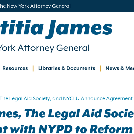
 the New York Attorney General
titia James
ork Attorney General
Resources
Libraries & Documents
News & Me
ation
 The Legal Aid Society, and NYCLU Announce Agreement W
mes, The Legal Aid Soci
with NYPD to Reform P