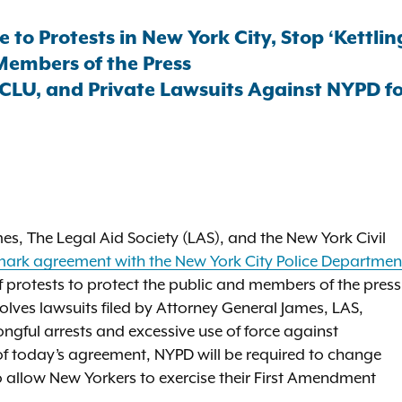
o Protests in New York City, Stop ‘Kettlin
Members of the Press
CLU, and Private Lawsuits Against NYPD for
s, The Legal Aid Society (LAS), and the New York Civil
ark agreement with the New York City Police Departmen
of protests to protect the public and members of the press
olves lawsuits filed by Attorney General James, LAS,
ongful arrests and excessive use of force against
 of today’s agreement, NYPD will be required to change
o allow New Yorkers to exercise their First Amendment