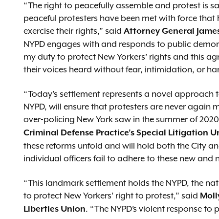
“The right to peacefully assemble and protest is 
peaceful protesters have been met with force that
exercise their rights,” said
Attorney General Jame
NYPD engages with and responds to public demonstr
my duty to protect New Yorkers’ rights and this ag
their voices heard without fear, intimidation, or ha
“Today's settlement represents a novel approach to 
NYPD, will ensure that protesters are never again m
over-policing New York saw in the summer of 2020
Criminal Defense Practice’s Special Litigation U
these reforms unfold and will hold both the City
individual officers fail to adhere to these new and
“This landmark settlement holds the NYPD, the natio
to protect New Yorkers’ right to protest,” said
Moll
. “The NYPD’s violent response to 
Liberties Union