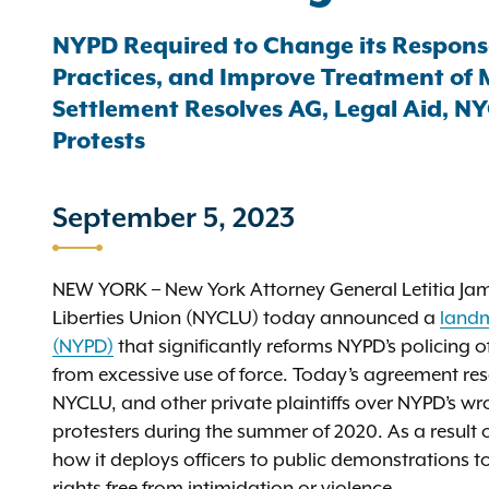
NYPD Required to Change its Response t
Practices, and Improve Treatment of 
Settlement Resolves AG, Legal Aid, NY
Protests
September 5, 2023
NEW YORK – New York Attorney General Letitia Jame
Liberties Union (NYCLU) today announced a
landm
(NYPD)
that significantly reforms NYPD’s policing 
from excessive use of force. Today’s agreement res
NYCLU, and other private plaintiffs over NYPD’s wr
protesters during the summer of 2020. As a result
how it deploys officers to public demonstrations t
rights free from intimidation or violence.