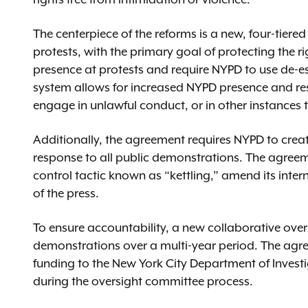
The centerpiece of the reforms is a new, four-tier
protests, with the primary goal of protecting the ri
presence at protests and require NYPD to use de-e
system allows for increased NYPD presence and respo
engage in unlawful conduct, or in other instances
Additionally, the agreement requires NYPD to creat
response to all public demonstrations. The agreeme
control tactic known as “kettling,” amend its inte
of the press.
To ensure accountability, a new collaborative over
demonstrations over a multi-year period. The agree
funding to the New York City Department of Investig
during the oversight committee process.