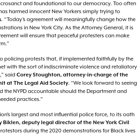
sacrosanct and foundational to our democracy. Too often
 has harmed innocent New Yorkers simply trying to
. “Today’s agreement will meaningfully change how the
s
ations in New York City. As the Attorney General, it is
reement will ensure that peaceful protesters can make
rm.”
policing protests that, if implemented faithfully by the
et with the sort of indiscriminate violence and retaliatory
,” said
Corey Stoughton, attorney-in-charge of the
. “We look forward to seeing
nit at The Legal Aid Society
 and the NYPD accountable should the Department and
 needed practices.”
n’s largest and most influential police force, to its oath
y Biklen, deputy legal director of the New York Civil
protestors during the 2020 demonstrations for Black lives