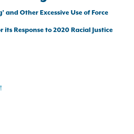
g’ and Other Excessive Use of Force
 its Response to 2020 Racial Justice
t