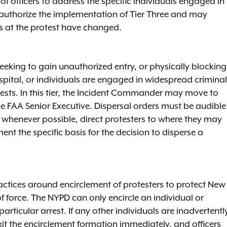
 officers to address the specific individuals engaged in
uthorize the implementation of Tier Three and may
ons at the protest have changed.
eeking to gain unauthorized entry, or physically blocking
hospital, or individuals are engaged in widespread criminal
sts. In this tier, the Incident Commander may move to
he FAA Senior Executive. Dispersal orders must be audible
nd whenever possible, direct protesters to where they may
nt the specific basis for the decision to disperse a
ctices around encirclement of protesters to protect New
of force. The NYPD can only encircle an individual or
articular arrest. If any other individuals are inadvertentl
xit the encirclement formation immediately, and officers