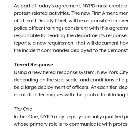
As part of today’s agreement, NYPD must create a n
protest-related activities. The new First Amendment
of at least Deputy Chief, will be responsible for o
police officer trainings consistent with this agreem
responsible for leading the department’s response 
reports, a new requirement that will document h
the incident commander deployed to the demonstr
Tiered Response
Using a new tiered response system, New York City p
depending on the size, scale, and conditions at a 
be a large deployment of officers. At each tier, de
escalation techniques with the goal of facilitating
Tier One
In Tier One, NYPD may deploy specially qualified 
whose primary role is to communicate with protester