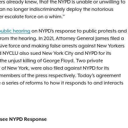
 already knew, that the NYPD is unable or unwilling to
can no longer indiscriminately deploy the notorious
er escalate force on a whim.”
public hearing
on NYPD’s response to public protests and
from the hearing. In 2021, Attorney General James filed a
ssive force and making false arrests against New Yorkers
d NYCLU also sued New York City and NYPD for its
the unjust killing of George Floyd. Two private
 of New York, were also filed against NYPD for its
d members of the press respectively. Today’s agreement
a series of reforms to how it responds to and interacts
ersee NYPD Response