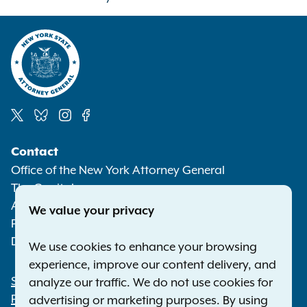
Social
Contact
Media
Office of the New York Attorney General
The Capitol
Albany NY 12224-0341
We value your privacy
Phone:
1-800-771-7755
Deaf or hard of hearing:
1-800-788-9898
We use cookies to enhance your browsing
experience, improve our content delivery, and
Statewide Offices
analyze our traffic. We do not use cookies for
Footer
Press Releases
advertising or marketing purposes. By using