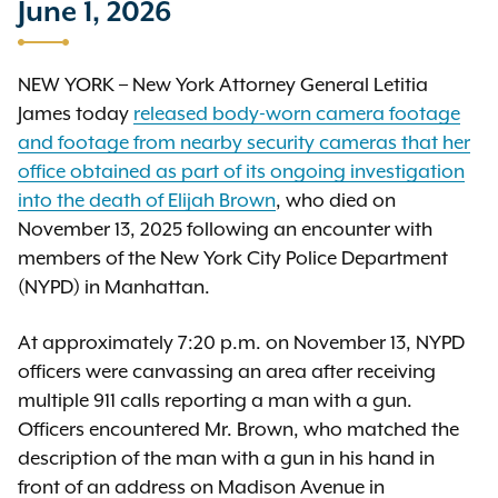
June 1, 2026
NEW YORK – New York Attorney General Letitia
James today
released body-worn camera footage
and footage from nearby security cameras that her
office obtained as part of its ongoing investigation
into the death of Elijah Brown
, who died on
November 13, 2025 following an encounter with
members of the New York City Police Department
(NYPD) in Manhattan.
At approximately 7:20 p.m. on November 13, NYPD
officers were canvassing an area after receiving
multiple 911 calls reporting a man with a gun.
Officers encountered Mr. Brown, who matched the
description of the man with a gun in his hand in
front of an address on Madison Avenue in