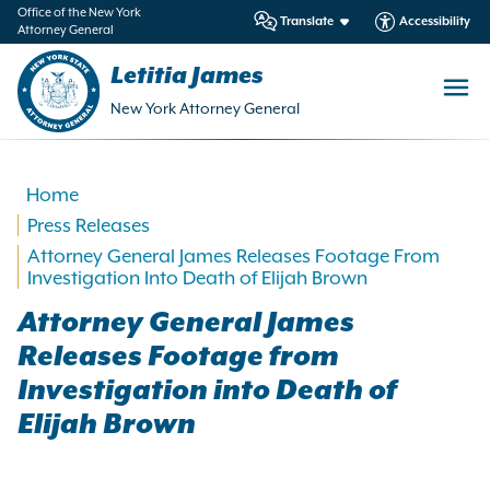
in
Office of the New York
Translate
Accessibility
Attorney General
ntent
Letitia James
New York Attorney General
Home
Press Releases
Attorney General James Releases Footage From
Investigation Into Death of Elijah Brown
Attorney General James
Releases Footage from
Investigation into Death of
Elijah Brown