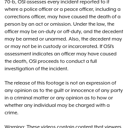
70-b, OSI assesses every incident reported to it
where a police officer or a peace officer, including a
corrections officer, may have caused the death of a
person by an act or omission. Under the law, the
officer may be on-duty or off-duty, and the decedent
may be armed or unarmed. Also, the decedent may
or may not be in custody or incarcerated. If OSI’s
assessment indicates an officer may have caused
the death, OSI proceeds to conduct a full
investigation of the incident.
The release of this footage is not an expression of
any opinion as to the guilt or innocence of any party
in a criminal matter or any opinion as to how or
whether any individual may be charged with a
crime.
Warning: These videos contain content that viewers