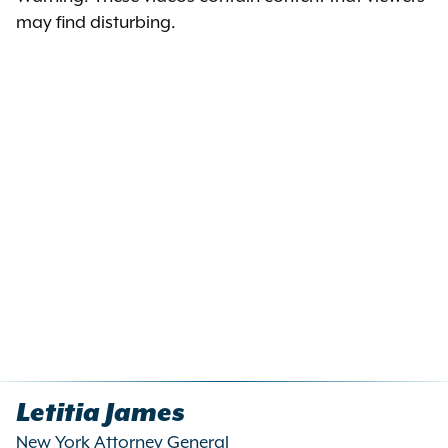
may find disturbing.
Letitia James
New York Attorney General