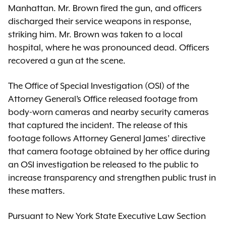
Manhattan. Mr. Brown fired the gun, and officers
discharged their service weapons in response,
striking him. Mr. Brown was taken to a local
hospital, where he was pronounced dead. Officers
recovered a gun at the scene.
The Office of Special Investigation (OSI) of the
Attorney General’s Office released footage from
body-worn cameras and nearby security cameras
that captured the incident. The release of this
footage follows Attorney General James’ directive
that camera footage obtained by her office during
an OSI investigation be released to the public to
increase transparency and strengthen public trust in
these matters.
Pursuant to New York State Executive Law Section