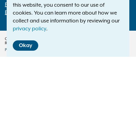
File a Complaint
this website, you consent to our use of
Employment Opportunities
cookies. You can learn more about how we
collect and use information by reviewing our
privacy policy
.
Copyright © 2026 — Office of the New York Attorney General. All Rights
Reserved.
Okay
Privacy Policy
Disclaimer
Accessibility Policy
Policy
Menu
Translation Services
This page is available in other languages