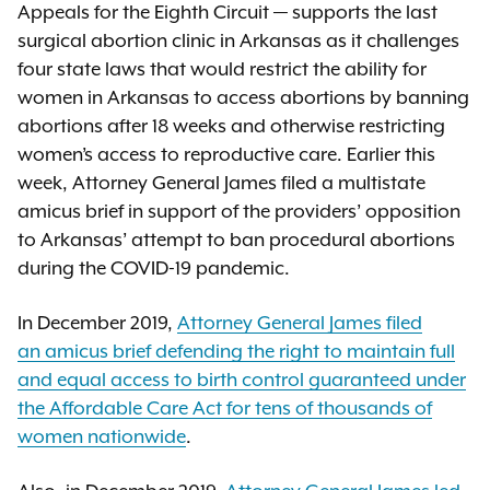
Appeals for the Eighth Circuit — supports the last
surgical abortion clinic in Arkansas as it challenges
four state laws that would restrict the ability for
women in Arkansas to access abortions by banning
abortions after 18 weeks and otherwise restricting
women’s access to reproductive care. Earlier this
week, Attorney General James filed a multistate
amicus brief in support of the providers’ opposition
to Arkansas’ attempt to ban procedural abortions
during the COVID-19 pandemic.
In December 2019,
Attorney General James filed
an amicus brief defending the right to maintain full
and equal access to birth control guaranteed under
the Affordable Care Act for tens of thousands of
women nationwide
.