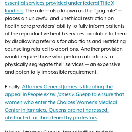
essential services provided under federal Title X
funding
. The rule — also known as the “gag rule” —
places an unlawful and unethical restriction on
health care providers’ ability to fully inform patients
of the reproductive health services available to them
by disallowing referrals for abortions and restricting
counseling related to abortions. Another provision
would require those who perform abortions to
physically segregate their services — an expensive
and potentially impossible requirement.
Finally,
Attorney General James is litigating the
appeal in
to ensure that
People ex rel. James v. Griepp
women who enter the Choices Women’s Medical
Center in Jamaica, Queens are not harassed,
obstructed, or threatened by protestors
.