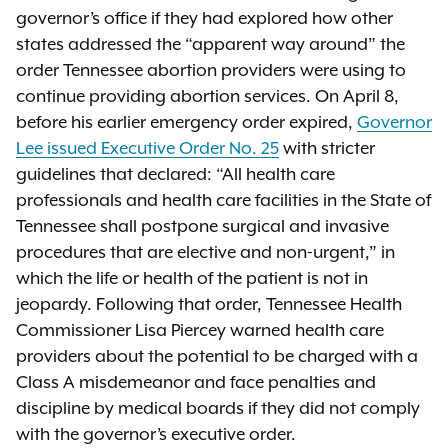
governor’s office if they had explored how other
states addressed the “apparent way around” the
order Tennessee abortion providers were using to
continue providing abortion services. On April 8,
before his earlier emergency order expired,
Governor
Lee issued Executive Order No. 25
with stricter
guidelines that declared: “All health care
professionals and health care facilities in the State of
Tennessee shall postpone surgical and invasive
procedures that are elective and non-urgent,” in
which the life or health of the patient is not in
jeopardy. Following that order, Tennessee Health
Commissioner Lisa Piercey warned health care
providers about the potential to be charged with a
Class A misdemeanor and face penalties and
discipline by medical boards if they did not comply
with the governor’s executive order.