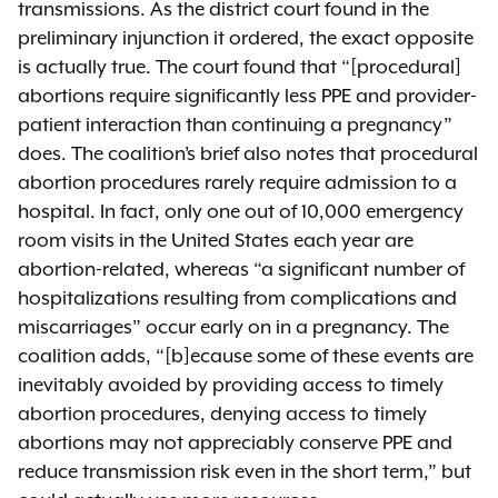
transmissions. As the district court found in the
preliminary injunction it ordered, the exact opposite
is actually true. The court found that “[procedural]
abortions require significantly less PPE and provider-
patient interaction than continuing a pregnancy”
does. The coalition’s brief also notes that procedural
abortion procedures rarely require admission to a
hospital. In fact, only one out of 10,000 emergency
room visits in the United States each year are
abortion-related, whereas “a significant number of
hospitalizations resulting from complications and
miscarriages” occur early on in a pregnancy. The
coalition adds, “[b]ecause some of these events are
inevitably avoided by providing access to timely
abortion procedures, denying access to timely
abortions may not appreciably conserve PPE and
reduce transmission risk even in the short term,” but