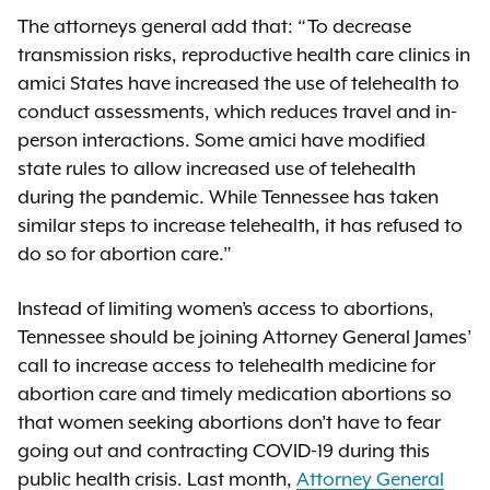
The attorneys general add that: “To decrease
transmission risks, reproductive health care clinics in
amici States have increased the use of telehealth to
conduct assessments, which reduces travel and in-
person interactions. Some amici have modified
state rules to allow increased use of telehealth
during the pandemic. While Tennessee has taken
similar steps to increase telehealth, it has refused to
do so for abortion care.”
Instead of limiting women’s access to abortions,
Tennessee should be joining Attorney General James’
call to increase access to telehealth medicine for
abortion care and timely medication abortions so
that women seeking abortions don’t have to fear
going out and contracting COVID-19 during this
public health crisis. Last month,
Attorney General