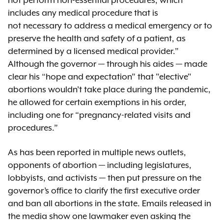
not perform non-essential procedures, which
includes any medical procedure that is
not necessary to address a medical emergency or to
preserve the health and safety of a patient, as
determined by a licensed medical provider.”
Although the governor — through his aides — made
clear his “hope and expectation” that "elective"
abortions wouldn't take place during the pandemic,
he allowed for certain exemptions in his order,
including one for “pregnancy-related visits and
procedures.”
As has been reported in multiple news outlets,
opponents of abortion — including legislatures,
lobbyists, and activists — then put pressure on the
governor’s office to clarify the first executive order
and ban all abortions in the state. Emails released in
the media show one lawmaker even asking the