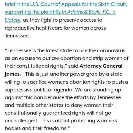
brief in the U.S. Court of Appeals for the Sixth Circuit,
supporting the plaintiffs in
Adams & Boyle, P.C., v.
, as they fight to preserve access to
Slatery
reproductive health care for women across
Tennessee.
“Tennessee is the latest state to use the coronavirus
as an excuse to outlaw abortion and strip women of
their constitutional rights,” said
Attorney General
. “This is just another power grab by a state
James
willing to sacrifice women’s abortion rights to push a
suppressive political agenda. We are standing up
against this ban because the efforts by Tennessee
and multiple other states to deny women their
constitutionally-guaranteed rights will not go
unchallenged. This is about protecting women’s
bodies and their freedoms.”