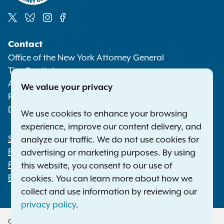
Social
Contact
Media
Office of the New York Attorney General
The Capitol
Albany NY 12224-0341
We value your privacy
Phone:
1-800-771-7755
Deaf or hard of hearing:
1-800-788-9898
We use cookies to enhance your browsing
experience, improve our content delivery, and
Statewide Offices
analyze our traffic. We do not use cookies for
Footer
Press Releases
advertising or marketing purposes. By using
File a Complaint
this website, you consent to our use of
Employment Opportunities
cookies. You can learn more about how we
collect and use information by reviewing our
privacy policy
.
Copyright © 2026 — Office of the New York Attorney General. All Rights