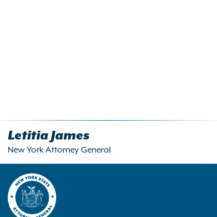
Letitia James
New York Attorney General