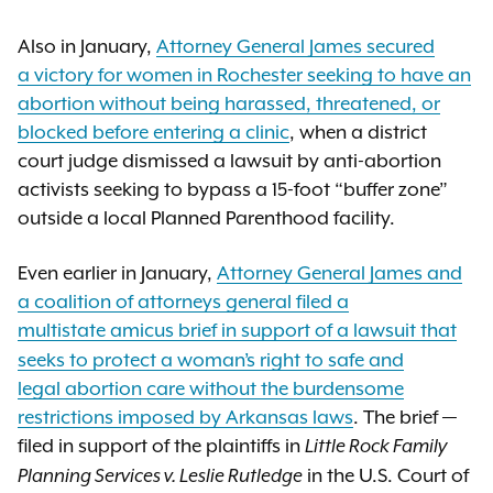
Also in January,
Attorney General James secured
a victory for women in Rochester seeking to have an
abortion without being harassed, threatened, or
blocked before entering a clinic
, when a district
court judge dismissed a lawsuit by anti-abortion
activists seeking to bypass a 15-foot “buffer zone”
outside a local Planned Parenthood facility.
Even earlier in January,
Attorney General James and
a coalition of attorneys general filed a
multistate amicus brief
in support of a lawsuit that
seeks to protect a woman’s right to safe and
legal abortion care without the burdensome
restrictions imposed by Arkansas laws
. The brief —
filed in support of the plaintiffs in
Little Rock Family
in the U.S. Court of
Planning Services v. Leslie Rutledge