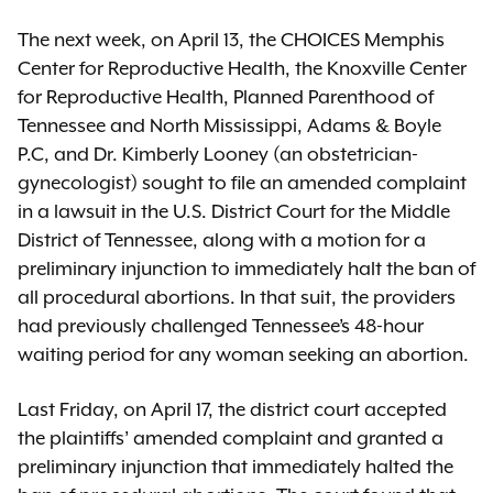
The next week, on April 13, the CHOICES Memphis
Center for Reproductive Health, the Knoxville Center
for Reproductive Health, Planned Parenthood of
Tennessee and North Mississippi, Adams & Boyle
P.C, and Dr. Kimberly Looney (an obstetrician-
gynecologist) sought to file an amended complaint
in a lawsuit in the U.S. District Court for the Middle
District of Tennessee, along with a motion for a
preliminary injunction to immediately halt the ban of
all procedural abortions. In that suit, the providers
had previously challenged Tennessee’s 48-hour
waiting period for any woman seeking an abortion.
Last Friday, on April 17, the district court accepted
the plaintiffs’ amended complaint and granted a
preliminary injunction that immediately halted the