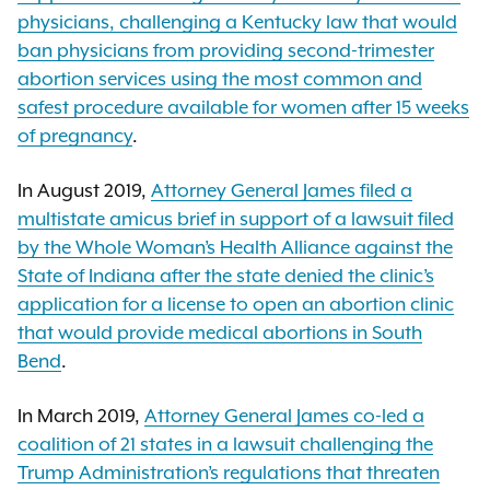
physicians, challenging a Kentucky law that would
ban physicians from providing second-trimester
abortion services using the most common and
safest procedure available for women after 15 weeks
of pregnancy
.
In August 2019,
Attorney General James filed a
multistate amicus brief in support of a lawsuit filed
by the Whole Woman’s Health Alliance against the
State of Indiana after the state denied the clinic’s
application for a license to open an abortion clinic
that would provide medical abortions in South
Bend
.
In March 2019,
Attorney General James co-led a
coalition of 21 states in a lawsuit challenging the
Trump Administration’s regulations that threaten