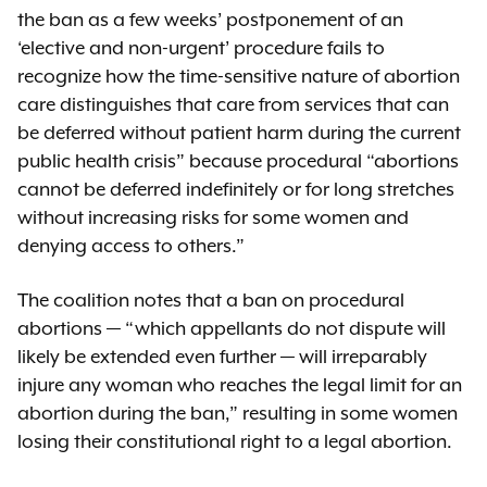
the ban as a few weeks’ postponement of an
‘elective and non-urgent’ procedure fails to
recognize how the time-sensitive nature of abortion
care distinguishes that care from services that can
be deferred without patient harm during the current
public health crisis” because procedural “abortions
cannot be deferred indefinitely or for long stretches
without increasing risks for some women and
denying access to others.”
The coalition notes that a ban on procedural
abortions — “which appellants do not dispute will
likely be extended even further — will irreparably
injure any woman who reaches the legal limit for an
abortion during the ban,” resulting in some women
losing their constitutional right to a legal abortion.