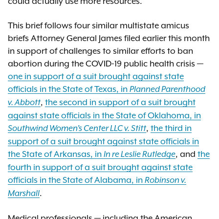
could actually use more resources.
This brief follows four similar multistate amicus
briefs Attorney General James filed earlier this month
in support of challenges to similar efforts to ban
abortion during the COVID-19 public health crisis —
one in support of a suit brought against state
officials in the State of Texas, in
Planned Parenthood
,
the second in support of a suit brought
v. Abbott
against state officials in the State of Oklahoma, in
,
the third in
Southwind Women’s Center LLC v. Stitt
support of a suit brought against state officials in
the State of Arkansas, in
, and
the
In re Leslie Rutledge
fourth in support of a suit brought against state
officials in the State of Alabama, in
Robinson v.
.
Marshall
Medical professionals — including the American