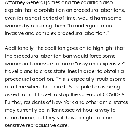
Attorney General James and the coalition also
explain that a prohibition on procedural abortions,
even for a short period of time, would harm some
women by requiring them “to undergo a more
invasive and complex procedural abortion.”
Additionally, the coalition goes on to highlight that
the procedural abortion ban would force some
women in Tennessee to make “risky and expensive”
travel plans to cross state lines in order to obtain a
procedural abortion. This is especially troublesome
at a time when the entire U.S. population is being
asked to limit travel to stop the spread of COVID-19.
Further, residents of New York and other amici states
may currently be in Tennessee without a way to
return home, but they still have a right to time-
sensitive reproductive care.