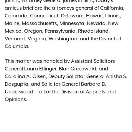
Joining Attorney General James in filing today’s
amicus brief are the attorneys general of California,
Colorado, Connecticut, Delaware, Hawaii, Illinois,
Maine, Massachusetts, Minnesota, Nevada, New
Mexico, Oregon, Pennsylvania, Rhode Island,
Vermont, Virginia, Washington, and the District of
Columbia.
This matter was handled by Assistant Solicitors
General Laura Etlinger, Blair Greenwald, and
Carolina A. Olsen, Deputy Solicitor General Anisha S.
Dasgupta, and Solicitor General Barbara D.
Underwood — all of the Division of Appeals and
Opinions.