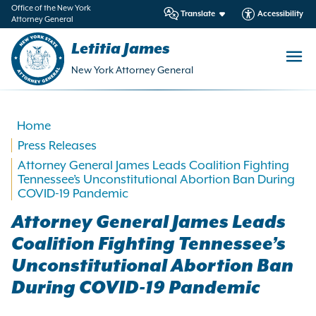
in
Office of the New York
Translate
Accessibility
Attorney General
ntent
Letitia James
New York Attorney General
Home
Press Releases
Attorney General James Leads Coalition Fighting
Tennessee’s Unconstitutional Abortion Ban During
COVID-19 Pandemic
Attorney General James Leads
Coalition Fighting Tennessee’s
Unconstitutional Abortion Ban
During COVID-19 Pandemic