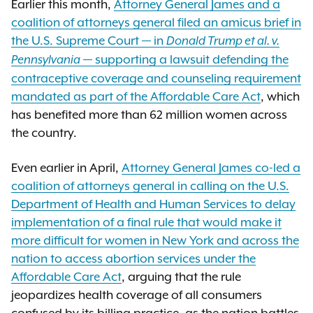
Earlier this month,
Attorney General James and a
coalition of attorneys general filed an amicus brief in
the U.S. Supreme Court — in
Donald Trump et al. v.
— supporting a lawsuit defending the
Pennsylvania
contraceptive coverage and counseling requirement
mandated as part of the Affordable Care Act
, which
has benefited more than 62 million women across
the country.
Even earlier in April,
Attorney General James co-led a
coalition of attorneys general in calling on the U.S.
Department of Health and Human Services to delay
implementation of a final rule that would make it
more difficult for women in New York and across the
nation to access abortion services under the
Affordable Care Act
, arguing that the rule
jeopardizes health coverage of all consumers