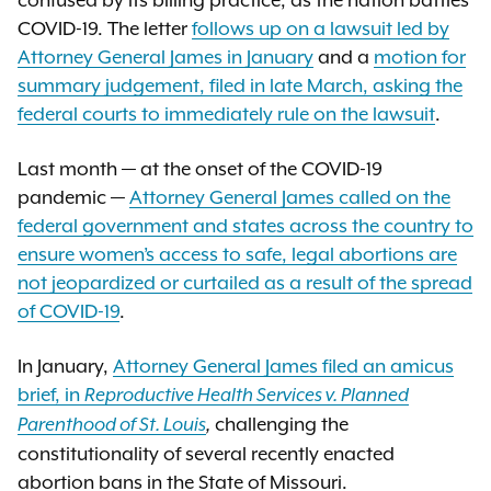
confused by its billing practice, as the nation battles
COVID-19. The letter
follows up on a lawsuit led by
Attorney General James in January
and a
motion for
summary judgement, filed in late March, asking the
federal courts to immediately rule on the lawsuit
.
Last month — at the onset of the COVID-19
pandemic —
Attorney General James called on the
federal government and states across the country to
ensure women’s access to safe, legal abortions are
not jeopardized or curtailed as a result of the spread
of COVID-19
.
In January,
Attorney General James filed an amicus
brief, in
Reproductive Health Services v. Planned
challenging the
Parenthood of St. Louis
,
constitutionality of several recently enacted
abortion bans in the State of Missouri.