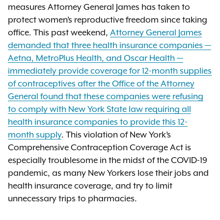
measures Attorney General James has taken to
protect women’s reproductive freedom since taking
office. This past weekend,
Attorney General James
demanded that three health insurance companies —
Aetna, MetroPlus Health, and Oscar Health —
immediately provide coverage for 12-month supplies
of contraceptives after the Office of the Attorney
General found that these companies were refusing
to comply with New York State law requiring all
health insurance companies to provide this 12-
month supply
. This violation of New York’s
Comprehensive Contraception Coverage Act is
especially troublesome in the midst of the COVID-19
pandemic, as many New Yorkers lose their jobs and
health insurance coverage, and try to limit
unnecessary trips to pharmacies.