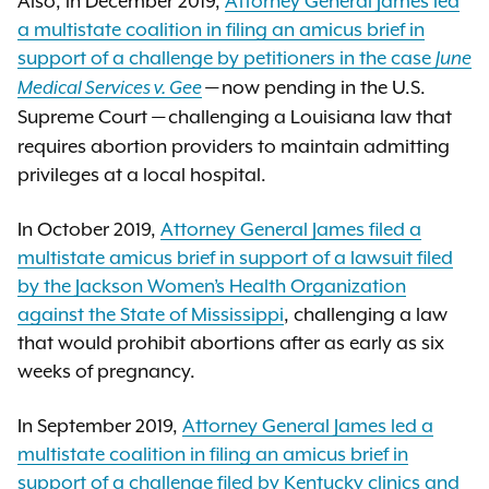
Also, in December 2019,
Attorney General James led
a multistate coalition in filing an amicus brief in
support of a challenge by petitioners in the case
June
now pending in the U.S.
Medical Services v. Gee
—
Supreme Court
challenging a Louisiana law that
—
requires abortion providers to maintain admitting
privileges at a local hospital.
In October 2019,
Attorney General James filed a
multistate amicus brief in support of a lawsuit filed
by the Jackson Women’s Health Organization
against the State of Mississippi
, challenging a law
that would prohibit abortions after as early as six
weeks of pregnancy.
In September 2019,
Attorney General James led a
multistate coalition in filing an amicus brief in
support of a challenge filed by Kentucky clinics and