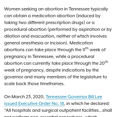
Women seeking an abortion in Tennessee typically
can obtain a medication abortion (induced by
taking two different prescription drugs) or a
procedural abortion (performed by aspiration or by
dilation and evacuation, neither of which involves
general anesthesia or incision). Medication
th
abortions can take place through the 11
week of
pregnancy in Tennessee, while a procedural
th
abortion can currently take place through the 20
week of pregnancy, despite indications by the
governor and many members of the legislature to
scale back those timeframes.
On March 23, 2020,
Tennessee Governor Bill Lee
issued Executive Order No. 18
, in which he declared:
“All hospitals and surgical outpatient facilities…shall