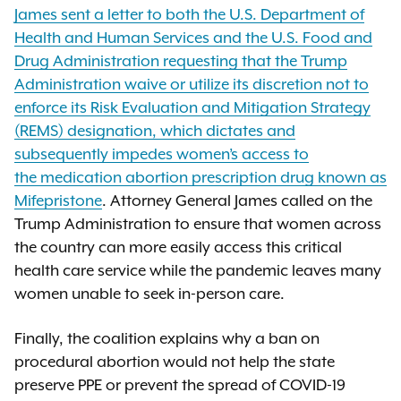
James sent a letter to both the U.S. Department of
Health and Human Services and the U.S. Food and
Drug Administration requesting that the Trump
Administration waive or utilize its discretion not to
enforce its Risk Evaluation and Mitigation Strategy
(REMS) designation, which dictates and
subsequently impedes women’s access to
the medication abortion prescription drug known as
Mifepristone
. Attorney General James called on the
Trump Administration to ensure that women across
the country can more easily access this critical
health care service while the pandemic leaves many
women unable to seek in-person care.
Finally, the coalition explains why a ban on
procedural abortion would not help the state
preserve PPE or prevent the spread of COVID-19