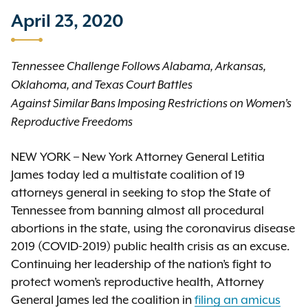
April 23, 2020
Tennessee Challenge Follows Alabama, Arkansas,
Oklahoma, and Texas Court Battles
Against Similar Bans Imposing Restrictions on Women’s
Reproductive Freedoms
NEW YORK – New York Attorney General Letitia
James today led a multistate coalition of 19
attorneys general in seeking to stop the State of
Tennessee from banning almost all procedural
abortions in the state, using the coronavirus disease
2019 (COVID-2019) public health crisis as an excuse.
Continuing her leadership of the nation’s fight to
protect women’s reproductive health, Attorney
General James led the coalition in
filing an amicus