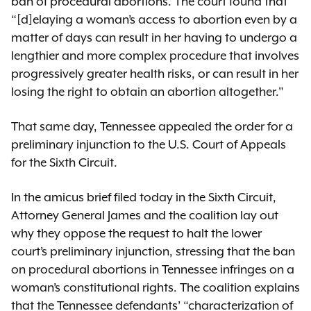
ban of procedural abortions. The court found that
“[d]elaying a woman’s access to abortion even by a
matter of days can result in her having to undergo a
lengthier and more complex procedure that involves
progressively greater health risks, or can result in her
losing the right to obtain an abortion altogether."
That same day, Tennessee appealed the order for a
preliminary injunction to the U.S. Court of Appeals
for the Sixth Circuit.
In the amicus brief filed today in the Sixth Circuit,
Attorney General James and the coalition lay out
why they oppose the request to halt the lower
court’s preliminary injunction, stressing that the ban
on procedural abortions in Tennessee infringes on a
woman’s constitutional rights. The coalition explains
that the Tennessee defendants’ “characterization of