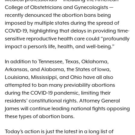
College of Obstetricians and Gynecologists —
recently denounced the abortion bans being
imposed by multiple states during the spread of
COVID-19, highlighting that delays in providing time-
sensitive reproductive health care could “profoundly
impact a person’s life, health, and well-being.”
In addition to Tennessee, Texas, Oklahoma,
Arkansas, and Alabama, the States of Iowa,
Louisiana, Mississippi, and Ohio have all also
attempted to ban many previability abortions
during the COVID-19 pandemic, limiting their
residents’ constitutional rights. Attorney General
James will continue leading national fights opposing
these types of abortion bans.
Today’s action is just the latest in a long list of